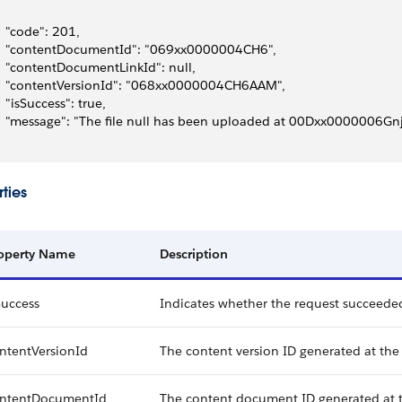
   "code": 201,
   "contentDocumentId": "069xx0000004CH6",
   "contentDocumentLinkId": null,
   "contentVersionId": "068xx0000004CH6AAM",
   "isSuccess": true,
   "message": "The file null has been uploaded at 00Dxx0000006
ties
operty Name
Description
Success
Indicates whether the request succeeded (
ntentVersionId
The content version ID generated at the 
ntentDocumentId
The content document ID generated at th