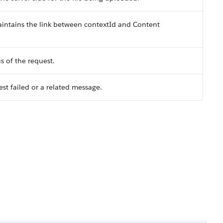
intains the link between contextId and Content
s of the request.
st failed or a related message.