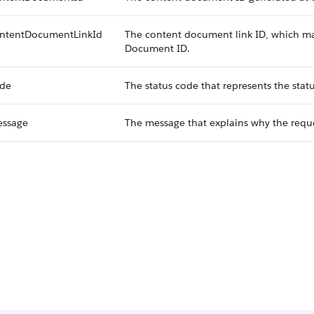
ntentDocumentLinkId
The content document link ID, which ma
Document ID.
de
The status code that represents the statu
ssage
The message that explains why the reque