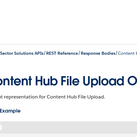
/
/
/
 Sector Solutions APIs
REST Reference
Response Bodies
Content 
ntent Hub File Upload O
t representation for Content Hub File Upload.
 Example