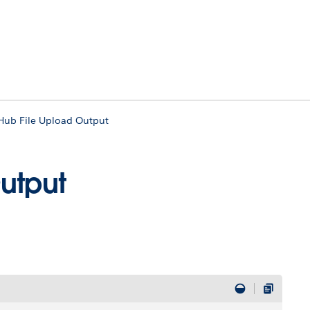
Hub File Upload Output
utput