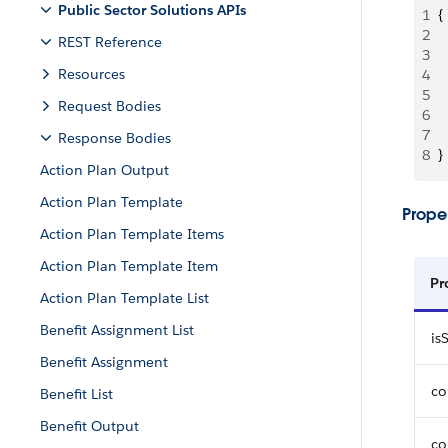
Public Sector Solutions APIs
1
{
2
 
REST Reference
3
 
Resources
4
 
5
 
Request Bodies
6
 
7
 
Response Bodies
8
}
Action Plan Output
Action Plan Template
Proper
Action Plan Template Items
Action Plan Template Item
Pr
Action Plan Template List
Benefit Assignment List
is
Benefit Assignment
co
Benefit List
Benefit Output
co