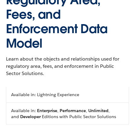
Regulatory Area,
Fees, and
Enforcement Data
Model
Learn about the objects and relationships used for
regulatory area, fees, and enforcement in Public
Sector Solutions.
Available in: Lightning Experience
Available in:
Enterprise
,
Performance
,
Unlimited
,
and
Developer
Editions with Public Sector Solutions