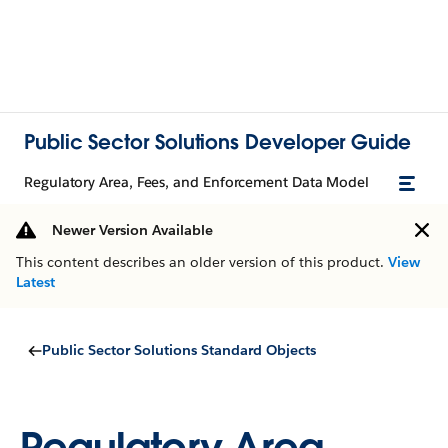
Public Sector Solutions Developer Guide
Regulatory Area, Fees, and Enforcement Data Model
Newer Version Available
This content describes an older version of this product.
View
Latest
Public Sector Solutions Standard Objects