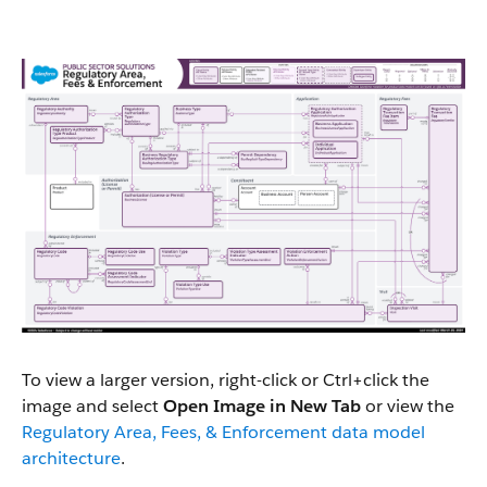
To view a larger version, right-click or Ctrl+click the
image and select
Open Image in New Tab
or view the
Regulatory Area, Fees, & Enforcement data model
architecture
.