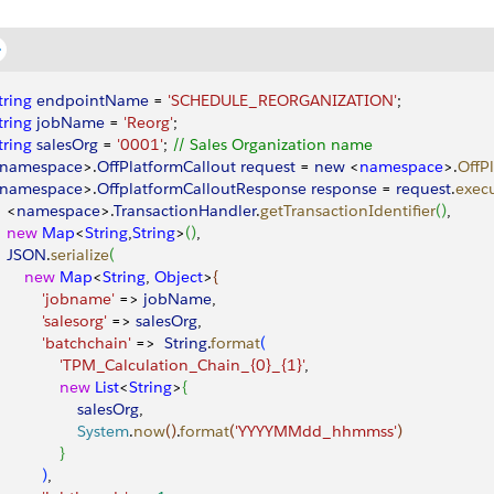
tring
 endpointName
 = 
'SCHEDULE_REORGANIZATION'
;
tring
 jobName
 = 
'Reorg'
;
tring
 salesOrg
 = 
'0001'
; 
// Sales Organization name
namespace
>
.
OffPlatformCallout
 request
 = 
new
<
namespace
>
.
OffP
namespace
>
.
OffplatformCalloutResponse
 response
 = 
request
.
exec
<
namespace
>
.
TransactionHandler
.
getTransactionIdentifier
(
)
, 
   new
 Map
<
String
,
String
>
(
)
, 
   JSON
.
serialize
(
       new
 Map
<
String
, 
Object
>
{
           'jobname'
 =
>
jobName
, 
          'salesorg'
 =
>
salesOrg
,
           'batchchain'
 =
>
String
.
format
(
               'TPM_Calculation_Chain_{0}_{1}'
,
              new
 List
<
String
>
{
                  salesOrg
,
                  System
.
now
(
)
.
format
(
'YYYYMMdd_hhmmss'
)
}
)
,