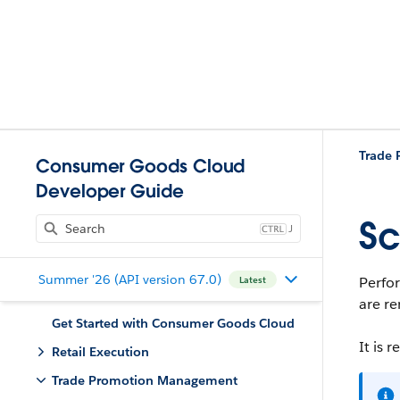
Trade
Consumer Goods Cloud
Developer Guide
Sc
J
Summer '26 (API version 67.0)
Perfor
Latest
are re
Get Started with Consumer Goods Cloud
It is 
Retail Execution
Trade Promotion Management