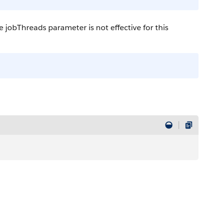
jobThreads parameter is not effective for this