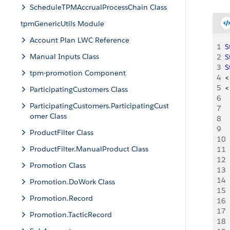
ScheduleTPMAccrualProcessChain Class
tpmGenericUtils Module
Account Plan LWC Reference
1
S
Manual Inputs Class
2
S
3
S
tpm-promotion Component
4
<
5
<
ParticipatingCustomers Class
6
ParticipatingCustomers.ParticipatingCust
7
 
omer Class
8
 
9
 
ProductFilter Class
10
 
ProductFilter.ManualProduct Class
11
  
12
 
Promotion Class
13
 
14
  
Promotion.DoWork Class
15
  
Promotion.Record
16
  
17
Promotion.TacticRecord
18