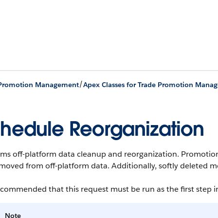
/
 Promotion Management
Apex Classes for Trade Promotion Mana
hedule Reorganization
ms off-platform data cleanup and reorganization.
Promotions
moved from off-platform data. Additionally, softly deleted m
recommended that this request must be run as the first step i
Note