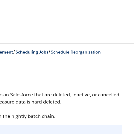
/
/
gement
Scheduling Jobs
Schedule Reorganization
 in Salesforce that are deleted, inactive, or cancelled
easure data is hard deleted.
n the nightly batch chain.