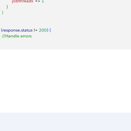
           'jobthreads'
 =
>
1
}
)
(
response
.
status
 != 
200
)
{
   //Handle errors