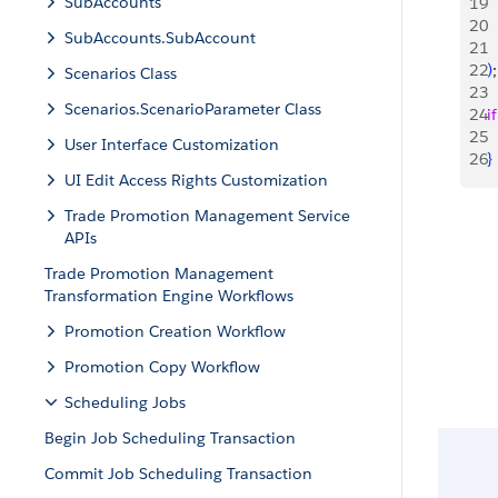
SubAccounts
19
 
20
SubAccounts.SubAccount
21
22
)
;
Scenarios Class
23
Scenarios.ScenarioParameter Class
24
if
25
 
User Interface Customization
26
}
UI Edit Access Rights Customization
Trade Promotion Management Service
APIs
Trade Promotion Management
Transformation Engine Workflows
Promotion Creation Workflow
Promotion Copy Workflow
Scheduling Jobs
Begin Job Scheduling Transaction
Commit Job Scheduling Transaction