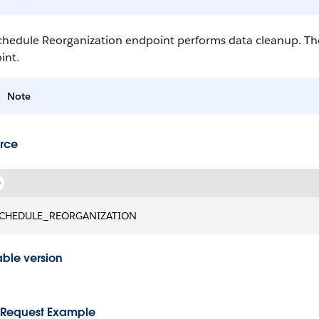
hedule Reorganization endpoint performs data cleanup. The 
int.
Note
rce
CHEDULE_REORGANIZATION
able version
Request Example