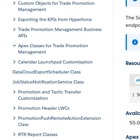
Custom Objects for Trade Promotion
Management
The Sc
Exporting the KPIs from Hyperforce
endpo
Trade Promotion Management Business
APIs
Apex Classes for Trade Promotion
Management
Calendar Launchpad Customization
Resou
DataCloudExportScheduler Class
JobStatusNotificationService Class
Promotion and Tactic Transfer
1
S
Customization
Promotion Header LWCs
Avail
PromotionPushRemoteActionExtension
55.0
Class
RTR Report Classes
Apex 