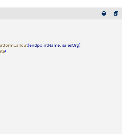
latformCallout
(
endpointName
, 
salesOrg
)
;
ute
(