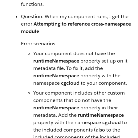
functions.
Question: When my component runs, I get the
error
Attempting to reference cross-namespace
module
Error scenarios
Your component does not have the
runtimeNamespace
property set up on it
metadata file. To fix it, add the
runtimeNamespace
property with the
namespace
cgcloud
to your component.
Your component includes other custom
components that do not have the
runtimeNamespace
property in their
metadata. Add the
runtimeNamespace
property with the namespace
cgcloud
to
the included components (also to the
included components of the included