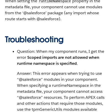
When setting the
property in the
runtimeNamespace
metadata file, your component cannot use modules
from the ‘@salesforce’ package (any import whose
route starts with @salesforce).
Troubleshooting
Question: When my component runs, I get the
error
Scoped imports are not allowed when
runtime namespace is specified
.
Answer: This error appears when trying to use
“@salesforce” modules in your component.
When specifying a runtimeNamespace in the
metadata file, your component cannot access
“@salesforce” resources. To perform APEX calls
and other actions that require those modules,
use the tpmGenericUtils modules available