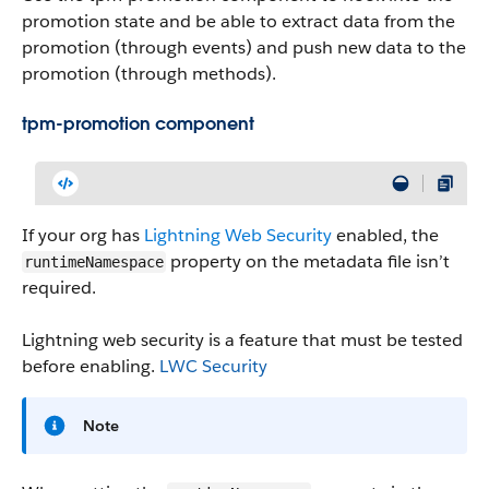
promotion state and be able to extract data from the
promotion (through events) and push new data to the
promotion (through methods).
tpm-promotion component
If your org has
Lightning Web Security
enabled, the
property on the metadata file isn’t
runtimeNamespace
required.
Lightning web security is a feature that must be tested
before enabling.
LWC Security
Note