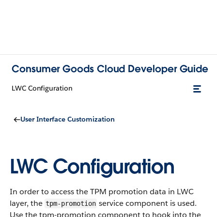
Consumer Goods Cloud Developer Guide
LWC Configuration
User Interface Customization
LWC Configuration
In order to access the TPM promotion data in LWC
layer, the
service component is used.
tpm-promotion
Use the tpm-promotion component to hook into the