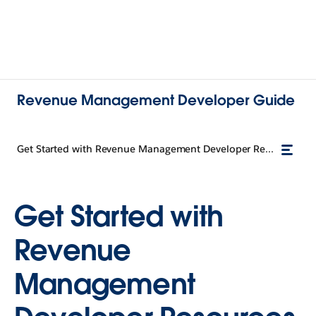
Revenue Management Developer Guide
Get Started with Revenue Management Developer Resources
Get Started with
Revenue
Management