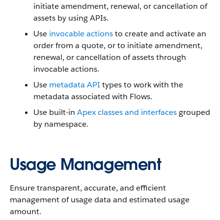
initiate amendment, renewal, or cancellation of
assets by using APIs.
Use
invocable actions
to create and activate an
order from a quote, or to initiate amendment,
renewal, or cancellation of assets through
invocable actions.
Use
metadata API
types to work with the
metadata associated with Flows.
Use built-in
Apex classes and interfaces
grouped
by namespace.
Usage Management
Ensure transparent, accurate, and efficient
management of usage data and estimated usage
amount.