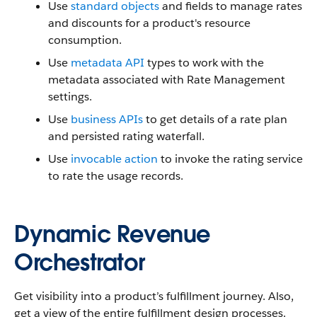
Use
standard objects
and fields to manage rates
and discounts for a product's resource
consumption.
Use
metadata API
types to work with the
metadata associated with Rate Management
settings.
Use
business APIs
to get details of a rate plan
and persisted rating waterfall.
Use
invocable action
to invoke the rating service
to rate the usage records.
Dynamic Revenue
Orchestrator
Get visibility into a product’s fulfillment journey. Also,
get a view of the entire fulfillment design processes.