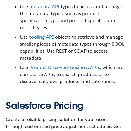
Use
metadata API
types to access and manage
the metadata types, such as product
specification type and product specification
record types.
Use
tooling API
objects to retrieve and manage
smaller pieces of metadata types through SOQL
capabilities. Use REST or SOAP to access
metadata.
Use
Product Discovery business APIs
, which are
composite APIs, to search products or to
discover catalogs, products, and categories.
Salesforce Pricing
Create a reliable pricing solution for your users
through customized price adjustment schedules. Get