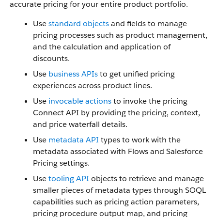
accurate pricing for your entire product portfolio.
Use
standard objects
and fields to manage
pricing processes such as product management,
and the calculation and application of
discounts.
Use
business APIs
to get unified pricing
experiences across product lines.
Use
invocable actions
to invoke the pricing
Connect API by providing the pricing, context,
and price waterfall details.
Use
metadata API
types to work with the
metadata associated with Flows and Salesforce
Pricing settings.
Use
tooling API
objects to retrieve and manage
smaller pieces of metadata types through SOQL
capabilities such as pricing action parameters,
pricing procedure output map, and pricing