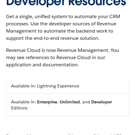
Developer Resources
Get a single, unified system to automate your CRM
processes. Use the developer sources of
Revenue
Management
to automate the backend work to
support the end-to-end revenue solution.
Revenue Cloud is now Revenue Management. You
may see references to Revenue Cloud in our
application and documentation.
Available in: Lightning Experience
Available in:
Enterprise
,
Unlimited
, and
Developer
Editions