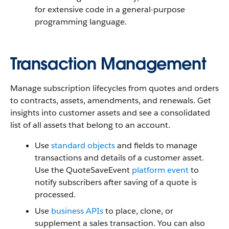
for extensive code in a general-purpose
programming language.
Transaction Management
Manage subscription lifecycles from quotes and orders
to contracts, assets, amendments, and renewals. Get
insights into customer assets and see a consolidated
list of all assets that belong to an account.
Use
standard objects
and fields to manage
transactions and details of a customer asset.
Use the QuoteSaveEvent
platform event
to
notify subscribers after saving of a quote is
processed.
Use
business APIs
to place, clone, or
supplement a sales transaction. You can also