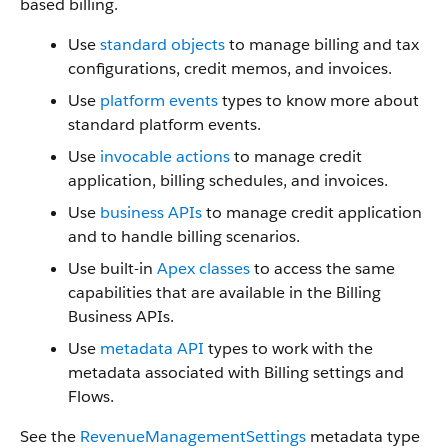
based billing.
Use
standard objects
to manage billing and tax
configurations, credit memos, and invoices.
Use
platform events
types to know more about
standard platform events.
Use
invocable actions
to manage credit
application, billing schedules, and invoices.
Use
business APIs
to manage credit application
and to handle billing scenarios.
Use built-in
Apex classes
to access the same
capabilities that are available in the Billing
Business APIs.
Use
metadata API
types to work with the
metadata associated with Billing settings and
Flows.
See the
RevenueManagementSettings
metadata type