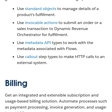
Use
standard objects
to manage details of a
product’s fulfillment.
Use
invocable actions
to submit an order or a
sales transaction to Dynamic Revenue
Orchestrator for fulfillment.
Use
metadata API
types to work with the
metadata associated with Flows.
Use
callout
step types to make ‌HTTP calls to an
external system.
Billing
Get an integrated and extensible subscription and
usage-based billing solution. Automate processes such
as payment processing, invoice generation, and usage-