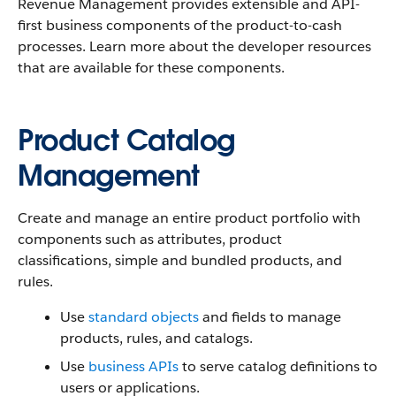
Revenue Management
provides extensible and API-
first business components of the product-to-cash
processes. Learn more about the developer resources
that are available for these components.
Product Catalog
Management
Create and manage an entire product portfolio with
components such as attributes, product
classifications, simple and bundled products, and
rules.
Use
standard objects
and fields to manage
products, rules, and catalogs.
Use
business APIs
to serve catalog definitions to
users or applications.