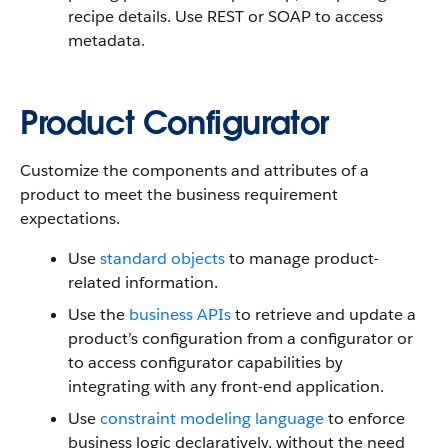
recipe details. Use REST or SOAP to access
metadata.
Product Configurator
Customize the components and attributes of a
product to meet the business requirement
expectations.
Use
standard objects
to manage product-
related information.
Use the
business APIs
to retrieve and update a
product’s configuration from a configurator or
to access configurator capabilities by
integrating with any front-end application.
Use
constraint modeling language
to enforce
business logic declaratively, without the need