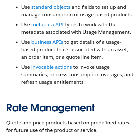
Use
standard objects
and fields to set up and
manage consumption of usage-based products.
Use
metadata API
types to work with the
metadata associated with Usage Management.
Use
business APIs
to get details of a usage-
based product that’s associated with an asset,
an order item, or a quote line item.
Use
invocable actions
to invoke usage
summaries, process consumption overages, and
refresh usage entitlements.
Rate Management
Quote and price products based on predefined rates
for future use of the product or service.