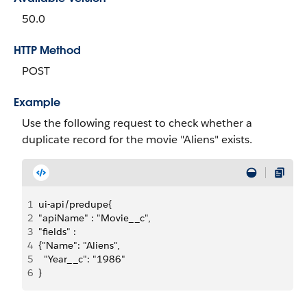
50.0
HTTP Method
POST
Example
Use the following request to check whether a
duplicate record for the movie "Aliens" exists.
1
ui-api/predupe{
2
"apiName" : "Movie__c",
3
"fields" :
4
{"Name": "Aliens",
5
  "Year__c": "1986"
6
}