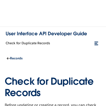
User Interface API Developer Guide
Check for Duplicate Records
Records
Check for Duplicate
Records
Before updating or creating a record, you can check