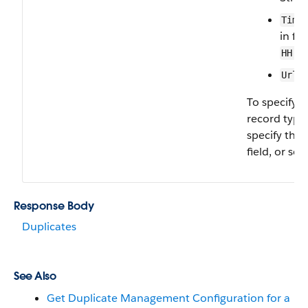
Time
in fo
HH:M
—
Url
To specify 
record type,
specify the
field, or set 
Response Body
Duplicates
See Also
Get Duplicate Management Configuration for a