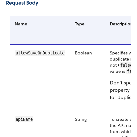
Request Body
Name
Type
Description
Boolean
Specifies whe
allowSaveOnDuplicate
duplicate rec
not (
).
false
value is
fals
Don’t specif
property w
for duplicat
String
To create a r
apiName
the API name
from which t