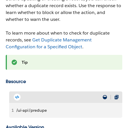
whether a duplicate record exists. Use the response to
learn whether to block or allow the action, and
whether to warn the user.
To learn more about when to check for duplicate
records, see
Get Duplicate Management
Configuration for a Specified Object
.
Tip
Resource
1
/ui-api/predupe
Available Version