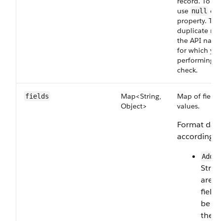
record. To up
use
or 
null
property. To 
duplicate rec
the API name
for which you
performing t
check.
Map<String,
Map of field 
fields
Object>
values.
Format data
according to
Addr
Strin
are 
field
be br
their