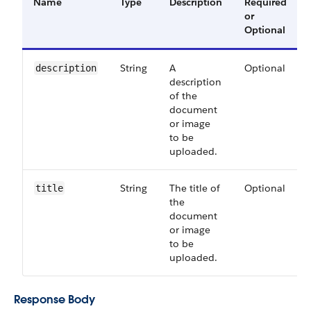
Name
Type
Description
Required
or
Optional
String
A
Optional
description
description
of the
document
or image
to be
uploaded.
String
The title of
Optional
title
the
document
or image
to be
uploaded.
Response Body