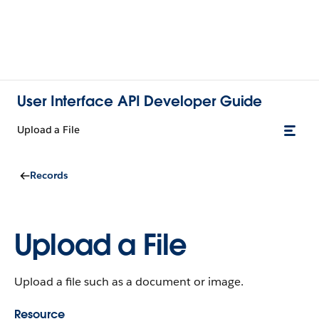
User Interface API Developer Guide
Upload a File
Records
Upload a File
Upload a file such as a document or image.
Resource