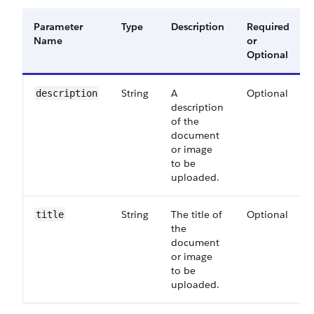
Parameter
Type
Description
Required
Name
or
Optional
String
A
Optional
description
description
of the
document
or image
to be
uploaded.
String
The title of
Optional
title
the
document
or image
to be
uploaded.