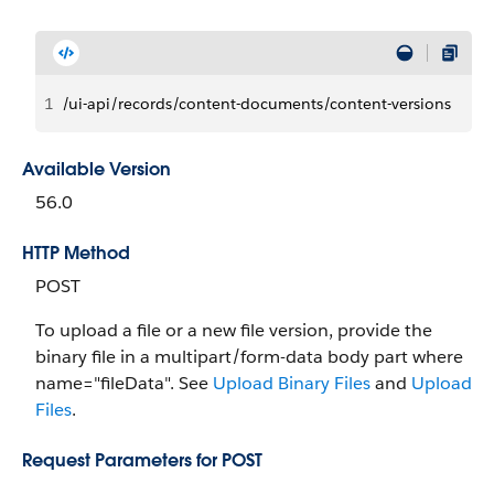
1
/ui-api/records/content-documents/content-versions
Available Version
56.0
HTTP Method
POST
To upload a file or a new file version, provide the
binary file in a multipart/form-data body part where
name="fileData". See
Upload Binary Files
and
Upload
Files
.
Request Parameters for POST