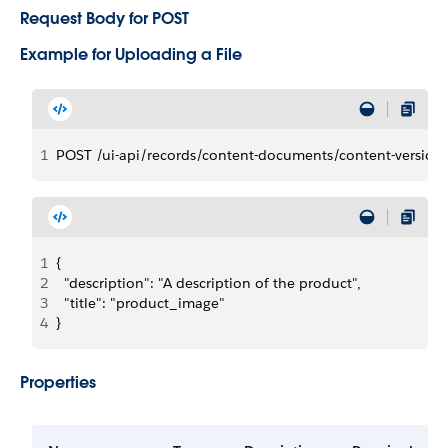
Request Body for POST
Example for Uploading a File
1
POST /ui-api/records/content-documents/content-version
1
{
2
  "description": "A description of the product",
3
  "title": "product_image"
4
}
Properties