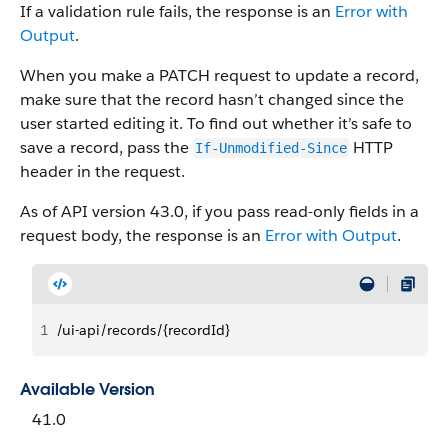
If a validation rule fails, the response is an
Error with
Output
.
When you make a PATCH request to update a record,
make sure that the record hasn’t changed since the
user started editing it. To find out whether it’s safe to
save a record, pass the
HTTP
If-Unmodified-Since
header in the request.
As of API version 43.0, if you pass read-only fields in a
request body, the response is an
Error with Output
.
1
/ui-api/records/{recordId}
Available Version
41.0