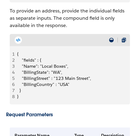
To provide an address, provide the individual fields
as separate inputs. The compound field is only
available in the response.
1
{
2
    "fields" : {
3
    "Name": "Local Boxes",
4
    "BillingState": "WA",
5
    "BillingStreet" : "123 Main Street",
6
    "BillingCountry" : "USA"
7
  }
8
}
Request Parameters
Parameter Name
Type
Description