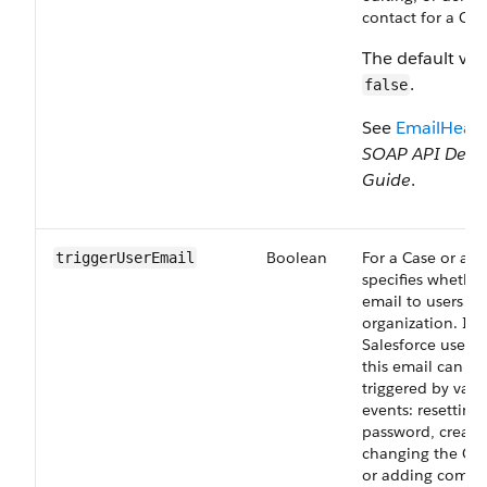
contact for a Cas
The default val
.
false
See
EmailHead
SOAP API Deve
Guide
.
Boolean
For a Case or a L
triggerUserEmail
specifies whether
email to users in
organization. In 
Salesforce user i
this email can be
triggered by vari
events: resetting 
password, creatin
changing the Cas
or adding comme