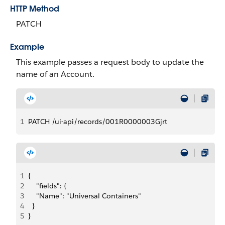
HTTP Method
PATCH
Example
This example passes a request body to update the
name of an Account.
1
PATCH /ui-api/records/001R0000003Gjrt
1
{
2
    "fields": {
3
    "Name": "Universal Containers"
4
  }
5
}