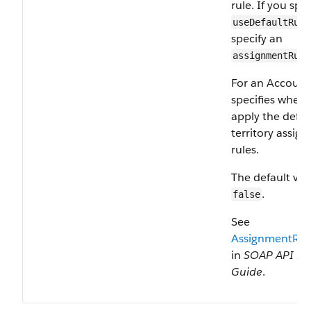
rule. If you spec
useDefaultRule
specify an
assignmentRule
For an Account
specifies wheth
apply the defau
territory assig
rules.
The default val
.
false
See
AssignmentRul
in
SOAP API De
Guide
.