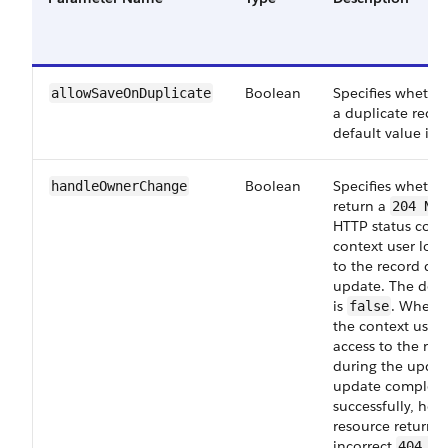
Boolean
Specifies whether
allowSaveOnDuplicate
a duplicate recor
default value is
Boolean
Specifies whether
handleOwnerChange
return a
204 No 
HTTP status code 
context user lose
to the record dur
update. The defa
is
. When
false
the context user 
access to the rec
during the updat
update complete
successfully, how
resource returns
incorrect
404 No