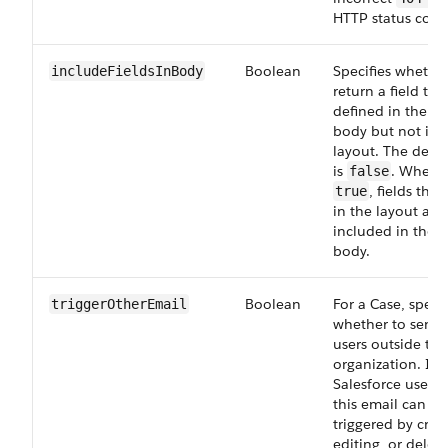
HTTP status code
Boolean
Specifies whether
includeFieldsInBody
return a field that
defined in the re
body but not in 
layout. The defau
is
. When s
false
, fields that
true
in the layout are
included in the 
body.
Boolean
For a Case, specif
triggerOtherEmail
whether to send 
users outside the
organization. In 
Salesforce user i
this email can be
triggered by crea
editing, or deleti