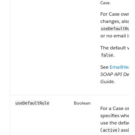
Case.
For Case owner
changes, also s
useDefaultRule
or no email is s
The default val
.
false
See
EmailHead
SOAP API Deve
Guide
.
Boolean
useDefaultRule
For a Case or L
specifies wheth
use the default
(
) assig
active