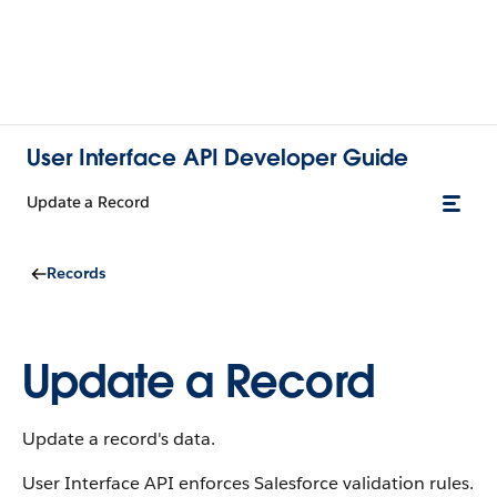
User Interface API Developer Guide
Update a Record
Records
Update a Record
Update a record's data.
User Interface API enforces Salesforce validation rules.