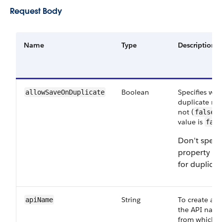
Request Body
Name
Type
Description
Boolean
Specifies whe
allowSaveOnDuplicate
duplicate rec
not (
).
false
value is
fals
Don’t specif
property w
for duplicat
String
To create a r
apiName
the API name
from which t