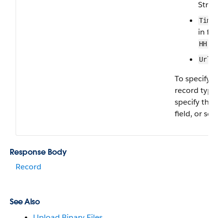
Strin
Time
in fo
HH:M
—
Url
To specify 
record type,
specify the
field, or set 
Response Body
Record
See Also
Upload Binary Files