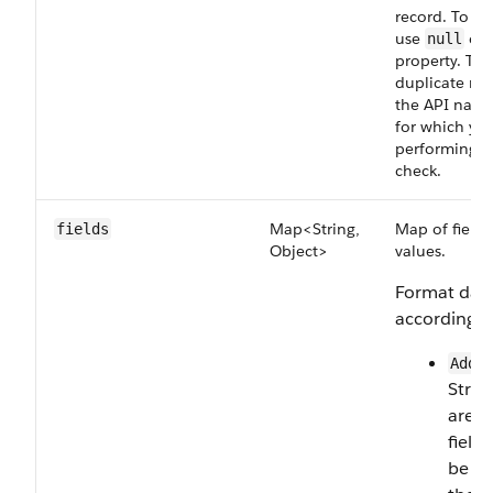
record. To up
use
or 
null
property. To 
duplicate rec
the API name
for which you
performing t
check.
Map<String,
Map of field 
fields
Object>
values.
Format data
according to
Addr
Strin
are 
field
be br