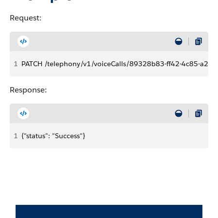
Request:
1
PATCH /telephony/v1/voiceCalls/89328b83-ff42-4c85-a2a
Response:
1
{"status": "Success"}