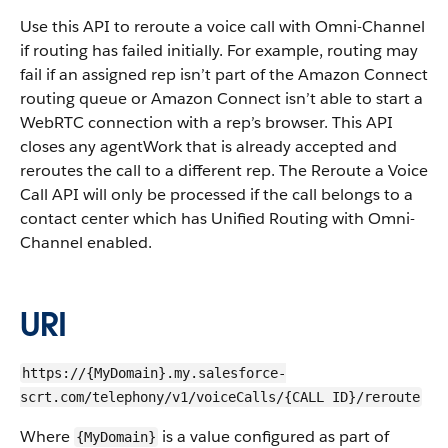
Use this API to reroute a voice call with Omni-Channel
if routing has failed initially. For example, routing may
fail if an assigned rep isn’t part of the Amazon Connect
routing queue or Amazon Connect isn’t able to start a
WebRTC connection with a rep’s browser. This API
closes any agentWork that is already accepted and
reroutes the call to a different rep. The Reroute a Voice
Call API will only be processed if the call belongs to a
contact center which has Unified Routing with Omni-
Channel enabled.
URI
https://{MyDomain}.my.salesforce-
scrt.com/telephony/v1/voiceCalls/{CALL ID}/reroute
Where
is a value configured as part of
{MyDomain}