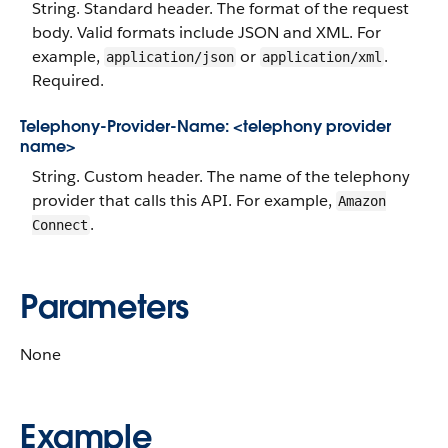
String. Standard header. The format of the request
body. Valid formats include JSON and XML. For
example,
or
.
application/json
application/xml
Required.
Telephony-Provider-Name: <telephony provider
name>
String. Custom header. The name of the telephony
provider that calls this API. For example,
Amazon
.
Connect
Parameters
None
Example