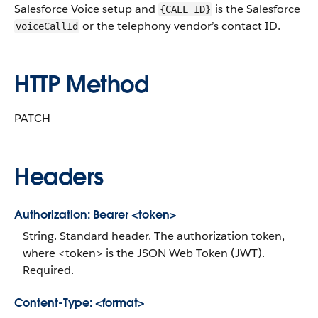
Salesforce Voice setup and
is the Salesforce
{CALL ID}
or the telephony vendor’s contact ID.
voiceCallId
HTTP Method
PATCH
Headers
Authorization: Bearer <token>
String. Standard header. The authorization token,
where <token> is the JSON Web Token (JWT).
Required.
Content-Type: <format>