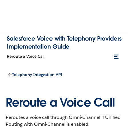
Salesforce Voice with Telephony Providers
Implementation Guide
Reroute a Voice Call
Telephony Integration API
Reroute a Voice Call
Reroutes a voice call through Omni-Channel if Unified
Routing with Omni-Channel is enabled.