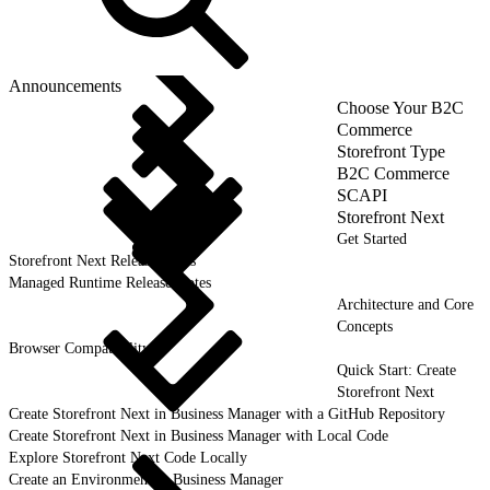
Announcements
Choose Your B2C
Commerce
Storefront Type
B2C Commerce
SCAPI
Storefront Next
Get Started
Storefront Next Release Notes
Managed Runtime Release Notes
Architecture and Core
Concepts
Browser Compatibility
Quick Start: Create
Storefront Next
Create Storefront Next in Business Manager with a GitHub Repository
Create Storefront Next in Business Manager with Local Code
Explore Storefront Next Code Locally
Create an Environment in Business Manager