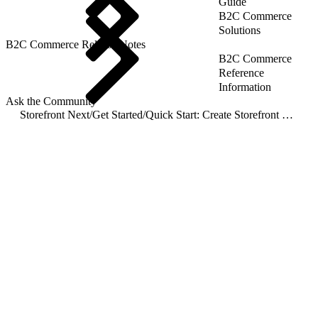
Guide
B2C Commerce
Solutions
B2C Commerce Release Notes
B2C Commerce
Reference
Information
Ask the Community
Storefront Next
/
Get Started
/
Quick Start: Create Storefront Next