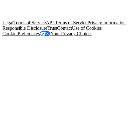
© Copyright 2026 Salesforce, Inc.
All rights reserved
. Various
trademarks held by their respective owners. Salesforce, Inc.
Salesforce Tower, 415 Mission Street, 3rd Floor, San Francisco, CA
94105, United States
Legal
Terms of Service
API Terms of Service
Privacy Information
Responsible Disclosure
Trust
Contact
Use of Cookies
Cookie Preferences
Your Privacy Choices