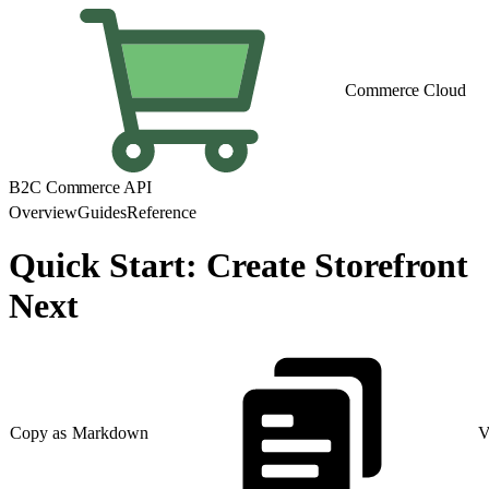
Commerce Cloud
B2C Commerce API
Overview
Guides
Reference
Quick Start: Create Storefront
Next
Copy as Markdown
V