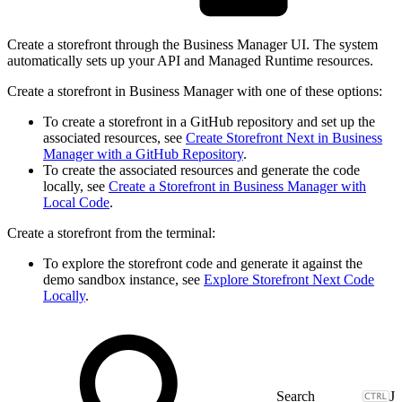
Create a storefront through the Business Manager UI. The system
automatically sets up your API and Managed Runtime resources.
Create a storefront in Business Manager with one of these options:
To create a storefront in a GitHub repository and set up the
associated resources, see
Create Storefront Next in Business
Manager with a GitHub Repository
.
To create the associated resources and generate the code
locally, see
Create a Storefront in Business Manager with
Local Code
.
Create a storefront from the terminal:
To explore the storefront code and generate it against the
demo sandbox instance, see
Explore Storefront Next Code
Locally
.
J