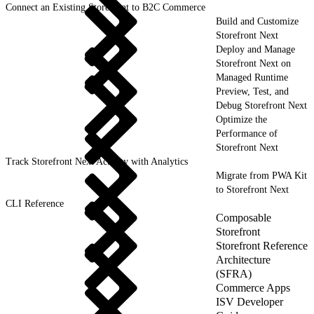
Connect an Existing Storefront to B2C Commerce
Build and Customize
Storefront Next
Deploy and Manage
Storefront Next on
Managed Runtime
Preview, Test, and
Debug Storefront Next
Optimize the
Performance of
Storefront Next
Track Storefront Next Activity with Analytics
Migrate from PWA Kit
to Storefront Next
CLI Reference
Composable
Storefront
Storefront Reference
Architecture
(SFRA)
Commerce Apps
ISV Developer