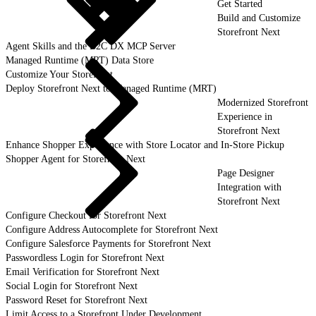
Get Started
Build and Customize
Storefront Next
Agent Skills and the B2C DX MCP Server
Managed Runtime (MRT) Data Store
Customize Your Storefront
Deploy Storefront Next to Managed Runtime (MRT)
Modernized Storefront
Experience in
Storefront Next
Enhance Shopper Experience with Store Locator and In-Store Pickup
Shopper Agent for Storefront Next
Page Designer
Integration with
Storefront Next
Configure Checkout for Storefront Next
Configure Address Autocomplete for Storefront Next
Configure Salesforce Payments for Storefront Next
Passwordless Login for Storefront Next
Email Verification for Storefront Next
Social Login for Storefront Next
Password Reset for Storefront Next
Limit Access to a Storefront Under Development