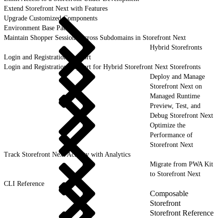
Extend Storefront Next with Features
Upgrade Customized Components
Environment Base Paths
Maintain Shopper Sessions Across Subdomains in Storefront Next
Hybrid Storefronts
Login and Registration Support
Login and Registration Support for Hybrid Storefront Next Storefronts
Deploy and Manage
Storefront Next on
Managed Runtime
Preview, Test, and
Debug Storefront Next
Optimize the
Performance of
Storefront Next
Track Storefront Next Activity with Analytics
Migrate from PWA Kit
to Storefront Next
CLI Reference
Composable
Storefront
Storefront Reference