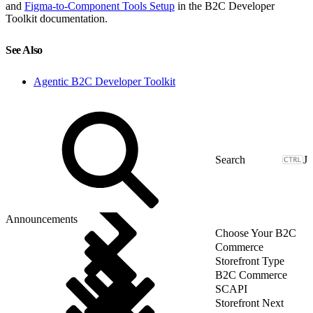
and
Figma-to-Component Tools Setup
in the B2C Developer
Toolkit documentation.
See Also
Agentic B2C Developer Toolkit
J
Announcements
Choose Your B2C
Commerce
Storefront Type
B2C Commerce
SCAPI
Storefront Next