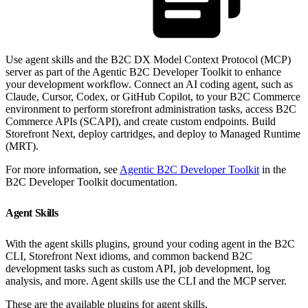
Use agent skills and the B2C DX Model Context Protocol (MCP)
server as part of the Agentic B2C Developer Toolkit to enhance
your development workflow. Connect an AI coding agent, such as
Claude, Cursor, Codex, or GitHub Copilot, to your B2C Commerce
environment to perform storefront administration tasks, access B2C
Commerce APIs (SCAPI), and create custom endpoints. Build
Storefront Next, deploy cartridges, and deploy to Managed Runtime
(MRT).
For more information, see
Agentic B2C Developer Toolkit
in the
B2C Developer Toolkit documentation.
Agent Skills
With the agent skills plugins, ground your coding agent in the B2C
CLI, Storefront Next idioms, and common backend B2C
development tasks such as custom API, job development, log
analysis, and more. Agent skills use the CLI and the MCP server.
These are the available plugins for agent skills.