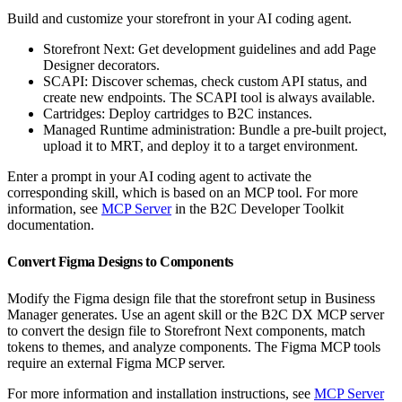
Build and customize your storefront in your AI coding agent.
Storefront Next: Get development guidelines and add Page
Designer decorators.
SCAPI: Discover schemas, check custom API status, and
create new endpoints. The SCAPI tool is always available.
Cartridges: Deploy cartridges to B2C instances.
Managed Runtime administration: Bundle a pre-built project,
upload it to MRT, and deploy it to a target environment.
Enter a prompt in your AI coding agent to activate the
corresponding skill, which is based on an MCP tool. For more
information, see
MCP Server
in the B2C Developer Toolkit
documentation.
Convert Figma Designs to Components
Modify the Figma design file that the storefront setup in Business
Manager generates. Use an agent skill or the B2C DX MCP server
to convert the design file to Storefront Next components, match
tokens to themes, and analyze components. The Figma MCP tools
require an external Figma MCP server.
For more information and installation instructions, see
MCP Server