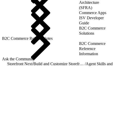
Architecture
(SFRA)
Commerce Apps
ISV Developer
Guide
B2C Commerce
Solutions
B2C Commerce Release Notes
B2C Commerce
Reference
Information
Ask the Community
Storefront Next
/
Build and Customize Storefront Next
/