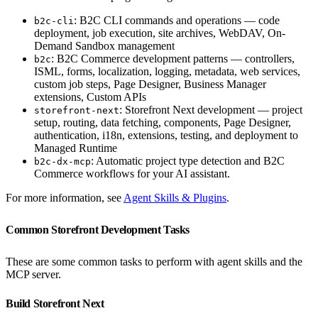
: B2C CLI commands and operations — code
b2c-cli
deployment, job execution, site archives, WebDAV, On-
Demand Sandbox management
: B2C Commerce development patterns — controllers,
b2c
ISML, forms, localization, logging, metadata, web services,
custom job steps, Page Designer, Business Manager
extensions, Custom APIs
: Storefront Next development — project
storefront-next
setup, routing, data fetching, components, Page Designer,
authentication, i18n, extensions, testing, and deployment to
Managed Runtime
: Automatic project type detection and B2C
b2c-dx-mcp
Commerce workflows for your AI assistant.
For more information, see
Agent Skills & Plugins
.
Common Storefront Development Tasks
These are some common tasks to perform with agent skills and the
MCP server.
Build Storefront Next