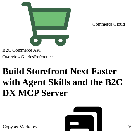
Commerce Cloud
B2C Commerce API
Overview
Guides
Reference
Build Storefront Next Faster
with Agent Skills and the B2C
DX MCP Server
Copy as Markdown
V