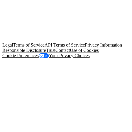
© Copyright 2026 Salesforce, Inc.
All rights reserved
. Various
trademarks held by their respective owners. Salesforce, Inc.
Salesforce Tower, 415 Mission Street, 3rd Floor, San Francisco, CA
94105, United States
Legal
Terms of Service
API Terms of Service
Privacy Information
Responsible Disclosure
Trust
Contact
Use of Cookies
Cookie Preferences
Your Privacy Choices