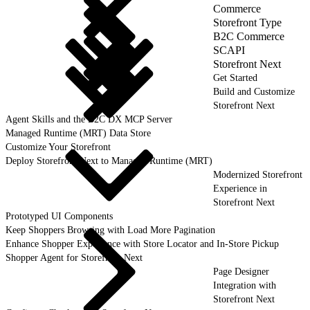
Commerce
Storefront Type
B2C Commerce
SCAPI
Storefront Next
Get Started
Build and Customize
Storefront Next
Agent Skills and the B2C DX MCP Server
Managed Runtime (MRT) Data Store
Customize Your Storefront
Deploy Storefront Next to Managed Runtime (MRT)
Modernized Storefront
Experience in
Storefront Next
Prototyped UI Components
Keep Shoppers Browsing with Load More Pagination
Enhance Shopper Experience with Store Locator and In-Store Pickup
Shopper Agent for Storefront Next
Page Designer
Integration with
Storefront Next