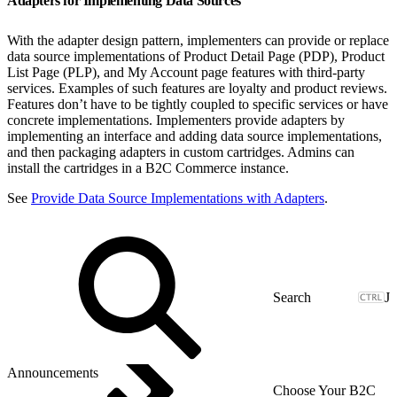
Adapters for Implementing Data Sources
With the adapter design pattern, implementers can provide or replace
data source implementations of Product Detail Page (PDP), Product
List Page (PLP), and My Account page features with third-party
services. Examples of such features are loyalty and product reviews.
Features don’t have to be tightly coupled to specific services or have
concrete implementations. Implementers provide adapters by
implementing an interface and adding data source implementations,
and then packaging adapters in custom cartridges. Admins can
install the cartridges in a B2C Commerce instance.
See
Provide Data Source Implementations with Adapters
.
J
Announcements
Choose Your B2C