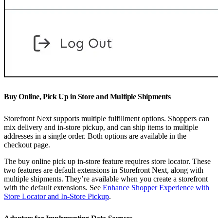
Buy Online, Pick Up in Store and Multiple Shipments
Storefront Next supports multiple fulfillment options. Shoppers can
mix delivery and in-store pickup, and can ship items to multiple
addresses in a single order. Both options are available in the
checkout page.
The buy online pick up in-store feature requires store locator. These
two features are default extensions in Storefront Next, along with
multiple shipments. They’re available when you create a storefront
with the default extensions. See
Enhance Shopper Experience with
Store Locator and In-Store Pickup
.