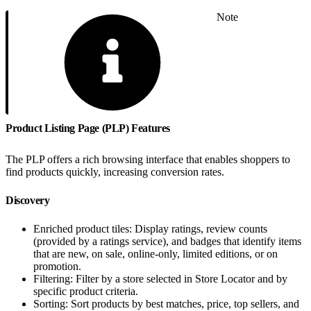
Note
Product Listing Page (PLP) Features
The PLP offers a rich browsing interface that enables shoppers to
find products quickly, increasing conversion rates.
Discovery
Enriched product tiles: Display ratings, review counts
(provided by a ratings service), and badges that identify items
that are new, on sale, online-only, limited editions, or on
promotion.
Filtering: Filter by a store selected in Store Locator and by
specific product criteria.
Sorting: Sort products by best matches, price, top sellers, and