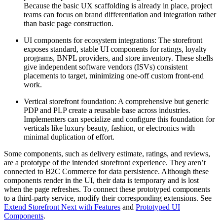
Because the basic UX scaffolding is already in place, project
teams can focus on brand differentiation and integration rather
than basic page construction.
UI components for ecosystem integrations: The storefront
exposes standard, stable UI components for ratings, loyalty
programs, BNPL providers, and store inventory. These shells
give independent software vendors (ISVs) consistent
placements to target, minimizing one-off custom front-end
work.
Vertical storefront foundation: A comprehensive but generic
PDP and PLP create a reusable base across industries.
Implementers can specialize and configure this foundation for
verticals like luxury beauty, fashion, or electronics with
minimal duplication of effort.
Some components, such as delivery estimate, ratings, and reviews,
are a prototype of the intended storefront experience. They aren’t
connected to B2C Commerce for data persistence. Although these
components render in the UI, their data is temporary and is lost
when the page refreshes. To connect these prototyped components
to a third-party service, modify their corresponding extensions. See
Extend Storefront Next with Features
and
Prototyped UI
Components
.