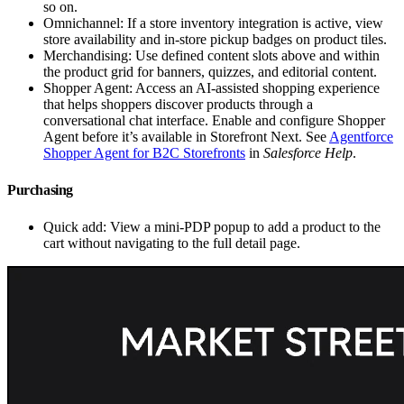
so on.
Omnichannel: If a store inventory integration is active, view
store availability and in-store pickup badges on product tiles.
Merchandising: Use defined content slots above and within
the product grid for banners, quizzes, and editorial content.
Shopper Agent: Access an AI-assisted shopping experience
that helps shoppers discover products through a
conversational chat interface. Enable and configure Shopper
Agent before it’s available in Storefront Next. See
Agentforce
Shopper Agent for B2C Storefronts
in
Salesforce Help
.
Purchasing
Quick add: View a mini-PDP popup to add a product to the
cart without navigating to the full detail page.