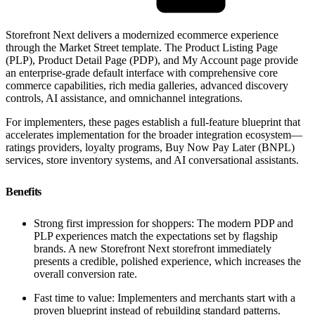
Storefront Next delivers a modernized ecommerce experience
through the Market Street template. The Product Listing Page
(PLP), Product Detail Page (PDP), and My Account page provide
an enterprise-grade default interface with comprehensive core
commerce capabilities, rich media galleries, advanced discovery
controls, AI assistance, and omnichannel integrations.
For implementers, these pages establish a full-feature blueprint that
accelerates implementation for the broader integration ecosystem—
ratings providers, loyalty programs, Buy Now Pay Later (BNPL)
services, store inventory systems, and AI conversational assistants.
Benefits
Strong first impression for shoppers: The modern PDP and
PLP experiences match the expectations set by flagship
brands. A new Storefront Next storefront immediately
presents a credible, polished experience, which increases the
overall conversion rate.
Fast time to value: Implementers and merchants start with a
proven blueprint instead of rebuilding standard patterns.