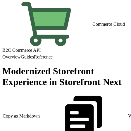
Commerce Cloud
B2C Commerce API
Overview
Guides
Reference
Modernized Storefront
Experience in Storefront Next
Copy as Markdown
V