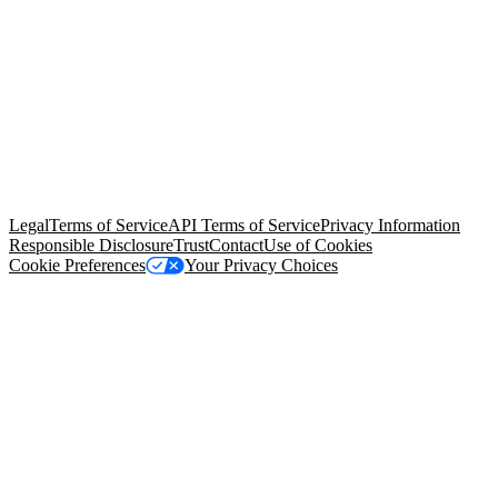
© Copyright 2026 Salesforce, Inc.
All rights reserved
. Various
trademarks held by their respective owners. Salesforce, Inc.
Salesforce Tower, 415 Mission Street, 3rd Floor, San Francisco, CA
94105, United States
Legal
Terms of Service
API Terms of Service
Privacy Information
Responsible Disclosure
Trust
Contact
Use of Cookies
Cookie Preferences
Your Privacy Choices