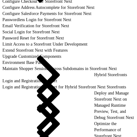
Configure Checkout for Storefront Next
Configure Address Autocomplete for Storefront Next
Configure Salesforce Payments for Storefront Next
Passwordless Login for Storefront Next
Email Verification for Storefront Next
Social Login for Storefront Next
Password Reset for Storefront Next
Limit Access to a Storefront Under Development
Extend Storefront Next with Features
Upgrade Customized Components
Environment Base Paths
Maintain Shopper Sessions Across Subdomains in Storefront Next
Hybrid Storefronts
Login and Registration Support
Login and Registration Support for Hybrid Storefront Next Storefronts
Deploy and Manage
Storefront Next on
Managed Runtime
Preview, Test, and
Debug Storefront Next
Optimize the
Performance of
Storefront Next