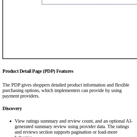
Product Detail Page (PDP) Features
The PDP gives shoppers detailed product information and flexible
purchasing options, which implementers can provide by using
payment providers.
Discovery
View ratings summary and review count, and an optional AI-
generated summary review using provider data. The ratings
and reviews section supports pagination or load-more