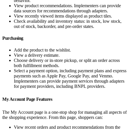
behavior.
View product recommendations. Implementers can provide
data sources for recommendations through adapters.
View recently viewed items displayed as product tiles.
Check availability and inventory status: in stock, low stock,
out of stock, backorder, and pre-order states.
Purchasing
Add the product to the wishlist.
View a delivery estimate.
Choose delivery or in-store pickup, or split an order across
both fulfillment methods.
Select a payment option, including payment plans and express
payments such as Apple Pay, Google Pay, and Venmo.
Implementers can provide payment services through adapters
for payment providers, including BNPL providers.
My Account Page Features
The My Account page is a one-stop shop for managing all aspects of
the shopping experience. From this page, shoppers can:
View recent orders and product recommendations from the