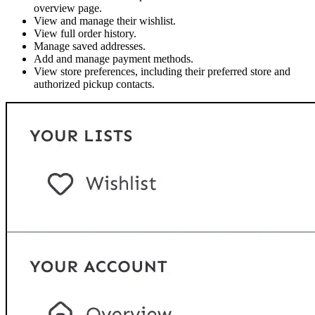
overview page.
View and manage their wishlist.
View full order history.
Manage saved addresses.
Add and manage payment methods.
View store preferences, including their preferred store and
authorized pickup contacts.