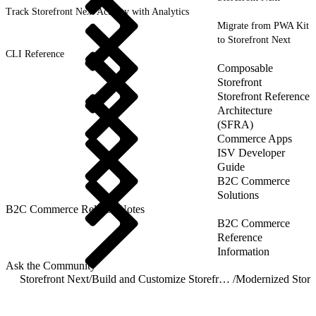
Track Storefront Next Activity with Analytics
Migrate from PWA Kit
to Storefront Next
CLI Reference
Composable
Storefront
Storefront Reference
Architecture
(SFRA)
Commerce Apps
ISV Developer
Guide
B2C Commerce
Solutions
B2C Commerce Release Notes
B2C Commerce
Reference
Information
Ask the Community
Storefront Next
/
Build and Customize Storefront Next
/