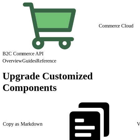
Commerce Cloud
B2C Commerce API
Overview
Guides
Reference
Upgrade Customized
Components
Copy as Markdown
V