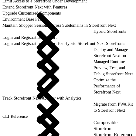
Limit Access to a Storefront Under Development
Extend Storefront Next with Features
Upgrade Customized Components
Environment Base Paths
Maintain Shopper Sessions Across Subdomains in Storefront Next
Hybrid Storefronts
Login and Registration Support
Login and Registration Support for Hybrid Storefront Next Storefronts
Deploy and Manage
Storefront Next on
Managed Runtime
Preview, Test, and
Debug Storefront Next
Optimize the
Performance of
Storefront Next
Track Storefront Next Activity with Analytics
Migrate from PWA Kit
to Storefront Next
CLI Reference
Composable
Storefront
Storefront Reference