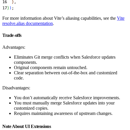
16
}
,
17
}
)
;
For more information about Vite’s aliasing capabilities, see the
Vite
resolve.alias documentation
.
Trade-offs
Advantages:
Eliminates Git merge conflicts when Salesforce updates
components.
Original components remain untouched.
Clear separation between out-of-the-box and customized
code.
Disadvantages:
You don’t automatically receive Salesforce improvements.
You must manually merge Salesforce updates into your
customized copies.
Requires maintaining awareness of upstream changes.
Note About UI Extensions