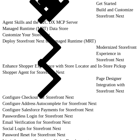
Get Started
Build and Customize
Storefront Next
Agent Skills and the B2C DX MCP Server
Managed Runtime (MRT) Data Store
Customize Your Storefront
Deploy Storefront Next to Managed Runtime (MRT)
Modernized Storefront
Experience in
Storefront Next
Enhance Shopper Experience with Store Locator and In-Store Pickup
Shopper Agent for Storefront Next
Page Designer
Integration with
Storefront Next
Configure Checkout for Storefront Next
Configure Address Autocomplete for Storefront Next
Configure Salesforce Payments for Storefront Next
Passwordless Login for Storefront Next
Email Verification for Storefront Next
Social Login for Storefront Next
Password Reset for Storefront Next