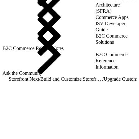
Architecture
(SFRA)
Commerce Apps
ISV Developer
Guide
B2C Commerce
Solutions
B2C Commerce Release Notes
B2C Commerce
Reference
Information
Ask the Community
Storefront Next
/
Build and Customize Storefront Next
/
Upgrade Customi