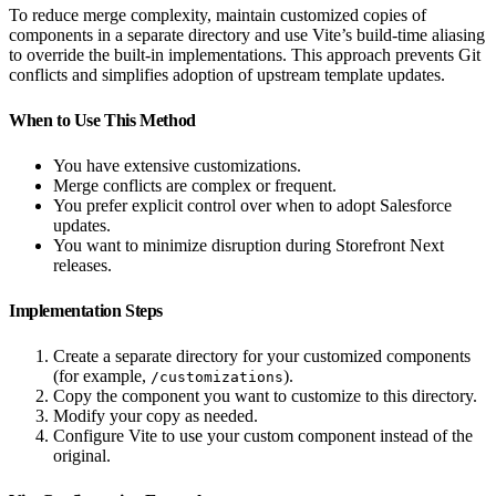
To reduce merge complexity, maintain customized copies of
components in a separate directory and use Vite’s build-time aliasing
to override the built-in implementations. This approach prevents Git
conflicts and simplifies adoption of upstream template updates.
When to Use This Method
You have extensive customizations.
Merge conflicts are complex or frequent.
You prefer explicit control over when to adopt Salesforce
updates.
You want to minimize disruption during Storefront Next
releases.
Implementation Steps
Create a separate directory for your customized components
(for example,
).
/customizations
Copy the component you want to customize to this directory.
Modify your copy as needed.
Configure Vite to use your custom component instead of the
original.