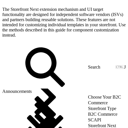
The Storefront Next extension mechanism and UI target
functionality are designed for independent software vendors (ISVs)
and partners building reusable solutions. These features are not
intended for customizing individual templates in your storefront. Use
the methods described in this guide for component customization
instead.
J
Announcements
Choose Your B2C
Commerce
Storefront Type
B2C Commerce
SCAPI
Storefront Next