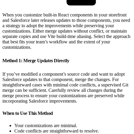
When you customize built-in React components in your storefront
and Salesforce later releases updates to those components, you need
a strategy to adopt the improvements while preserving your
customizations. Either merge updates without conflict, or maintain
separate copies and use Vite build-time aliasing. Select the approach
that best fits your team’s workflow and the extent of your
customizations.
Method 1: Merge Updates Directly
If you’ve modified a component’s source code and want to adopt
Salesforce updates to that component, merge the changes. For
straightforward cases with minimal code conflicts, a supervised Git
merge can be sufficient. Carefully review all changes during the
merge process to ensure your customizations are preserved while
incorporating Salesforce improvements.
When to Use This Method
Your customizations are minimal.
Code conflicts are straightforward to resolve.