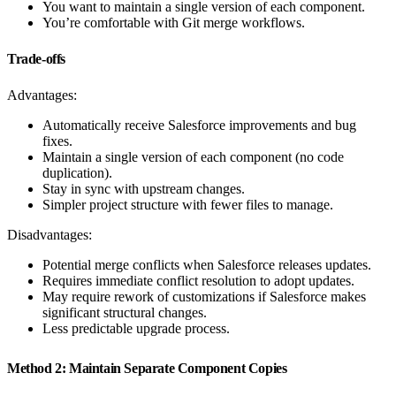
You want to maintain a single version of each component.
You’re comfortable with Git merge workflows.
Trade-offs
Advantages:
Automatically receive Salesforce improvements and bug
fixes.
Maintain a single version of each component (no code
duplication).
Stay in sync with upstream changes.
Simpler project structure with fewer files to manage.
Disadvantages:
Potential merge conflicts when Salesforce releases updates.
Requires immediate conflict resolution to adopt updates.
May require rework of customizations if Salesforce makes
significant structural changes.
Less predictable upgrade process.
Method 2: Maintain Separate Component Copies