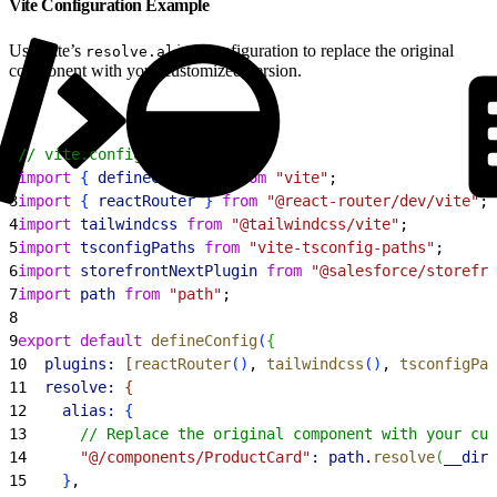
Vite Configuration Example
Use Vite’s
configuration to replace the original
resolve.alias
component with your customized version.
1
// vite.config.ts
2
import
{
defineConfig
}
from
 "vite"
;
3
import
{
reactRouter
}
from
 "@react-router/dev/vite"
;
4
import
 tailwindcss
 from
 "@tailwindcss/vite"
;
5
import
 tsconfigPaths
 from
 "vite-tsconfig-paths"
;
6
import
 storefrontNextPlugin
 from
 "@salesforce/storefro
7
import
 path
 from
 "path"
;
8
9
export
 default
 defineConfig
(
{
10
  plugins:
[
reactRouter
(
)
, 
tailwindcss
(
)
, 
tsconfigPat
11
  resolve:
{
12
    alias:
{
13
      // Replace the original component with your cus
14
      "@/components/ProductCard"
:
 path
.
resolve
(
__dirn
15
}
,