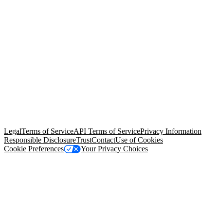
© Copyright 2026 Salesforce, Inc.
All rights reserved
. Various
trademarks held by their respective owners. Salesforce, Inc.
Salesforce Tower, 415 Mission Street, 3rd Floor, San Francisco, CA
94105, United States
Legal
Terms of Service
API Terms of Service
Privacy Information
Responsible Disclosure
Trust
Contact
Use of Cookies
Cookie Preferences
Your Privacy Choices