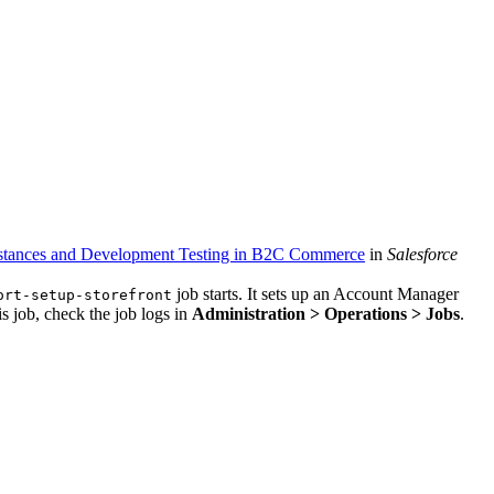
Instances and Development Testing in B2C Commerce
in
Salesforce
job starts. It sets up an Account Manager
ort-setup-storefront
s job, check the job logs in
Administration > Operations > Jobs
.