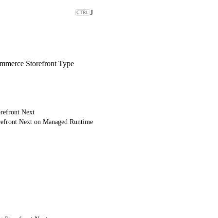
J
merce Storefront Type
refront Next
refront Next on Managed Runtime