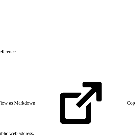
eference
iew as Markdown
Cop
ublic web address.