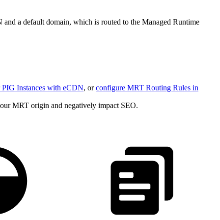
N and a default domain, which is routed to the Managed Runtime
or PIG Instances with eCDN
, or
configure MRT Routing Rules in
s your MRT origin and negatively impact SEO.