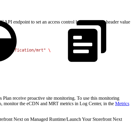
API endpoint to set an access control header with the header value
r-modification/mrt"
 \
s Plan receive proactive site monitoring. To use this monitoring
, monitor the eCDN and MRT metrics in Log Center, in the
Metrics
refront Next on Managed Runtime
/
Launch Your Storefront Next