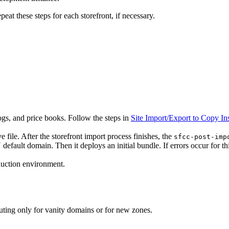
eat these steps for each storefront, if necessary.
alogs, and price books. Follow the steps in
Site Import/Export to Copy 
e file. After the storefront import process finishes, the
sfcc-post-imp
fault domain. Then it deploys an initial bundle. If errors occur for thi
oduction environment.
uting only for vanity domains or for new zones.