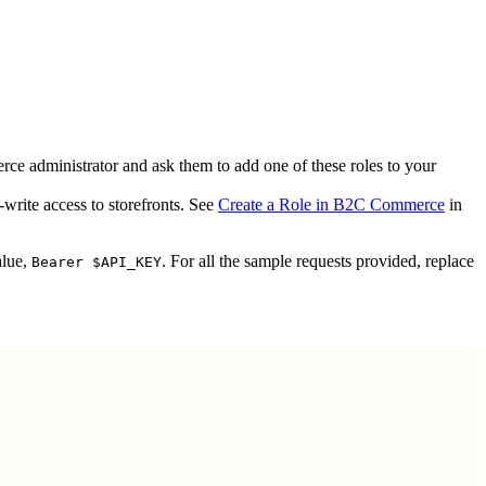
ce administrator and ask them to add one of these roles to your
write access to storefronts. See
Create a Role in B2C Commerce
in
alue,
. For all the sample requests provided, replace
Bearer $API_KEY