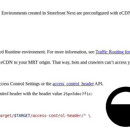
. Environments created in Storefront Next are preconfigured with eCD
ged Runtime environment. For more information, see
Traffic Routing f
rom eCDN to your MRT origin. That way, bots and crawlers can’t acces
cess Control Settings or the
access_control_header
API.
ntrol header with the header value
:
25pn5dec7f1c
arget/
$TARGET
/access-control-header/"
 \