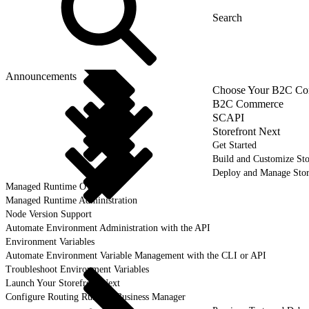
Announcements
Choose Your B2C Com
B2C Commerce
SCAPI
Storefront Next
Get Started
Build and Customize Sto
Deploy and Manage Sto
Managed Runtime Overview
Managed Runtime Administration
Node Version Support
Automate Environment Administration with the API
Environment Variables
Automate Environment Variable Management with the CLI or API
Troubleshoot Environment Variables
Launch Your Storefront Next
Configure Routing Rules in Business Manager