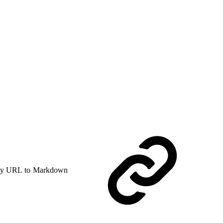
y URL to Markdown