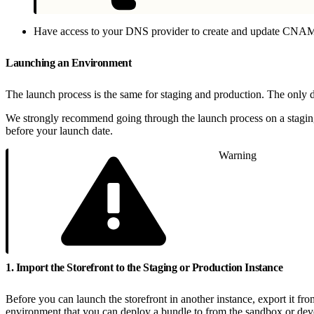
Have access to your DNS provider to create and update CNAME 
Launching an Environment
The launch process is the same for staging and production. The onl
We strongly recommend going through the launch process on a staging 
before your launch date.
Warning
1. Import the Storefront to the Staging or Production Instance
Before you can launch the storefront in another instance, export it fro
environment that you can deploy a bundle to from the sandbox or dev