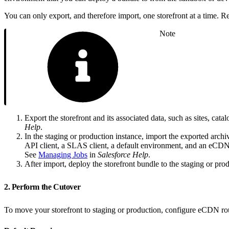
You can only export, and therefore import, one storefront at a time. Rep
Note
Export the storefront and its associated data, such as sites, cat
Help
.
In the staging or production instance, import the exported archiv
API client, a SLAS client, a default environment, and an eCDN de
See
Managing Jobs
in
Salesforce Help
.
After import, deploy the storefront bundle to the staging or pr
2. Perform the Cutover
To move your storefront to staging or production, configure eCDN ro