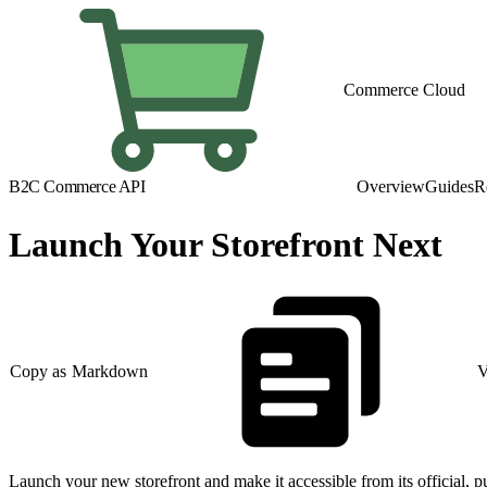
Commerce Cloud
B2C Commerce API
Overview
Guides
R
Launch Your Storefront Next
Copy as Markdown
V
Launch your new storefront and make it accessible from its official, p