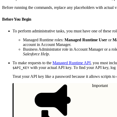
Before running the commands, replace any placeholders with actual v
Before You Begin
To perform administrative tasks, you must have one of these ro
Managed Runtime roles:
Managed Runtime User
or
Ma
account in Account Manager.
Business Administrator role in Account Manager or a rol
Salesforce Help
.
To make requests to the
Managed Runtime API
, you must incl
with your actual API key. To find your API key, log 
$API_KEY
Treat your API key like a password because it allows scripts to
Important