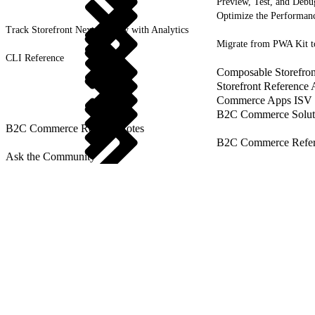
Preview, Test, and Debu
Optimize the Performanc
Track Storefront Next Activity with Analytics
Migrate from PWA Kit t
CLI Reference
Composable Storefron
Storefront Reference
Commerce Apps ISV 
B2C Commerce Solut
B2C Commerce Release Notes
B2C Commerce Refere
Ask the Community