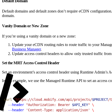
Default Domain
Default domains and default zones don’t require eCDN configuration
domain.
Vanity Domain or New Zone
If you’re using a vanity domain or a new zone:
Update your eCDN routing rules to route traffic to your Mana
Business Manager
.
Update access control headers to allow only trusted traffic f
Set the MRT Access Control Header
Set an environment’s access control header using Runtime Admin’s Ac
In this example, we use the Managed Runtime API to set an access co
1
curl
 "https://cloud.mobify.com/api/projects/
$PROJECT
/t
2
  --header
 "Authorization: Bearer 
$API_KEY
"
 \
3
  --header
 'Content-Type: application/json'
 \