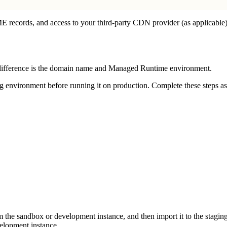
records, and access to your third-party CDN provider (as applicable)
y difference is the domain name and Managed Runtime environment.
environment before running it on production. Complete these steps as s
m the sandbox or development instance, and then import it to the staging 
elopment instance.