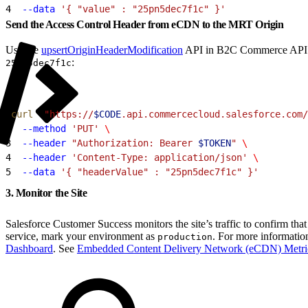
4
  --data
 '{ "value" : "25pn5dec7f1c" }'
Send the Access Control Header from eCDN to the MRT Origin
Use the
upsertOriginHeaderModification
API in B2C Commerce API (SC
:
25pn5dec7f1c
1
curl
  "https://
$CODE
.api.commercecloud.salesforce.com/
2
  --method
 'PUT'
 \
3
  --header
 "Authorization: Bearer 
$TOKEN
"
 \
4
  --header
 'Content-Type: application/json'
 \
5
  --data
 '{ "headerValue" : "25pn5dec7f1c" }'
3. Monitor the Site
Salesforce Customer Success monitors the site’s traffic to confirm tha
service, mark your environment as
. For more informatio
production
Dashboard
. See
Embedded Content Delivery Network (eCDN) Metri