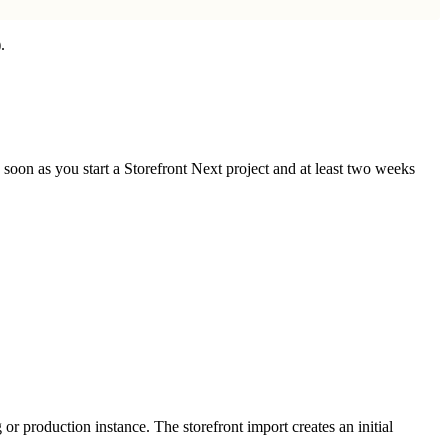
.
oon as you start a Storefront Next project and at least two weeks
or production instance. The storefront import creates an initial