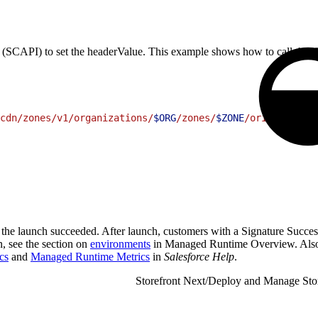
API) to set the headerValue. This example shows how to call this SC
cdn/zones/v1/organizations/
$ORG
/zones/
$ZONE
/origin-heade
t the launch succeeded. After launch, customers with a Signature Succes
n, see the section on
environments
in Managed Runtime Overview. Also
cs
and
Managed Runtime Metrics
in
Salesforce Help
.
Storefront Next
/
Deploy and Manage Sto