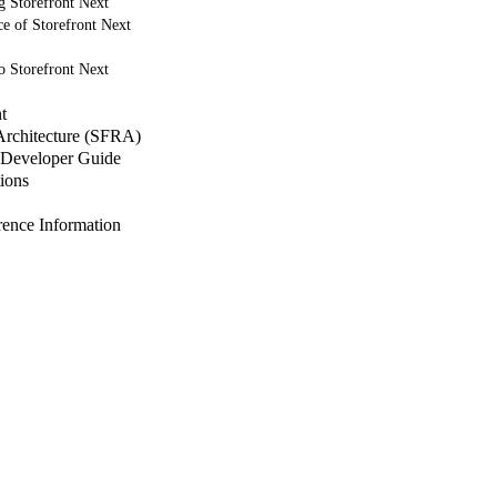
g Storefront Next
e of Storefront Next
o Storefront Next
t
 Architecture (SFRA)
Developer Guide
ions
nce Information