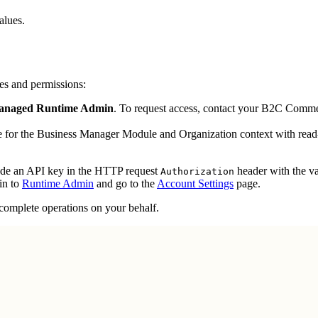
alues.
les and permissions:
naged Runtime Admin
. To request access, contact your B2C Commer
e for the Business Manager Module and Organization context with read-
ude an API key in the HTTP request
header with the v
Authorization
in to
Runtime Admin
and go to the
Account Settings
page.
 complete operations on your behalf.