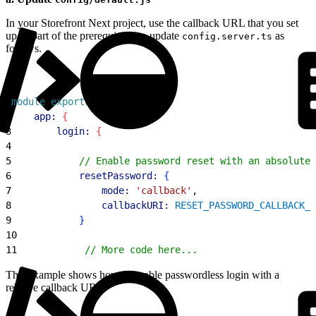
In your Storefront Next project, use the callback URL that you set
up as part of the prerequisites to update
as
config.server.ts
follows.
1
module
.
exports
 = 
{
2
    app:
{
3
        login:
{
4
5
            // Enable password reset with an absolute 
6
            resetPassword:
{
7
                mode:
 'callback'
,
8
                callbackURI:
 RESET_PASSWORD_CALLBACK_U
9
}
10
11
            // More code here...
This example shows how to enable passwordless login with a
relative callback URL.