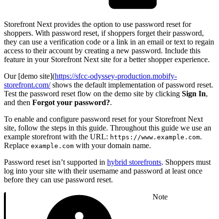
Storefront Next provides the option to use password reset for
shoppers. With password reset, if shoppers forget their password,
they can use a verification code or a link in an email or text to regain
access to their account by creating a new password. Include this
feature in your Storefront Next site for a better shopper experience.
Our [demo site](
https://sfcc-odyssey-production.mobify-
storefront.com/
shows the default implementation of password reset.
Test the password reset flow on the demo site by clicking
Sign In
,
and then
Forgot your password?
.
To enable and configure password reset for your Storefront Next
site, follow the steps in this guide. Throughout this guide we use an
example storefront with the URL:
.
https://www.example.com
Replace
with your domain name.
example.com
Password reset isn’t supported in
hybrid storefronts
. Shoppers must
log into your site with their username and password at least once
before they can use password reset.
Note