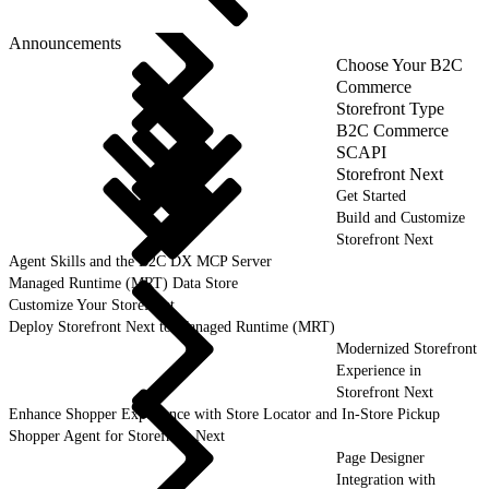
Announcements
Choose Your B2C
Commerce
Storefront Type
B2C Commerce
SCAPI
Storefront Next
Get Started
Build and Customize
Storefront Next
Agent Skills and the B2C DX MCP Server
Managed Runtime (MRT) Data Store
Customize Your Storefront
Deploy Storefront Next to Managed Runtime (MRT)
Modernized Storefront
Experience in
Storefront Next
Enhance Shopper Experience with Store Locator and In-Store Pickup
Shopper Agent for Storefront Next
Page Designer
Integration with