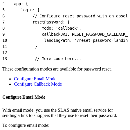
4
    app: {
5
       login: {
6
            // Configure reset password with an absolu
7
            resetPassword: {
8
                mode: 'callback',
9
                callbackURI: RESET_PASSWORD_CALLBACK_
10
                landingPath: '/reset-password-landing
11
            }
12
13
            // More code here...
These configuration modes are available for password reset.
Configure Email Mode
Configure Callback Mode
Configure Email Mode
With email mode, you use the SLAS native email service for
sending a link to shoppers that they use to reset their password.
To configure email mode: