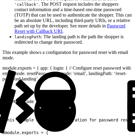
. The POST request includes the shoppers
'callback'
contact information and a time-based one-time password
(TOTP) that can be used to authenticate the shopper. This can
be an absolute URL, including third-party URIs, or a relative
path set up by the developer. See more details in
Password
Reset with Callback URI
.
: The landing path is the path the shopper is
landingPath
redirected to change their password.
This example shows a configuration for password reset with email
mode.
module.exports = { app: { login: { // Configure reset password with
email mode. resetPassword: { mode: ‘email’, landingPath: ‘/reset-
password-landing’, },
1
// More code here...
1
This example shows a configuration for password reset 
2
3
module.exports = {