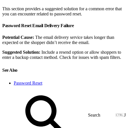
This section provides a suggested solution for a common error that
you can encounter related to password reset.
Password Reset Email Delivery Failure
Potential Cause:
The email delivery service takes longer than
expected or the shopper didn’t receive the email.
Suggested Solution:
Include a resend option or allow shoppers to
enter a backup contact method. Check for issues with spam filters.
See Also
Password Reset
J