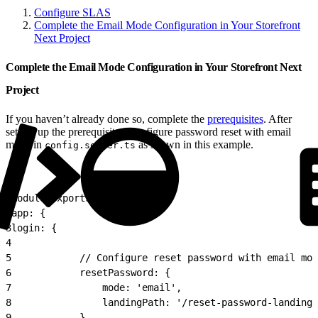
Configure SLAS
Complete the Email Mode Configuration in Your Storefront
Next Project
Complete the Email Mode Configuration in Your Storefront Next
Project
If you haven’t already done so, complete the
prerequisites
. After
setting up the prerequisites, configure password reset with email
mode in
as shown in this example.
config.server.ts
1
module.exports = {
2
app: {
3
login: {
4
5
            // Configure reset password with email mod
6
            resetPassword: {
7
                mode: 'email',
8
                landingPath: '/reset-password-landing'
9
            },