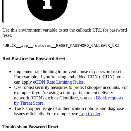
Use this environment variable to set the callback URL for password
reset.
PUBLIC__app__features__RESET_PASSWORD_CALLBACK_URI
Best Practices for Password Reset
Implement rate limiting to prevent abuse of password reset.
For example, if you’re using embedded CDN (eCDN), you
can apply
eCDN Rate Limiting Rules
.
Use robust security measures to protect shopper accounts. For
example, if you’re using a third-party content delivery
network (CDN) such as Cloudfare, you can
Block requests
by Threat Score
.
Track shopper usage of authentication options and diagnose
issues efficiently. For example, use
Log Center
.
Troubleshoot Password Reset