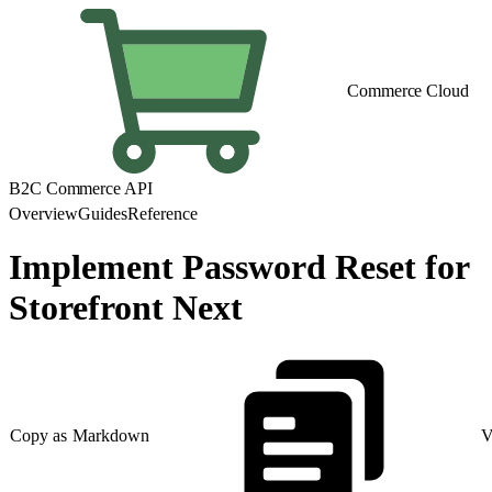
Commerce Cloud
B2C Commerce API
Overview
Guides
Reference
Implement Password Reset for
Storefront Next
Copy as Markdown
V