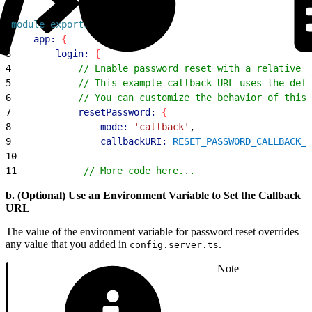
1
module
.
exports
 = 
{
2
    app:
{
3
        login:
{
4
            // Enable password reset with a relative c
5
            // This example callback URL uses the defa
6
            // You can customize the behavior of this 
7
            resetPassword:
{
8
                mode:
 'callback'
,
9
                callbackURI:
 RESET_PASSWORD_CALLBACK_U
10
11
            // More code here...
b. (Optional) Use an Environment Variable to Set the Callback
URL
The value of the environment variable for password reset overrides
any value that you added in
.
config.server.ts
Note