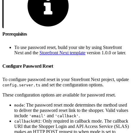
Prerequisites
To use password reset, build your site by using Storefront
Next and the
Storefront Next template
version 1.0.0 or later.
Configure Password Reset
To configure password reset in your Storefront Next project, update
and set the configuration options.
config.server.ts
These configuration options are available for password reset.
: The password reset mode determines the method used
mode
to deliver the password reset link to the shopper. Valid values
include
and
.
'email'
'callback'
: Only required in callback mode. The callback
callbackURI
URI that the Shopper Login and API Access Service (SLAS)
makes an HTTP POST request to when mode is set to