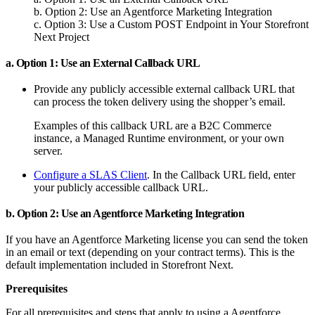
b. Option 2: Use an Agentforce Marketing Integration
c. Option 3: Use a Custom POST Endpoint in Your Storefront
Next Project
a. Option 1: Use an External Callback URL
Provide any publicly accessible external callback URL that
can process the token delivery using the shopper’s email.
Examples of this callback URL are a B2C Commerce
instance, a Managed Runtime environment, or your own
server.
Configure a SLAS Client
. In the Callback URL field, enter
your publicly accessible callback URL.
b. Option 2: Use an Agentforce Marketing Integration
If you have an Agentforce Marketing license you can send the token
in an email or text (depending on your contract terms). This is the
default implementation included in Storefront Next.
Prerequisites
For all prerequisites and steps that apply to using a Agentforce