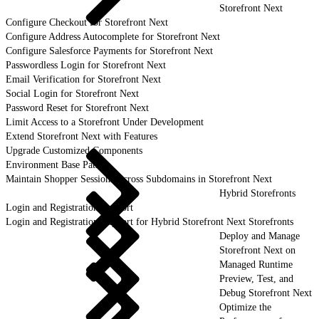
Storefront Next
Configure Checkout for Storefront Next
Configure Address Autocomplete for Storefront Next
Configure Salesforce Payments for Storefront Next
Passwordless Login for Storefront Next
Email Verification for Storefront Next
Social Login for Storefront Next
Password Reset for Storefront Next
Limit Access to a Storefront Under Development
Extend Storefront Next with Features
Upgrade Customized Components
Environment Base Paths
Maintain Shopper Sessions Across Subdomains in Storefront Next
Hybrid Storefronts
Login and Registration Support
Login and Registration Support for Hybrid Storefront Next Storefronts
Deploy and Manage
Storefront Next on
Managed Runtime
Preview, Test, and
Debug Storefront Next
Optimize the