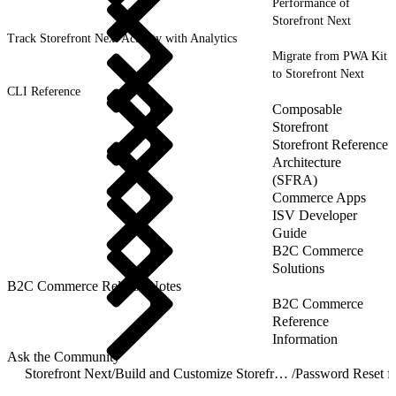
Performance of
Storefront Next
Track Storefront Next Activity with Analytics
Migrate from PWA Kit
to Storefront Next
CLI Reference
Composable
Storefront
Storefront Reference
Architecture
(SFRA)
Commerce Apps
ISV Developer
Guide
B2C Commerce
Solutions
B2C Commerce Release Notes
B2C Commerce
Reference
Information
Ask the Community
Storefront Next
/
Build and Customize Storefront Next
/