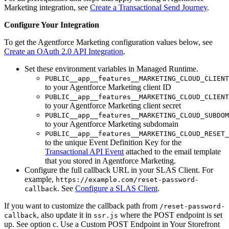
Marketing integration, see
Create a Transactional Send Journey
.
Configure Your Integration
To get the Agentforce Marketing configuration values below, see
Create an OAuth 2.0 API Integration
.
Set these environment variables in Managed Runtime.
PUBLIC__app__features__MARKETING_CLOUD_CLIENT
to your Agentforce Marketing client ID
PUBLIC__app__features__MARKETING_CLOUD_CLIENT
to your Agentforce Marketing client secret
PUBLIC__app__features__MARKETING_CLOUD_SUBDOM
to your Agentforce Marketing subdomain
PUBLIC__app__features__MARKETING_CLOUD_RESET_
to the unique Event Definition Key for the
Transactional API Event
attached to the email template
that you stored in Agentforce Marketing.
Configure the full callback URL in your SLAS Client. For
example,
https://example.com/reset-password-
. See
Configure a SLAS Client
.
callback
If you want to customize the callback path from
/reset-password-
, also update it in
where the POST endpoint is set
callback
ssr.js
up. See option c. Use a Custom POST Endpoint in Your Storefront