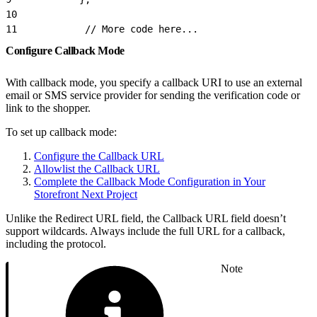
10
11
            // More code here...
Configure Callback Mode
With callback mode, you specify a callback URI to use an external
email or SMS service provider for sending the verification code or
link to the shopper.
To set up callback mode:
Configure the Callback URL
Allowlist the Callback URL
Complete the Callback Mode Configuration in Your
Storefront Next Project
Unlike the Redirect URL field, the Callback URL field doesn’t
support wildcards. Always include the full URL for a callback,
including the protocol.
Note