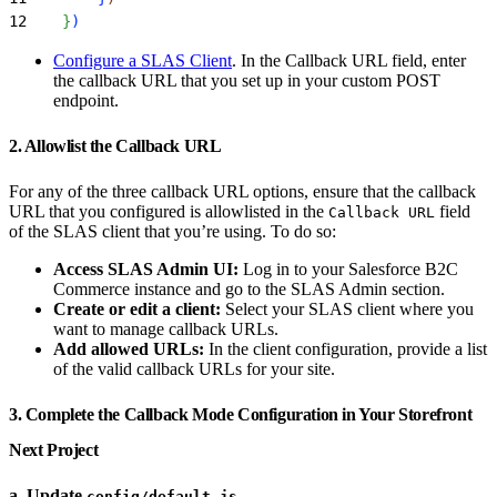
12
}
)
Configure a SLAS Client
. In the Callback URL field, enter
the callback URL that you set up in your custom POST
endpoint.
2. Allowlist the Callback URL
For any of the three callback URL options, ensure that the callback
URL that you configured is allowlisted in the
field
Callback URL
of the SLAS client that you’re using. To do so:
Access SLAS Admin UI:
Log in to your Salesforce B2C
Commerce instance and go to the SLAS Admin section.
Create or edit a client:
Select your SLAS client where you
want to manage callback URLs.
Add allowed URLs:
In the client configuration, provide a list
of the valid callback URLs for your site.
3. Complete the Callback Mode Configuration in Your Storefront
Next Project
a. Update
config/default.js