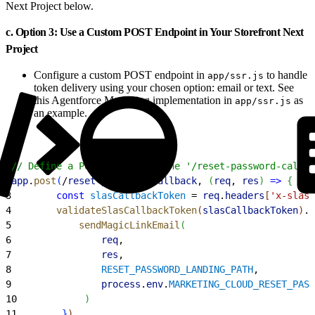
Next Project below.
c. Option 3: Use a Custom POST Endpoint in Your Storefront Next
Project
Configure a custom POST endpoint in
to handle
app/ssr.js
token delivery using your chosen option: email or text. See
this Agentforce Marketing implementation in
as
app/ssr.js
an example.
1
// Define a POST route for the '/reset-password-callba
2
app
.
post
(
/
reset
-
password
-
callback
, 
(
req
, 
res
)
=
>
{
3
        const
 slasCallbackToken
 = 
req
.
headers
[
'x-slas-
4
        validateSlasCallbackToken
(
slasCallbackToken
)
.
t
5
            sendMagicLinkEmail
(
6
                req
,
7
                res
,
8
                RESET_PASSWORD_LANDING_PATH
,
9
                process
.
env
.
MARKETING_CLOUD_RESET_PASS
10
)
11
}
)