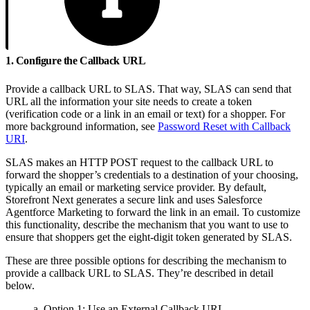
1. Configure the Callback URL
Provide a callback URL to SLAS. That way, SLAS can send that
URL all the information your site needs to create a token
(verification code or a link in an email or text) for a shopper. For
more background information, see
Password Reset with Callback
URI
.
SLAS makes an HTTP POST request to the callback URL to
forward the shopper’s credentials to a destination of your choosing,
typically an email or marketing service provider. By default,
Storefront Next generates a secure link and uses Salesforce
Agentforce Marketing to forward the link in an email. To customize
this functionality, describe the mechanism that you want to use to
ensure that shoppers get the eight-digit token generated by SLAS.
These are three possible options for describing the mechanism to
provide a callback URL to SLAS. They’re described in detail
below.
a. Option 1: Use an External Callback URL