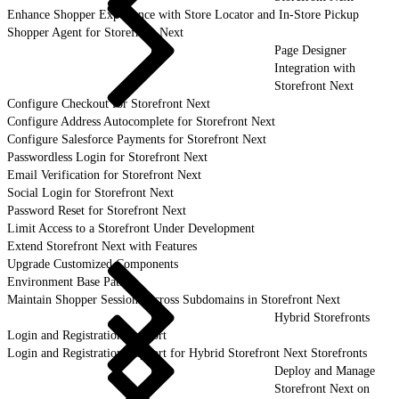
Enhance Shopper Experience with Store Locator and In-Store Pickup
Shopper Agent for Storefront Next
Page Designer
Integration with
Storefront Next
Configure Checkout for Storefront Next
Configure Address Autocomplete for Storefront Next
Configure Salesforce Payments for Storefront Next
Passwordless Login for Storefront Next
Email Verification for Storefront Next
Social Login for Storefront Next
Password Reset for Storefront Next
Limit Access to a Storefront Under Development
Extend Storefront Next with Features
Upgrade Customized Components
Environment Base Paths
Maintain Shopper Sessions Across Subdomains in Storefront Next
Hybrid Storefronts
Login and Registration Support
Login and Registration Support for Hybrid Storefront Next Storefronts
Deploy and Manage
Storefront Next on