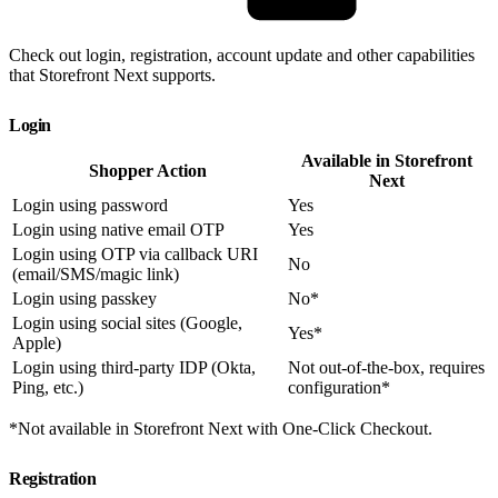
Check out login, registration, account update and other capabilities
that Storefront Next supports.
Login
Available in Storefront
Shopper Action
Next
Login using password
Yes
Login using native email OTP
Yes
Login using OTP via callback URI
No
(email/SMS/magic link)
Login using passkey
No*
Login using social sites (Google,
Yes*
Apple)
Login using third-party IDP (Okta,
Not out-of-the-box, requires
Ping, etc.)
configuration*
*Not available in Storefront Next with One-Click Checkout.
Registration