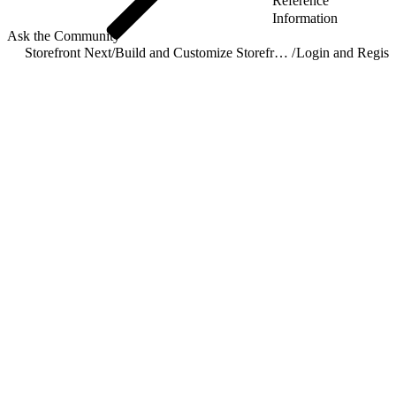
Reference
Information
Ask the Community
Storefront Next
/
Build and Customize Storefront Next
/
Login and Registr