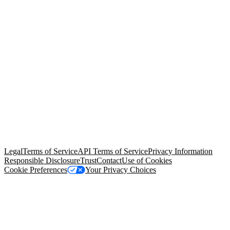
© Copyright 2026 Salesforce, Inc.
All rights reserved
. Various
trademarks held by their respective owners. Salesforce, Inc.
Salesforce Tower, 415 Mission Street, 3rd Floor, San Francisco, CA
94105, United States
Legal
Terms of Service
API Terms of Service
Privacy Information
Responsible Disclosure
Trust
Contact
Use of Cookies
Cookie Preferences
Your Privacy Choices