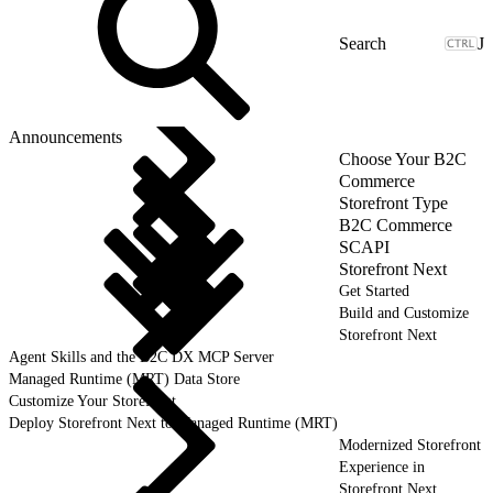
J
Announcements
Choose Your B2C
Commerce
Storefront Type
B2C Commerce
SCAPI
Storefront Next
Get Started
Build and Customize
Storefront Next
Agent Skills and the B2C DX MCP Server
Managed Runtime (MRT) Data Store
Customize Your Storefront
Deploy Storefront Next to Managed Runtime (MRT)
Modernized Storefront
Experience in
Storefront Next