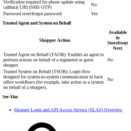
Verification required for phone update using
No
callback URI (SMS OTP)
Password reset/forgot password
Yes
Trusted Agent and System on Behalf
Available
in
Shopper Action
Storefront
Next
Trusted Agent on Behalf (TAOB): Enables an agent to
perform actions on behalf of a registered or guest
No
shopper.
Trusted System on Behalf (TSOB): Login flow
designed for system-to-system communication in back
No
office workflows (for example, take action as a system
on behalf of a shopper).
See Also
Shopper Login and API Access Service (SLAS) Overview