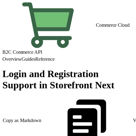
Commerce Cloud
B2C Commerce API
Overview
Guides
Reference
Login and Registration
Support in Storefront Next
Copy as Markdown
V