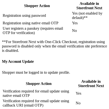
Available in
Shopper Action
Storefront Next
Yes (not enabled by
Registration using password
default)**
Registration using native email OTP
Yes
User registers a passkey (requires email
No
OTP for verification)
**For Storefront Next with One-Click Checkout, registration using
password is disabled only when the email verification site preference
is disabled.
My Account Update
Shopper must be logged in to update profile.
Available in
Shopper Action
Storefront Next
Verification required for email update using
Yes
native email OTP
Verification required for email update using
No
callback URI (email OTP)