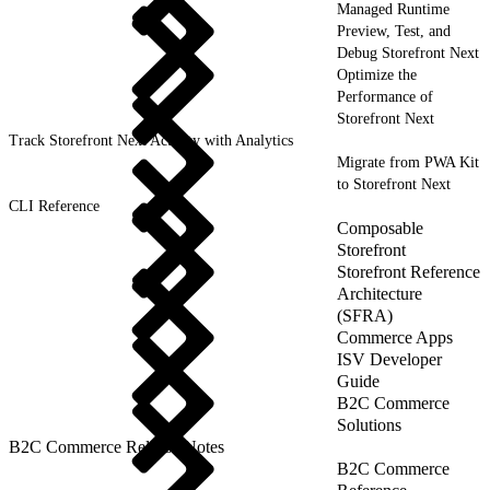
Managed Runtime
Preview, Test, and
Debug Storefront Next
Optimize the
Performance of
Storefront Next
Track Storefront Next Activity with Analytics
Migrate from PWA Kit
to Storefront Next
CLI Reference
Composable
Storefront
Storefront Reference
Architecture
(SFRA)
Commerce Apps
ISV Developer
Guide
B2C Commerce
Solutions
B2C Commerce Release Notes
B2C Commerce