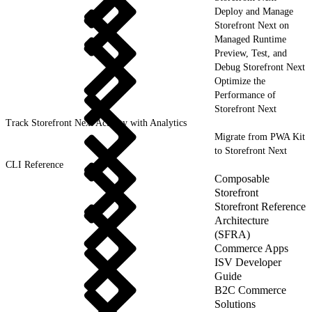
Deploy and Manage
Storefront Next on
Managed Runtime
Preview, Test, and
Debug Storefront Next
Optimize the
Performance of
Storefront Next
Track Storefront Next Activity with Analytics
Migrate from PWA Kit
to Storefront Next
CLI Reference
Composable
Storefront
Storefront Reference
Architecture
(SFRA)
Commerce Apps
ISV Developer
Guide
B2C Commerce
Solutions