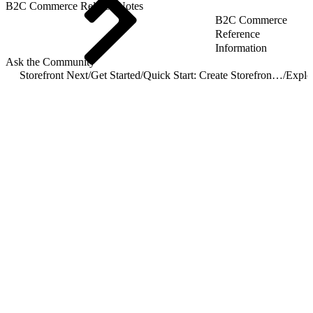
B2C Commerce Release Notes
B2C Commerce
Reference
Information
Ask the Community
Storefront Next
/
Get Started
/
Quick Start: Create Storefront Next
/