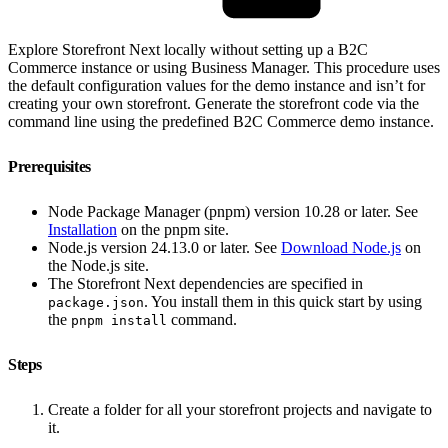
Explore Storefront Next locally without setting up a B2C
Commerce instance or using Business Manager. This procedure uses
the default configuration values for the demo instance and isn’t for
creating your own storefront. Generate the storefront code via the
command line using the predefined B2C Commerce demo instance.
Prerequisites
Node Package Manager (pnpm) version 10.28 or later. See
Installation
on the pnpm site.
Node.js version 24.13.0 or later. See
Download Node.js
on
the Node.js site.
The Storefront Next dependencies are specified in
. You install them in this quick start by using
package.json
the
command.
pnpm install
Steps
Create a folder for all your storefront projects and navigate to
it.