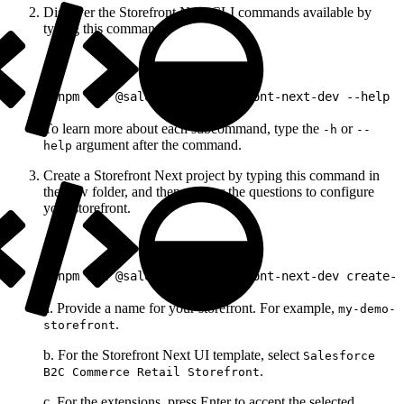
Discover the Storefront Next CLI commands available by
typing this command.
1
pnpm dlx @salesforce/storefront-next-dev --help
To learn more about each subcommand, type the
or
-h
--
argument after the command.
help
Create a Storefront Next project by typing this command in
the new folder, and then answer the questions to configure
your storefront.
1
pnpm dlx @salesforce/storefront-next-dev create-s
a. Provide a name for your storefront. For example,
my-demo-
.
storefront
b. For the Storefront Next UI template, select
Salesforce
.
B2C Commerce Retail Storefront
c. For the extensions, press Enter to accept the selected