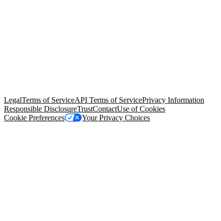
© Copyright 2026 Salesforce, Inc.
All rights reserved
. Various
trademarks held by their respective owners. Salesforce, Inc.
Salesforce Tower, 415 Mission Street, 3rd Floor, San Francisco, CA
94105, United States
Legal
Terms of Service
API Terms of Service
Privacy Information
Responsible Disclosure
Trust
Contact
Use of Cookies
Cookie Preferences
Your Privacy Choices