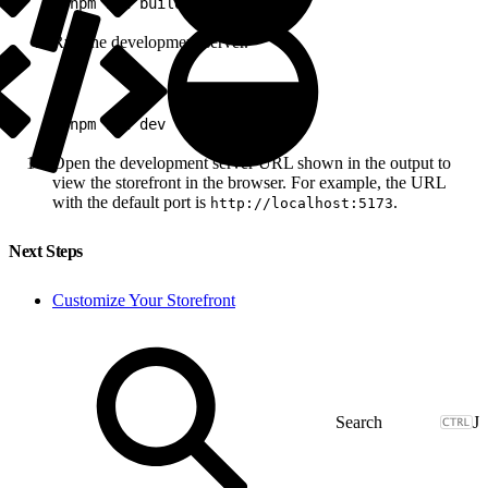
1
pnpm run build
Run the development server.
1
pnpm run dev
Open the development server URL shown in the output to
view the storefront in the browser. For example, the URL
with the default port is
.
http://localhost:5173
Next Steps
Customize Your Storefront
J