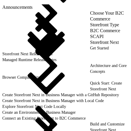
Announcements
Choose Your B2C
Commerce
Storefront Type
B2C Commerce
SCAPI
Storefront Next
Get Started
Storefront Next Release Notes
Managed Runtime Release Notes
Architecture and Core
Concepts
Browser Compatibility
Quick Start: Create
Storefront Next
Create Storefront Next in Business Manager with a GitHub Repository
Create Storefront Next in Business Manager with Local Code
Explore Storefront Next Code Locally
Create an Environment in Business Manager
Connect an Existing Storefront to B2C Commerce
Build and Customize
Storefront Next