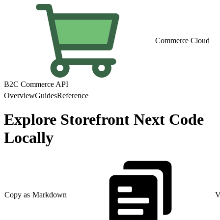
Commerce Cloud
B2C Commerce API
Overview
Guides
Reference
Explore Storefront Next Code
Locally
Copy as Markdown
V