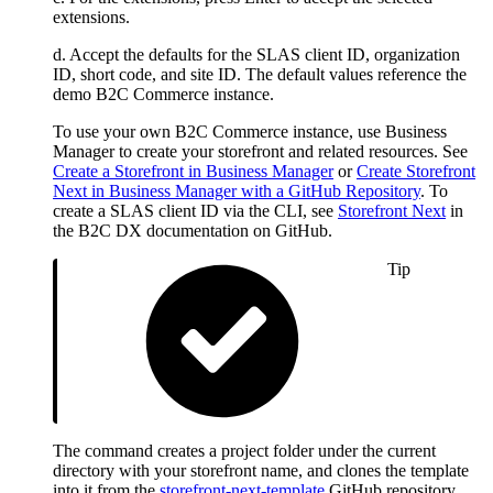
extensions.
d. Accept the defaults for the SLAS client ID, organization
ID, short code, and site ID. The default values reference the
demo B2C Commerce instance.
To use your own B2C Commerce instance, use Business
Manager to create your storefront and related resources. See
Create a Storefront in Business Manager
or
Create Storefront
Next in Business Manager with a GitHub Repository
. To
create a SLAS client ID via the CLI, see
Storefront Next
in
the B2C DX documentation on GitHub.
Tip
The command creates a project folder under the current
directory with your storefront name, and clones the template
into it from the
storefront-next-template
GitHub repository.