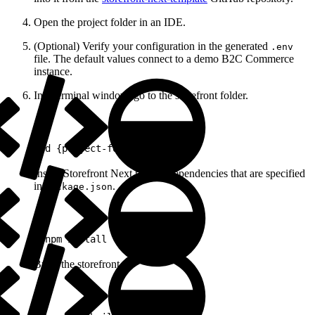
Open the project folder in an IDE.
(Optional) Verify your configuration in the generated
.env
file. The default values connect to a demo B2C Commerce
instance.
In a terminal window, go to the storefront folder.
1
cd {project-folder}
Install Storefront Next project dependencies that are specified
in
.
package.json
1
pnpm install
Build the storefront.