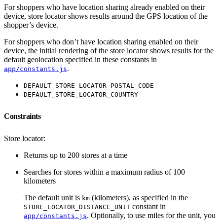
For shoppers who have location sharing already enabled on their
device, store locator shows results around the GPS location of the
shopper’s device.
For shoppers who don’t have location sharing enabled on their
device, the initial rendering of the store locator shows results for the
default geolocation specified in these constants in
.
app/constants.js
DEFAULT_STORE_LOCATOR_POSTAL_CODE
DEFAULT_STORE_LOCATOR_COUNTRY
Constraints
Store locator:
Returns up to 200 stores at a time
Searches for stores within a maximum radius of 100
kilometers
The default unit is
(kilometers), as specified in the
km
constant in
STORE_LOCATOR_DISTANCE_UNIT
. Optionally, to use miles for the unit, you
app/constants.js