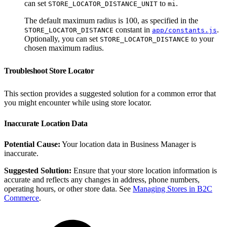
can set
to
.
STORE_LOCATOR_DISTANCE_UNIT
mi
The default maximum radius is 100, as specified in the
constant in
.
STORE_LOCATOR_DISTANCE
app/constants.js
Optionally, you can set
to your
STORE_LOCATOR_DISTANCE
chosen maximum radius.
Troubleshoot Store Locator
This section provides a suggested solution for a common error that
you might encounter while using store locator.
Inaccurate Location Data
Potential Cause:
Your location data in Business Manager is
inaccurate.
Suggested Solution:
Ensure that your store location information is
accurate and reflects any changes in address, phone numbers,
operating hours, or other store data. See
Managing Stores in B2C
Commerce
.