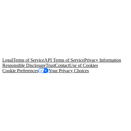
© Copyright 2026 Salesforce, Inc.
All rights reserved
. Various
trademarks held by their respective owners. Salesforce, Inc.
Salesforce Tower, 415 Mission Street, 3rd Floor, San Francisco, CA
94105, United States
Legal
Terms of Service
API Terms of Service
Privacy Information
Responsible Disclosure
Trust
Contact
Use of Cookies
Cookie Preferences
Your Privacy Choices