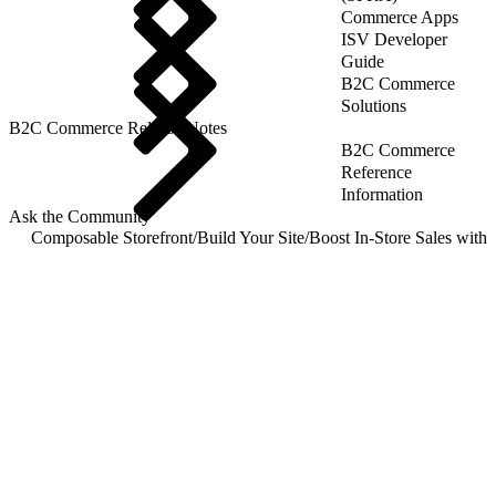
Commerce Apps
ISV Developer
Guide
B2C Commerce
Solutions
B2C Commerce Release Notes
B2C Commerce
Reference
Information
Ask the Community
Composable Storefront
/
Build Your Site
/