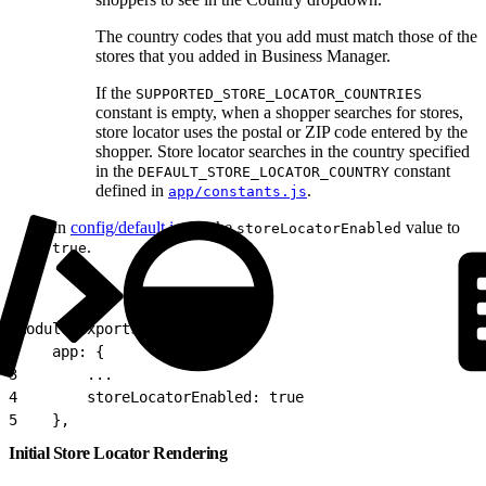
The country codes that you add must match those of the
stores that you added in Business Manager.
If the
SUPPORTED_STORE_LOCATOR_COUNTRIES
constant is empty, when a shopper searches for stores,
store locator uses the postal or ZIP code entered by the
shopper. Store locator searches in the country specified
in the
constant
DEFAULT_STORE_LOCATOR_COUNTRY
defined in
.
app/constants.js
In
config/default.js
, set the
value to
storeLocatorEnabled
.
true
1
module.exports = {
2
    app: {
3
        ...
4
        storeLocatorEnabled: true
5
    },
Initial Store Locator Rendering