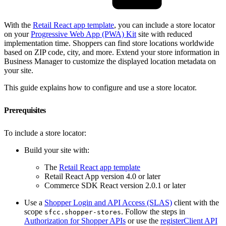
With the
Retail React app template
, you can include a store locator
on your
Progressive Web App (PWA) Kit
site with reduced
implementation time. Shoppers can find store locations worldwide
based on ZIP code, city, and more. Extend your store information in
Business Manager to customize the displayed location metadata on
your site.
This guide explains how to configure and use a store locator.
Prerequisites
To include a store locator:
Build your site with:
The
Retail React app template
Retail React App version 4.0 or later
Commerce SDK React version 2.0.1 or later
Use a
Shopper Login and API Access (SLAS)
client with the
scope
. Follow the steps in
sfcc.shopper-stores
Authorization for Shopper APIs
or use the
registerClient API