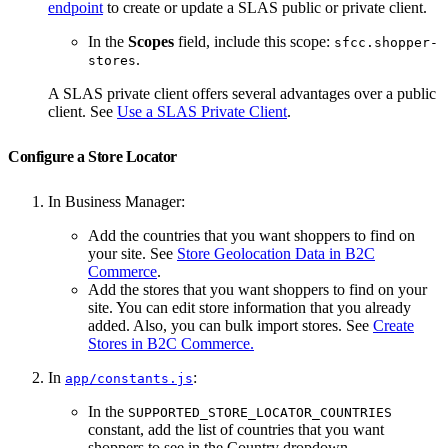
endpoint
to create or update a SLAS public or private client.
In the
Scopes
field, include this scope:
sfcc.shopper-
.
stores
A SLAS private client offers several advantages over a public
client. See
Use a SLAS Private Client
.
Configure a Store Locator
In Business Manager:
Add the countries that you want shoppers to find on
your site. See
Store Geolocation Data in B2C
Commerce
.
Add the stores that you want shoppers to find on your
site. You can edit store information that you already
added. Also, you can bulk import stores. See
Create
Stores in B2C Commerce.
In
:
app/constants.js
In the
SUPPORTED_STORE_LOCATOR_COUNTRIES
constant, add the list of countries that you want
shoppers to see in the Country dropdown.