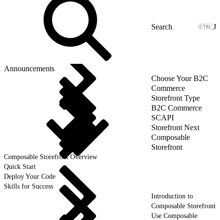
J
Announcements
Choose Your B2C
Commerce
Storefront Type
B2C Commerce
SCAPI
Storefront Next
Composable
Storefront
Composable Storefront Overview
Quick Start
Deploy Your Code
Skills for Success
Introduction to
Composable Storefront
Use Composable