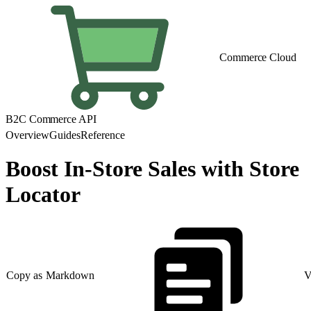
Commerce Cloud
B2C Commerce API
Overview
Guides
Reference
Boost In-Store Sales with Store
Locator
Copy as Markdown
V