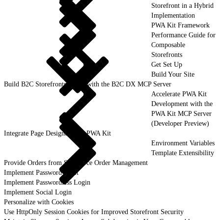
Storefront in a Hybrid
Implementation
PWA Kit Framework
Performance Guide for
Composable
Storefronts
Get Set Up
Build Your Site
Build B2C Storefronts Faster with the B2C DX MCP Server
Accelerate PWA Kit
Development with the
PWA Kit MCP Server
(Developer Preview)
Integrate Page Designer with PWA Kit
Environment Variables
Template Extensibility
Provide Orders from Salesforce Order Management
Implement Password Reset
Implement Passwordless Login
Implement Social Login
Personalize with Cookies
Use HttpOnly Session Cookies for Improved Storefront Security