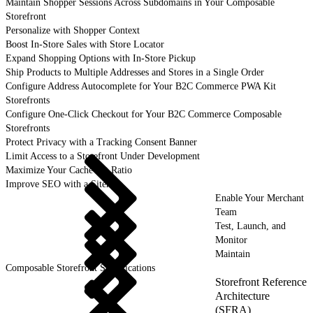
Maintain Shopper Sessions Across Subdomains in Your Composable
Storefront
Personalize with Shopper Context
Boost In-Store Sales with Store Locator
Expand Shopping Options with In-Store Pickup
Ship Products to Multiple Addresses and Stores in a Single Order
Configure Address Autocomplete for Your B2C Commerce PWA Kit
Storefronts
Configure One-Click Checkout for Your B2C Commerce Composable
Storefronts
Protect Privacy with a Tracking Consent Banner
Limit Access to a Storefront Under Development
Maximize Your Cache Hit Ratio
Improve SEO with a Sitemap
Enable Your Merchant
Team
Test, Launch, and
Monitor
Maintain
Composable Storefront Specifications
Storefront Reference
Architecture
(SFRA)