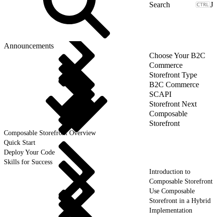
J
Announcements
Choose Your B2C
Commerce
Storefront Type
B2C Commerce
SCAPI
Storefront Next
Composable
Storefront
Composable Storefront Overview
Quick Start
Deploy Your Code
Skills for Success
Introduction to
Composable Storefront
Use Composable
Storefront in a Hybrid
Implementation