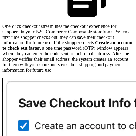
One-click checkout streamlines the checkout experience for
shoppers in your B2C Commerce Composable storefronts. When a
first-time shopper checks out, they can save their checkout
information for future use. If the shopper selects
Create an account
to check out faster,
a one-time password (OTP) window appears
where they can enter the code sent to their email address. After the
shopper verifies their email address, the system creates an account
for them with your store and saves their shipping and payment
information for future use.