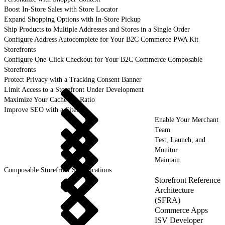
Boost In-Store Sales with Store Locator
Expand Shopping Options with In-Store Pickup
Ship Products to Multiple Addresses and Stores in a Single Order
Configure Address Autocomplete for Your B2C Commerce PWA Kit
Storefronts
Configure One-Click Checkout for Your B2C Commerce Composable
Storefronts
Protect Privacy with a Tracking Consent Banner
Limit Access to a Storefront Under Development
Maximize Your Cache Hit Ratio
Improve SEO with a Sitemap
Enable Your Merchant
Team
Test, Launch, and
Monitor
Maintain
Composable Storefront Specifications
Storefront Reference
Architecture
(SFRA)
Commerce Apps
ISV Developer