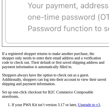
If a registered shopper returns to make another purchase, the
shopper only needs to enter their email address and a verification
code to check out. Their default or first saved shipping address and
payment information is automatically filled in.
Shoppers always have the option to check out as a guest.
Additionally, shoppers can log into their account to view their saved
shipping and payment information.
Set up one-click checkout for B2C Commerce Composable
storefronts.
If your PWA Kit isn’t version 3.17 or later,
Upgrade to v3
.