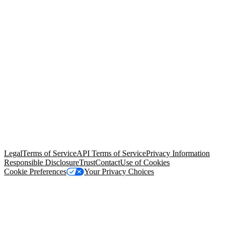
© Copyright 2026 Salesforce, Inc.
All rights reserved
. Various
trademarks held by their respective owners. Salesforce, Inc.
Salesforce Tower, 415 Mission Street, 3rd Floor, San Francisco, CA
94105, United States
Legal
Terms of Service
API Terms of Service
Privacy Information
Responsible Disclosure
Trust
Contact
Use of Cookies
Cookie Preferences
Your Privacy Choices