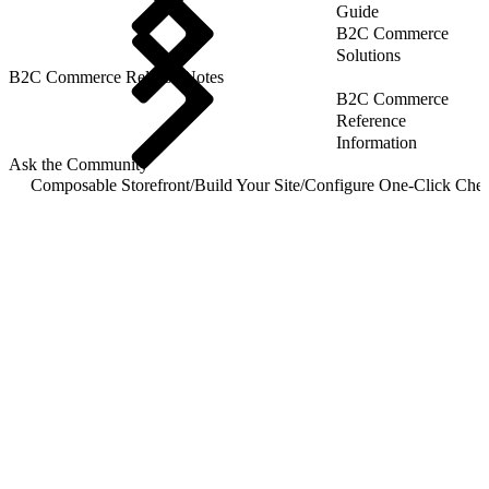
Guide
B2C Commerce
Solutions
B2C Commerce Release Notes
B2C Commerce
Reference
Information
Ask the Community
Composable Storefront
/
Build Your Site
/