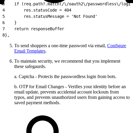
3
    if (req.path?.match(/\/oauth2\/passwordless\/login
4
        res.statusCode = 404
5
        res.statusMessage = 'Not Found'
6
    }
7
    return responseBuffer
8
},
To send shoppers a one-time password via email,
Configure
Email Templates
.
To maintain security, we recommend that you implement
these safegaurds.
a. Captcha - Protects the passwordless login from bots.
b. OTP for Email Changes - Verifies your identity before an
email update, prevents accidental account lockouts from
typos, and prevents unauthorized users from gaining access to
saved payment methods.