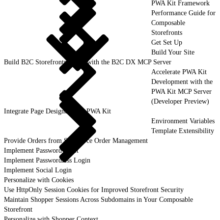
PWA Kit Framework
Performance Guide for
Composable
Storefronts
Get Set Up
Build Your Site
Build B2C Storefronts Faster with the B2C DX MCP Server
Accelerate PWA Kit
Development with the
PWA Kit MCP Server
(Developer Preview)
Integrate Page Designer with PWA Kit
Environment Variables
Template Extensibility
Provide Orders from Salesforce Order Management
Implement Password Reset
Implement Passwordless Login
Implement Social Login
Personalize with Cookies
Use HttpOnly Session Cookies for Improved Storefront Security
Maintain Shopper Sessions Across Subdomains in Your Composable
Storefront
Personalize with Shopper Context