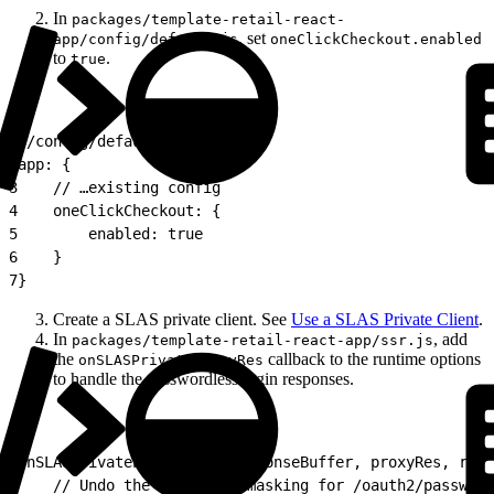
In
packages/template-retail-react-
, set
app/config/default.js
oneClickCheckout.enabled
to
.
true
1
//config/default.js
2
app: {
3
    // …existing config
4
    oneClickCheckout: {
5
        enabled: true
6
    }
7
}
Create a SLAS private client. See
Use a SLAS Private Client
.
In
, add
packages/template-retail-react-app/ssr.js
the
callback to the runtime options
onSLASPrivateProxyRes
to handle the passwordless login responses.
1
onSLASPrivateProxyRes: (responseBuffer, proxyRes, req,
2
    // Undo the 404 → 200 masking for /oauth2/password