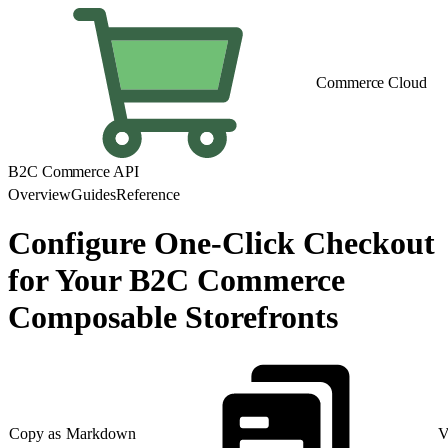
Commerce Cloud
B2C Commerce API
Overview
Guides
Reference
Configure One-Click Checkout
for Your B2C Commerce
Composable Storefronts
Copy as Markdown
V