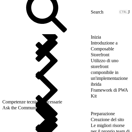
J
Inizia
Introduzione a
Composable
Storefront
Utilizzo di uno
storefront
componibile in
un'implementazione
ibrida
Framework di PWA
Kit
Competenze tecniche necessarie
Ask the Community
Preparazione
Creazione del sito
Le migliori risorse
per il proprio team di