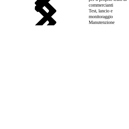
commercianti
Test, lancio e
monitoraggio
Manutenzione