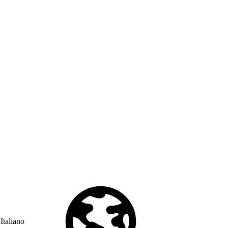
Italiano