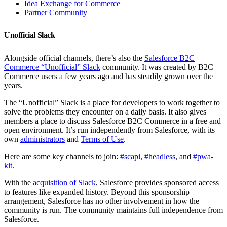
Idea Exchange for Commerce
Partner Community
Unofficial Slack
Alongside official channels, there’s also the
Salesforce B2C
Commerce “Unofficial” Slack
community. It was created by B2C
Commerce users a few years ago and has steadily grown over the
years.
The “Unofficial” Slack is a place for developers to work together to
solve the problems they encounter on a daily basis. It also gives
members a place to discuss Salesforce B2C Commerce in a free and
open environment. It’s run independently from Salesforce, with its
own
administrators
and
Terms of Use
.
Here are some key channels to join:
#scapi
,
#headless
, and
#pwa-
kit
.
With the
acquisition of Slack
, Salesforce provides sponsored access
to features like expanded history. Beyond this sponsorship
arrangement, Salesforce has no other involvement in how the
community is run. The community maintains full independence from
Salesforce.