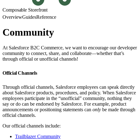
Composable Storefront
Overview
Guides
Reference
Community
At Salesforce B2C Commerce, we want to encourage our developer
community to connect, share, and collaborate—whether that’s
through official or unofficial channels!
Official Channels
Through official channels, Salesforce employees can speak directly
about Salesforce products, procedures, and policy. When Salesforce
employees participate in the “unofficial” community, nothing they
say or do can be endorsed by Salesforce. For example, product
announcements or positioning statements can
only
be made through
official channels.
Our official channels include:
Trailblazer Community