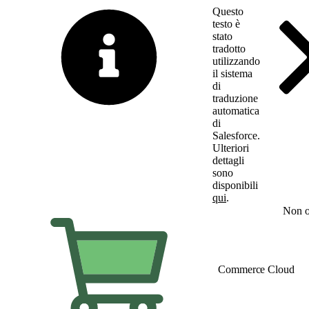
Questo
testo è
stato
tradotto
utilizzando
il sistema
di
traduzione
automatica
di
Salesforce.
Ulteriori
dettagli
sono
disponibili
qui
.
Passa all'inglese
Non o
Commerce Cloud