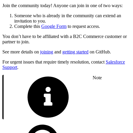
Join the community today! Anyone can join in one of two ways:
Someone who is already in the community can extend an
invitation to you.
Complete this
Google Form
to request access.
You don’t have to be affiliated with a B2C Commerce customer or
partner to join.
See more details on
joining
and
getting started
on GitHub.
For urgent issues that require timely resolution, contact
Salesforce
Support
.
Note