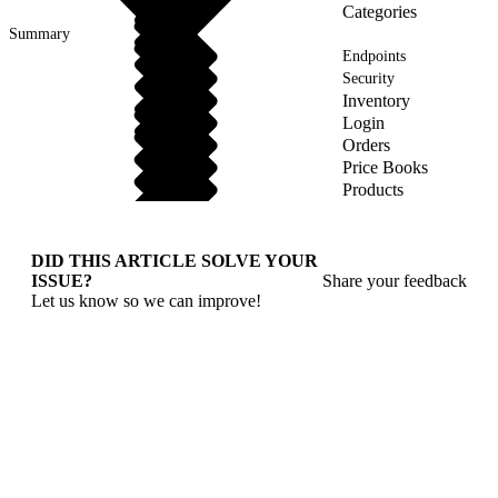
Categories
Summary
Endpoints
Security
Inventory
Login
Orders
Price Books
Products
DID THIS ARTICLE SOLVE YOUR
ISSUE?
Share your feedback
Let us know so we can improve!