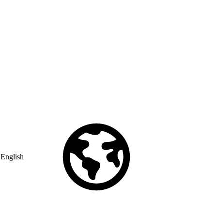
English