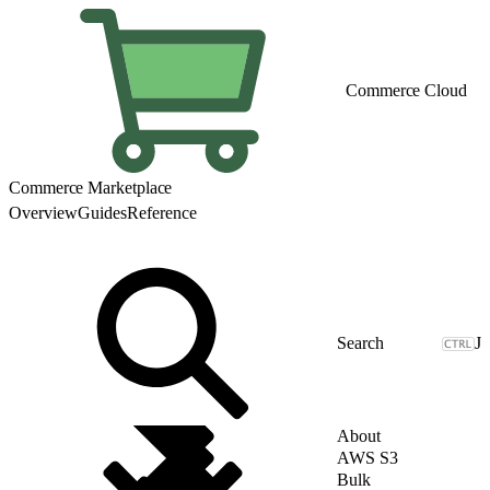
Commerce Cloud
Commerce Marketplace
Overview
Guides
Reference
J
About
AWS S3
Bulk