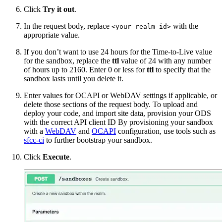
Click
Try it out
.
In the request body, replace
with the
<your realm id>
appropriate value.
If you don’t want to use 24 hours for the Time-to-Live value
for the sandbox, replace the
ttl
value of 24 with any number
of hours up to 2160. Enter 0 or less for
ttl
to specify that the
sandbox lasts until you delete it.
Enter values for OCAPI or WebDAV settings if applicable, or
delete those sections of the request body. To upload and
deploy your code, and import site data, provision your ODS
with the correct API client ID
By provisioning your sandbox
with a
WebDAV
and
OCAPI
configuration, use tools such as
sfcc-ci
to further bootstrap your sandbox.
Click
Execute
.