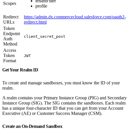
tenantFilter
Scopes
profile
Redirect
https://admin.dx.commercecloud.salesforce.com/oauth2-
URLs
redirect.html
Token
Endpoint
client_secret_post
Auth
Method
Access
Token
JWT
Format
Get Your Realm ID
To create and manage sandboxes, you must know the ID of your
realm.
A realm contains your Primary Instance Group (PIG) and Secondary
Instance Group (SIG). The SIG contains the sandboxes. Each realm
has a unique four-character ID that you can get from your Account
Executive (AE) or Customer Success Manager (CSM).
Create an On-Demand Sandbox