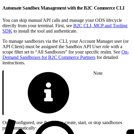
Automate Sandbox Management with the B2C Commerce CLI
You can skip manual API calls and manage your ODS lifecycle
directly from your terminal. First, see
B2C CLI, MCP and Tooling
SDK
to install the tool and authenticate.
To manage sandboxes via the CLI, your Account Manager user (or
API Client) must be assigned the Sandbox API User role with a
scope filter set to “All Sandboxes” for your specific realm. See
On-
Demand Sandboxes for B2C Commerce Partners
for detailed
instructions.
Note
Once configured, use the CLI to create, start, or stop sandboxes
programmatically: