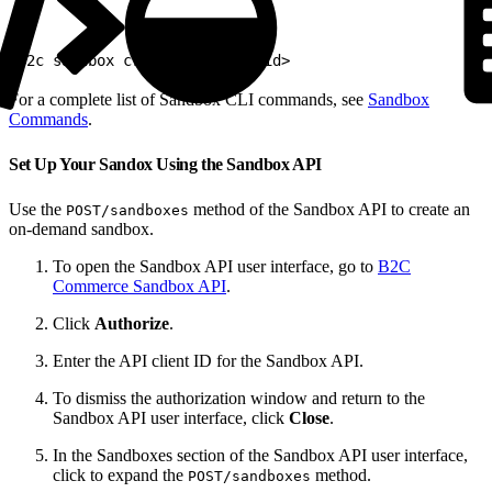
1
b2c sandbox create --realm <id>
For a complete list of Sandbox CLI commands, see
Sandbox
Commands
.
Set Up Your Sandox Using the Sandbox API
Use the
method of the Sandbox API to create an
POST/sandboxes
on-demand sandbox.
To open the Sandbox API user interface, go to
B2C
Commerce Sandbox API
.
Click
Authorize
.
Enter the API client ID for the Sandbox API.
To dismiss the authorization window and return to the
Sandbox API user interface, click
Close
.
In the Sandboxes section of the Sandbox API user interface,
click to expand the
method.
POST/sandboxes