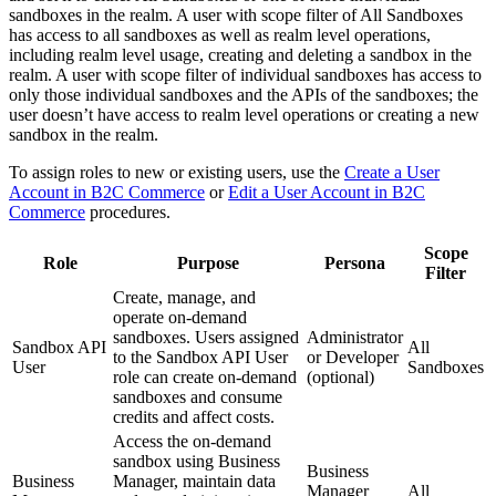
sandboxes in the realm. A user with scope filter of All Sandboxes
has access to all sandboxes as well as realm level operations,
including realm level usage, creating and deleting a sandbox in the
realm. A user with scope filter of individual sandboxes has access to
only those individual sandboxes and the APIs of the sandboxes; the
user doesn’t have access to realm level operations or creating a new
sandbox in the realm.
To assign roles to new or existing users, use the
Create a User
Account in B2C Commerce
or
Edit a User Account in B2C
Commerce
procedures.
Scope
Role
Purpose
Persona
Filter
Create, manage, and
operate on-demand
sandboxes. Users assigned
Administrator
Sandbox API
All
to the Sandbox API User
or Developer
User
Sandboxes
role can create on-demand
(optional)
sandboxes and consume
credits and affect costs.
Access the on-demand
sandbox using Business
Business
Business
Manager, maintain data
Manager
All