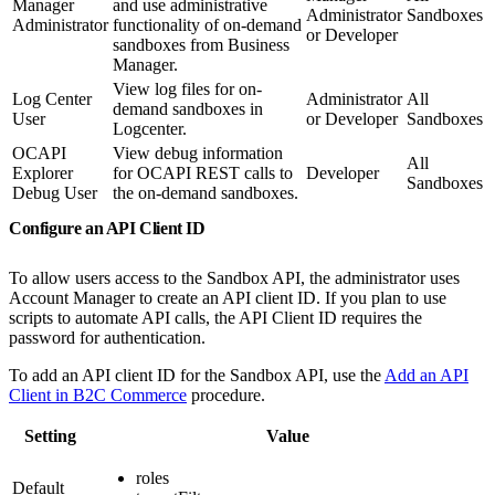
Manager
and use administrative
Administrator
Sandboxes
Administrator
functionality of on-demand
or Developer
sandboxes from Business
Manager.
View log files for on-
Log Center
Administrator
All
demand sandboxes in
User
or Developer
Sandboxes
Logcenter.
OCAPI
View debug information
All
Explorer
for OCAPI REST calls to
Developer
Sandboxes
Debug User
the on-demand sandboxes.
Configure an API Client ID
To allow users access to the Sandbox API, the administrator uses
Account Manager to create an API client ID. If you plan to use
scripts to automate API calls, the API Client ID requires the
password for authentication.
To add an API client ID for the Sandbox API, use the
Add an API
Client in B2C Commerce
procedure.
Setting
Value
roles
Default