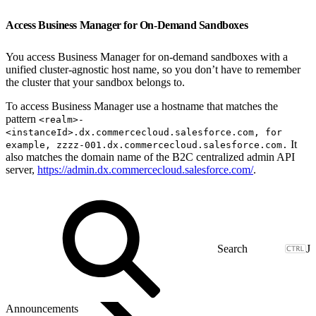
Access Business Manager for On-Demand Sandboxes
You access Business Manager for on-demand sandboxes with a
unified cluster-agnostic host name, so you don’t have to remember
the cluster that your sandbox belongs to.
To access Business Manager use a hostname that matches the
pattern
<realm>-
<instanceId>.dx.commercecloud.salesforce.com, for
It
example, zzzz-001.dx.commercecloud.salesforce.com.
also matches the domain name of the B2C centralized admin API
server,
https://admin.dx.commercecloud.salesforce.com/
.
J
Announcements