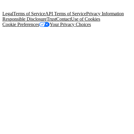
Salesforce Tower, 415 Mission Street, 3rd Floor, San Francisco, CA
94105, United States
Legal
Terms of Service
API Terms of Service
Privacy Information
Responsible Disclosure
Trust
Contact
Use of Cookies
Cookie Preferences
Your Privacy Choices