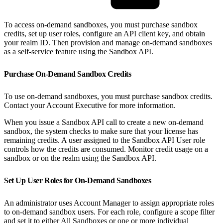
To access on-demand sandboxes, you must purchase sandbox
credits, set up user roles, configure an API client key, and obtain
your realm ID. Then provision and manage on-demand sandboxes
as a self-service feature using the Sandbox API.
Purchase On-Demand Sandbox Credits
To use on-demand sandboxes, you must purchase sandbox credits.
Contact your Account Executive for more information.
When you issue a Sandbox API call to create a new on-demand
sandbox, the system checks to make sure that your license has
remaining credits. A user assigned to the Sandbox API User role
controls how the credits are consumed. Monitor credit usage on a
sandbox or on the realm using the Sandbox API.
Set Up User Roles for On-Demand Sandboxes
An administrator uses Account Manager to assign appropriate roles
to on-demand sandbox users. For each role, configure a scope filter
and set it to either All Sandboxes or one or more individual