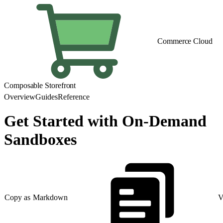
Commerce Cloud
Composable Storefront
Overview
Guides
Reference
Get Started with On-Demand
Sandboxes
Copy as Markdown
V