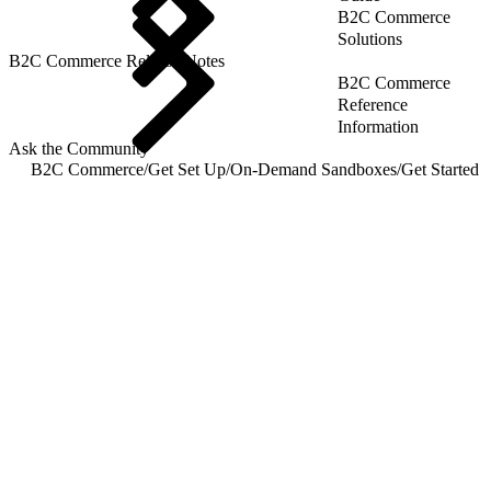
B2C Commerce
Solutions
B2C Commerce Release Notes
B2C Commerce
Reference
Information
Ask the Community
B2C Commerce
/
Get Set Up
/
On-Demand Sandboxes
/