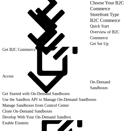
Choose Your B2C
Commerce
Storefront Type
B2C Commerce
Quick Start
Overview of B2C
Commerce
Get Set Up
Get B2C Commerce User
Access
On-Demand
Sandboxes
Get Started with On-Demand Sandboxes
Use the Sandbox API to Manage On-Demand Sandboxes
Manage Sandboxes from Control Center
Clone On-Demand Sandboxes
Develop With Your On-Demand Sandbox
Enable Einstein