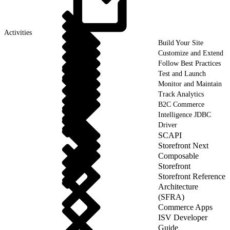
Activities
Build Your Site
Customize and Extend
Follow Best Practices
Test and Launch
Monitor and Maintain
Track Analytics
B2C Commerce
Intelligence JDBC
Driver
SCAPI
Storefront Next
Composable
Storefront
Storefront Reference
Architecture
(SFRA)
Commerce Apps
ISV Developer
Guide