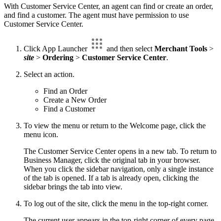
With Customer Service Center, an agent can find or create an order,
and find a customer. The agent must have permission to use
Customer Service Center.
Click App Launcher
and then select
Merchant Tools
>
site
>
Ordering
>
Customer Service Center
.
Select an action.
Find an Order
Create a New Order
Find a Customer
To view the menu or return to the Welcome page, click the
menu icon.
The Customer Service Center opens in a new tab. To return to
Business Manager, click the original tab in your browser.
When you click the sidebar navigation, only a single instance
of the tab is opened. If a tab is already open, clicking the
sidebar brings the tab into view.
To log out of the site, click the menu in the top-right corner.
The current user appears in the top-right corner of every page.