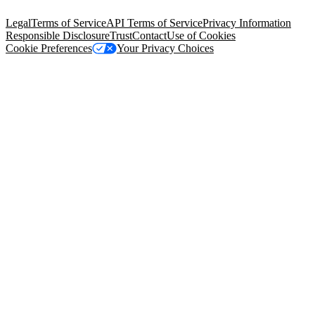
94105, United States
Legal
Terms of Service
API Terms of Service
Privacy Information
Responsible Disclosure
Trust
Contact
Use of Cookies
Cookie Preferences
Your Privacy Choices