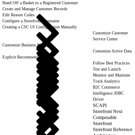
Hand Off a Basket to a Registered Customer
Create and Manage Customer Records
Edit Reason Codes
Configure a Storefront Hostname
Creating a CSC UI Configuration Manually
Customize Customer
Service Center
Customize Business Manager
Customize Active Data
Explicit Recommendations
Follow Best Practices
Test and Launch
Monitor and Maintain
Track Analytics
B2C Commerce
Intelligence JDBC
Driver
SCAPI
Storefront Next
Composable
Storefront
Storefront Reference