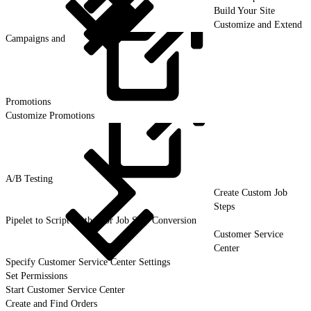
Build Your Site
Customize and Extend
Campaigns and
Promotions
Customize Promotions
A/B
Testing
Create Custom Job
Steps
Pipelet to Script Method or Job Step Conversion
Customer Service
Center
Specify Customer Service Center Settings
Set Permissions
Start Customer Service Center
Create and Find Orders