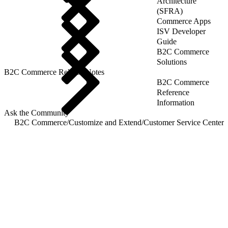
Architecture
(SFRA)
Commerce Apps
ISV Developer
Guide
B2C Commerce
Solutions
B2C Commerce Release Notes
B2C Commerce
Reference
Information
Ask the Community
B2C Commerce
/
Customize and Extend
/
Customer Service Center
/