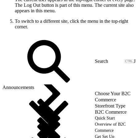
The Log Out button is part of this menu. The current site also
appears in this menu.
To switch to a different site, click the menu in the top-right
corner.
J
Announcements
Choose Your B2C
Commerce
Storefront Type
B2C Commerce
Quick Start
Overview of B2C
Commerce
Get Set Up