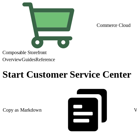
Commerce Cloud
Composable Storefront
Overview
Guides
Reference
Start Customer Service Center
Copy as Markdown
V