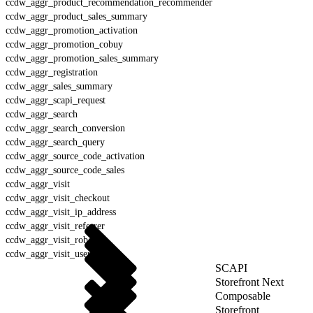
ccdw_aggr_product_recommendation_recommender
ccdw_aggr_product_sales_summary
ccdw_aggr_promotion_activation
ccdw_aggr_promotion_cobuy
ccdw_aggr_promotion_sales_summary
ccdw_aggr_registration
ccdw_aggr_sales_summary
ccdw_aggr_scapi_request
ccdw_aggr_search
ccdw_aggr_search_conversion
ccdw_aggr_search_query
ccdw_aggr_source_code_activation
ccdw_aggr_source_code_sales
ccdw_aggr_visit
ccdw_aggr_visit_checkout
ccdw_aggr_visit_ip_address
ccdw_aggr_visit_referrer
ccdw_aggr_visit_robot
ccdw_aggr_visit_user_agent
SCAPI
Storefront Next
Composable
Storefront