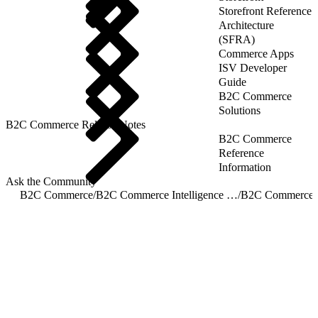
Storefront Reference
Architecture
(SFRA)
Commerce Apps
ISV Developer
Guide
B2C Commerce
Solutions
B2C Commerce Release Notes
B2C Commerce
Reference
Information
Ask the Community
B2C Commerce
/
B2C Commerce Intelligence JDBC Driver
/