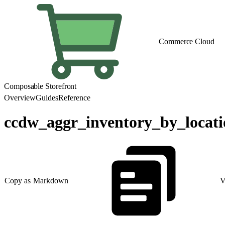
Commerce Cloud
Composable Storefront
Overview
Guides
Reference
ccdw_aggr_inventory_by_locat
Copy as Markdown
V