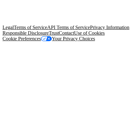
© Copyright 2026 Salesforce, Inc.
All rights reserved
. Various
trademarks held by their respective owners. Salesforce, Inc.
Salesforce Tower, 415 Mission Street, 3rd Floor, San Francisco, CA
94105, United States
Legal
Terms of Service
API Terms of Service
Privacy Information
Responsible Disclosure
Trust
Contact
Use of Cookies
Cookie Preferences
Your Privacy Choices