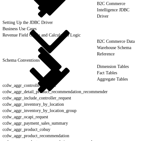
B2C Commerce
Intelligence JDBC
Driver
Setting Up the JDBC Driver
Business Use Cases
Revenue Field Guide and Calculation Logic
B2C Commerce Data
Warehouse Schema
Reference
Schema Conventions
Dimension Tables
Fact Tables
Aggregate Tables
ccdw_aggr_controller_request
ccdw_aggr_detail_product_recommendation_recommender
ccdw_aggr_include_controller_request
ccdw_aggr_inventory_by_location
ccdw_aggr_inventory_by_location_group
ccdw_aggr_ocapi_request
ccdw_aggr_payment_sales_summary
ccdw_aggr_product_cobuy
ccdw_aggr_product_recommendation