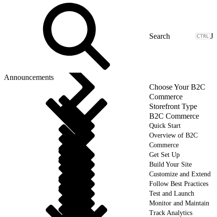
J
Announcements
Choose Your B2C
Commerce
Storefront Type
B2C Commerce
Quick Start
Overview of B2C
Commerce
Get Set Up
Build Your Site
Customize and Extend
Follow Best Practices
Test and Launch
Monitor and Maintain
Track Analytics