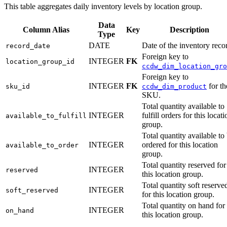
This table aggregates daily inventory levels by location group.
Data
Column Alias
Key
Description
Type
DATE
Date of the inventory reco
record_date
Foreign key to
INTEGER
FK
location_group_id
ccdw_dim_location_gro
Foreign key to
INTEGER
FK
for th
sku_id
ccdw_dim_product
SKU.
Total quantity available to
INTEGER
fulfill orders for this locati
available_to_fulfill
group.
Total quantity available to
INTEGER
ordered for this location
available_to_order
group.
Total quantity reserved for
INTEGER
reserved
this location group.
Total quantity soft reserve
INTEGER
soft_reserved
for this location group.
Total quantity on hand for
INTEGER
on_hand
this location group.