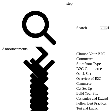
step.
J
Announcements
Choose Your B2C
Commerce
Storefront Type
B2C Commerce
Quick Start
Overview of B2C
Commerce
Get Set Up
Build Your Site
Customize and Extend
Follow Best Practices
Test and Launch