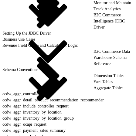
Monitor and Maintain
Track Analytics
B2C Commerce
Intelligence JDBC
Driver
Setting Up the JDBC Driver
Business Use Cases
Revenue Field Guide and Calculation Logic
B2C Commerce Data
Warehouse Schema
Reference
Schema Conventions
Dimension Tables
Fact Tables
Aggregate Tables
ccdw_aggr_controller_request
ccdw_aggr_detail_product_recommendation_recommender
ccdw_aggr_include_controller_request
ccdw_aggr_inventory_by_location
ccdw_aggr_inventory_by_location_group
ccdw_aggr_ocapi_request
ccdw_aggr_payment_sales_summary