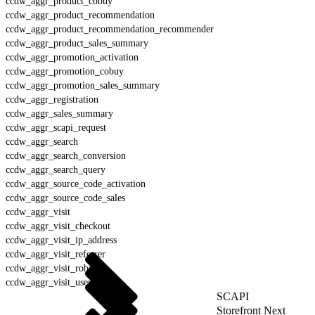
ccdw_aggr_product_cobuy
ccdw_aggr_product_recommendation
ccdw_aggr_product_recommendation_recommender
ccdw_aggr_product_sales_summary
ccdw_aggr_promotion_activation
ccdw_aggr_promotion_cobuy
ccdw_aggr_promotion_sales_summary
ccdw_aggr_registration
ccdw_aggr_sales_summary
ccdw_aggr_scapi_request
ccdw_aggr_search
ccdw_aggr_search_conversion
ccdw_aggr_search_query
ccdw_aggr_source_code_activation
ccdw_aggr_source_code_sales
ccdw_aggr_visit
ccdw_aggr_visit_checkout
ccdw_aggr_visit_ip_address
ccdw_aggr_visit_referrer
ccdw_aggr_visit_robot
ccdw_aggr_visit_user_agent
SCAPI
Storefront Next