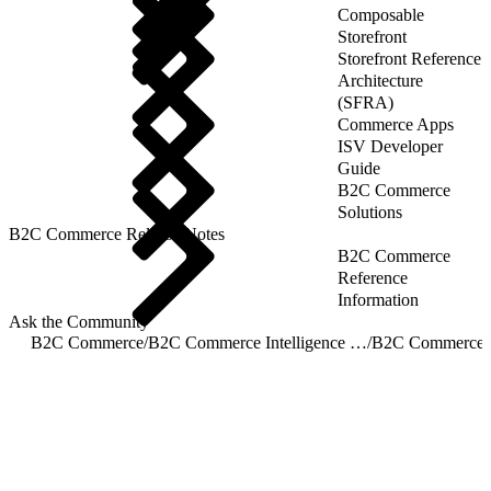
Composable
Storefront
Storefront Reference
Architecture
(SFRA)
Commerce Apps
ISV Developer
Guide
B2C Commerce
Solutions
B2C Commerce Release Notes
B2C Commerce
Reference
Information
Ask the Community
B2C Commerce
/
B2C Commerce Intelligence JDBC Driver
/