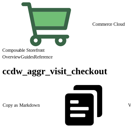
Commerce Cloud
Composable Storefront
Overview
Guides
Reference
ccdw_aggr_visit_checkout
Copy as Markdown
V