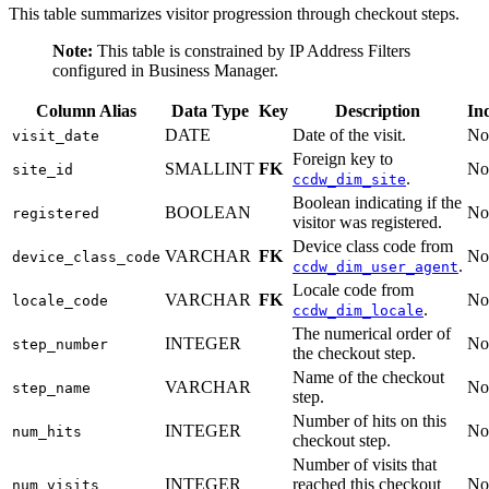
This table summarizes visitor progression through checkout steps.
Note:
This table is constrained by IP Address Filters
configured in Business Manager.
Column Alias
Data Type
Key
Description
In
DATE
Date of the visit.
No
visit_date
Foreign key to
SMALLINT
FK
No
site_id
.
ccdw_dim_site
Boolean indicating if the
BOOLEAN
No
registered
visitor was registered.
Device class code from
VARCHAR
FK
No
device_class_code
.
ccdw_dim_user_agent
Locale code from
VARCHAR
FK
No
locale_code
.
ccdw_dim_locale
The numerical order of
INTEGER
No
step_number
the checkout step.
Name of the checkout
VARCHAR
No
step_name
step.
Number of hits on this
INTEGER
No
num_hits
checkout step.
Number of visits that
INTEGER
reached this checkout
No
num_visits