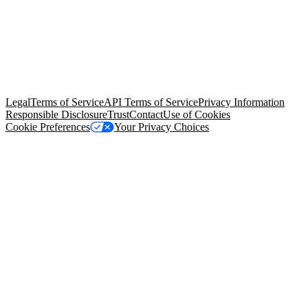
© Copyright 2026 Salesforce, Inc.
All rights reserved
. Various
trademarks held by their respective owners. Salesforce, Inc.
Salesforce Tower, 415 Mission Street, 3rd Floor, San Francisco, CA
94105, United States
Legal
Terms of Service
API Terms of Service
Privacy Information
Responsible Disclosure
Trust
Contact
Use of Cookies
Cookie Preferences
Your Privacy Choices