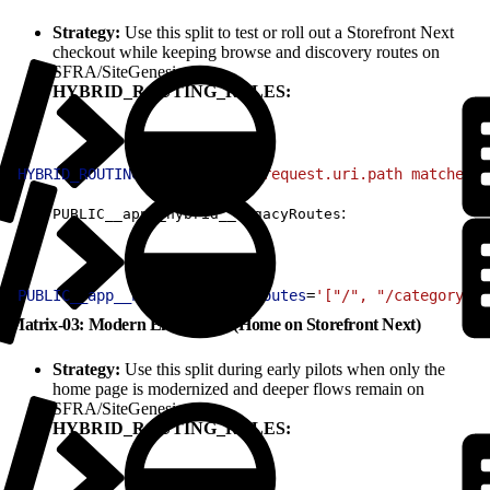
Strategy:
Use this split to test or roll out a Storefront Next
checkout while keeping browse and discovery routes on
SFRA/SiteGenesis.
HYBRID_ROUTING_RULES:
1
HYBRID_ROUTING_RULES
=
'(http.request.uri.path matches "
:
PUBLIC__app__hybrid__legacyRoutes
1
PUBLIC__app__hybrid__legacyRoutes
=
'["/", "/category/:i
Matrix-03: Modern Entry Only (Home on Storefront Next)
Strategy:
Use this split during early pilots when only the
home page is modernized and deeper flows remain on
SFRA/SiteGenesis.
HYBRID_ROUTING_RULES: