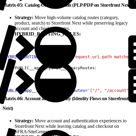
Matrix-05: Catalog-Only Migration (PLP/PDP on Storefront Next)
Strategy:
Move high-volume catalog routes (category,
product, search) to Storefront Next while preserving legacy
account and checkout routes.
HYBRID_ROUTING_RULES:
1
HYBRID_ROUTING_RULES
=
'(http.request.uri.path matches "
:
PUBLIC__app__hybrid__legacyRoutes
1
PUBLIC__app__hybrid__legacyRoutes
=
'["/", "/account", "
Matrix-06: Account and Auth Only (Identity Flows on Storefront
Next)
Strategy:
Move account and authentication experiences to
Storefront Next while leaving catalog and checkout on
SFRA/SiteGenesis.