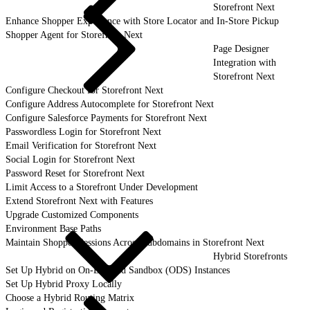
Storefront Next
Enhance Shopper Experience with Store Locator and In-Store Pickup
Shopper Agent for Storefront Next
Page Designer
Integration with
Storefront Next
Configure Checkout for Storefront Next
Configure Address Autocomplete for Storefront Next
Configure Salesforce Payments for Storefront Next
Passwordless Login for Storefront Next
Email Verification for Storefront Next
Social Login for Storefront Next
Password Reset for Storefront Next
Limit Access to a Storefront Under Development
Extend Storefront Next with Features
Upgrade Customized Components
Environment Base Paths
Maintain Shopper Sessions Across Subdomains in Storefront Next
Hybrid Storefronts
Set Up Hybrid on On-Demand Sandbox (ODS) Instances
Set Up Hybrid Proxy Locally
Choose a Hybrid Routing Matrix