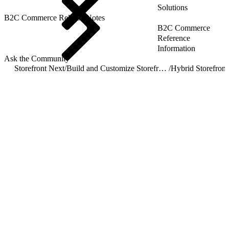
Solutions
B2C Commerce Release Notes
B2C Commerce
Reference
Information
Ask the Community
Storefront Next
/
Build and Customize Storefront Next
/
Hybrid Storefront