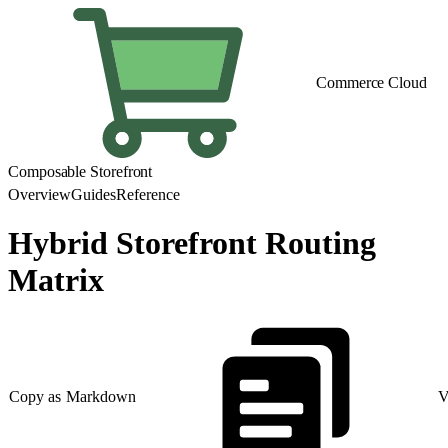
Commerce Cloud
Composable Storefront
Overview
Guides
Reference
Hybrid Storefront Routing
Matrix
Copy as Markdown
V