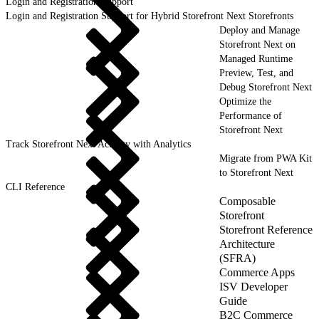
Login and Registration Support
Login and Registration Support for Hybrid Storefront Next Storefronts
Deploy and Manage
Storefront Next on
Managed Runtime
Preview, Test, and
Debug Storefront Next
Optimize the
Performance of
Storefront Next
Track Storefront Next Activity with Analytics
Migrate from PWA Kit
to Storefront Next
CLI Reference
Composable
Storefront
Storefront Reference
Architecture
(SFRA)
Commerce Apps
ISV Developer
Guide
B2C Commerce