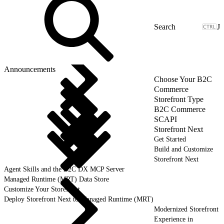
J
Announcements
Choose Your B2C
Commerce
Storefront Type
B2C Commerce
SCAPI
Storefront Next
Get Started
Build and Customize
Storefront Next
Agent Skills and the B2C DX MCP Server
Managed Runtime (MRT) Data Store
Customize Your Storefront
Deploy Storefront Next to Managed Runtime (MRT)
Modernized Storefront
Experience in