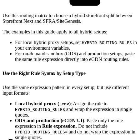
Use this routing matrix to choose a hybrid storefront split between
Storefront Next and SFRA/SiteGenesis.
The examples in this guide apply to all hybrid setups:
For local hybrid proxy setups, set
in
HYBRID_ROUTING_RULES
your environment variables.
For on-demand sandbox (ODS) and production setups, paste
the same rule expression directly into eCDN routing rules.
Use the Right Rule Syntax by Setup Type
Use the same expression pattern in every setup, but use different
input formats:
Local hybrid proxy (
)
: Assign the rule to
.env
and wrap the expression in single
HYBRID_ROUTING_RULES
quotes.
ODS and production (eCDN UI)
: Paste only the rule
expression in
Rule expression
. Do not include
and do not wrap the expression in
HYBRID_ROUTING_RULES=
single quotes.