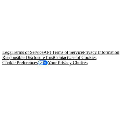
© Copyright 2026 Salesforce, Inc.
All rights reserved
. Various
trademarks held by their respective owners. Salesforce, Inc.
Salesforce Tower, 415 Mission Street, 3rd Floor, San Francisco, CA
94105, United States
Legal
Terms of Service
API Terms of Service
Privacy Information
Responsible Disclosure
Trust
Contact
Use of Cookies
Cookie Preferences
Your Privacy Choices