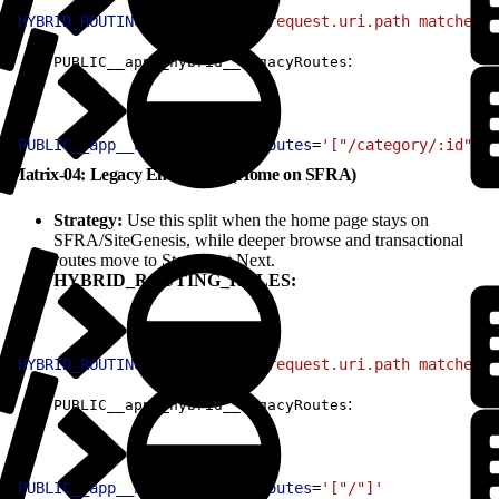
1
HYBRID_ROUTING_RULES
=
'(http.request.uri.path matches "
:
PUBLIC__app__hybrid__legacyRoutes
1
PUBLIC__app__hybrid__legacyRoutes
=
'["/category/:id", "
Matrix-04: Legacy Entry Only (Home on SFRA)
Strategy:
Use this split when the home page stays on
SFRA/SiteGenesis, while deeper browse and transactional
routes move to Storefront Next.
HYBRID_ROUTING_RULES:
1
HYBRID_ROUTING_RULES
=
'(http.request.uri.path matches "
:
PUBLIC__app__hybrid__legacyRoutes
1
PUBLIC__app__hybrid__legacyRoutes
=
'["/"]'