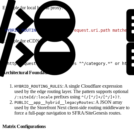
Example for local hybrid proxy:
1
HYBRID_ROUTING_RULES
=
'(http.request.uri.path matches "
Example for eCDN:
1
(http.request.uri.path matches "^/category.*" or http.
Architectural Foundations
: A single Cloudflare expression
HYBRID_ROUTING_RULES
used by the edge routing layer. The pattern supports optional
prefixes using
.
/:siteId/:locale
^(/[^/]+/[^/]+)?
: A JSON array
PUBLIC__app__hybrid__legacyRoutes
used by the Storefront Next client-side routing middleware to
force a full-page navigation to SFRA/SiteGenesis routes.
Matrix Configurations