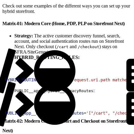
Check out some examples of the different ways you can set up your
hybrid storefront.
Matrix-01: Modern Core (Home, PDP, PLP on Storefront Next)
Strategy:
The active customer discovery funnel, search,
account, and social authentication routes run on Storefront
Next. Only checkout (
and
) stays on
/cart
/checkout
SFRA/SiteGenesis.
HYBRID_ROUTING_RULES:
1
HYBRID_ROUTING_RULES
=
'(http.request.uri.path matches "
:
PUBLIC__app__hybrid__legacyRoutes
1
PUBLIC__app__hybrid__legacyRoutes
=
'["/cart", "/checkou
Matrix-02: Modern Checkout (Cart and Checkout on Storefront
Next)