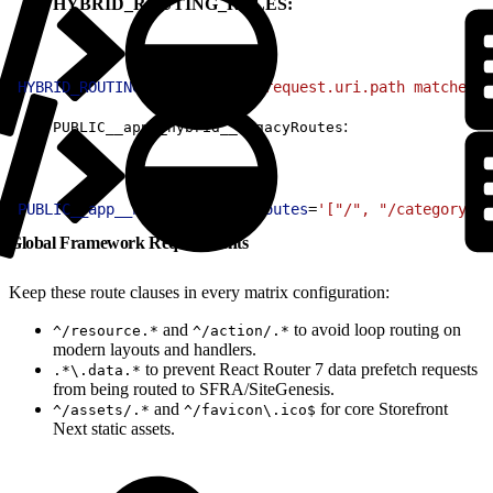
HYBRID_ROUTING_RULES:
1
HYBRID_ROUTING_RULES
=
'(http.request.uri.path matches "
:
PUBLIC__app__hybrid__legacyRoutes
1
PUBLIC__app__hybrid__legacyRoutes
=
'["/", "/category/:i
Global Framework Requirements
Keep these route clauses in every matrix configuration:
and
to avoid loop routing on
^/resource.*
^/action/.*
modern layouts and handlers.
to prevent React Router 7 data prefetch requests
.*\.data.*
from being routed to SFRA/SiteGenesis.
and
for core Storefront
^/assets/.*
^/favicon\.ico$
Next static assets.