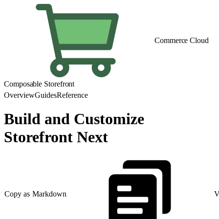
Commerce Cloud
Composable Storefront
Overview
Guides
Reference
Build and Customize
Storefront Next
Copy as Markdown
V