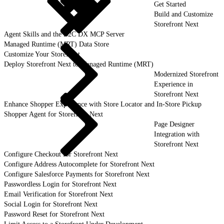
Get Started
Build and Customize
Storefront Next
Agent Skills and the B2C DX MCP Server
Managed Runtime (MRT) Data Store
Customize Your Storefront
Deploy Storefront Next to Managed Runtime (MRT)
Modernized Storefront
Experience in
Storefront Next
Enhance Shopper Experience with Store Locator and In-Store Pickup
Shopper Agent for Storefront Next
Page Designer
Integration with
Storefront Next
Configure Checkout for Storefront Next
Configure Address Autocomplete for Storefront Next
Configure Salesforce Payments for Storefront Next
Passwordless Login for Storefront Next
Email Verification for Storefront Next
Social Login for Storefront Next
Password Reset for Storefront Next