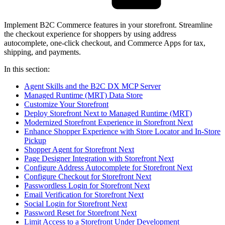
Implement B2C Commerce features in your storefront. Streamline
the checkout experience for shoppers by using address
autocomplete, one-click checkout, and Commerce Apps for tax,
shipping, and payments.
In this section:
Agent Skills and the B2C DX MCP Server
Managed Runtime (MRT) Data Store
Customize Your Storefront
Deploy Storefront Next to Managed Runtime (MRT)
Modernized Storefront Experience in Storefront Next
Enhance Shopper Experience with Store Locator and In-Store
Pickup
Shopper Agent for Storefront Next
Page Designer Integration with Storefront Next
Configure Address Autocomplete for Storefront Next
Configure Checkout for Storefront Next
Passwordless Login for Storefront Next
Email Verification for Storefront Next
Social Login for Storefront Next
Password Reset for Storefront Next
Limit Access to a Storefront Under Development