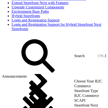
Extend Storefront Next with Features
Upgrade Customized Components
Environment Base Paths
Hybrid Storefronts
Login and Registration Support
Login and Registration Support for Hybrid Storefront Next
Storefronts
J
Announcements
Choose Your B2C
Commerce
Storefront Type
B2C Commerce
SCAPI
Storefront Next