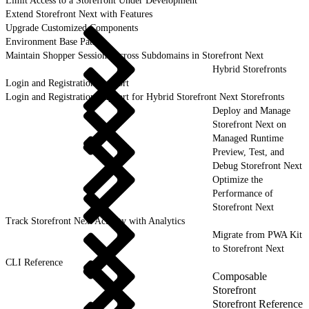
Limit Access to a Storefront Under Development
Extend Storefront Next with Features
Upgrade Customized Components
Environment Base Paths
Maintain Shopper Sessions Across Subdomains in Storefront Next
Hybrid Storefronts
Login and Registration Support
Login and Registration Support for Hybrid Storefront Next Storefronts
Deploy and Manage
Storefront Next on
Managed Runtime
Preview, Test, and
Debug Storefront Next
Optimize the
Performance of
Storefront Next
Track Storefront Next Activity with Analytics
Migrate from PWA Kit
to Storefront Next
CLI Reference
Composable
Storefront
Storefront Reference