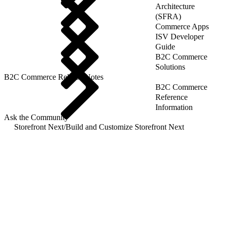
Architecture
(SFRA)
Commerce Apps
ISV Developer
Guide
B2C Commerce
Solutions
B2C Commerce Release Notes
B2C Commerce
Reference
Information
Ask the Community
Storefront Next
/
Build and Customize Storefront Next