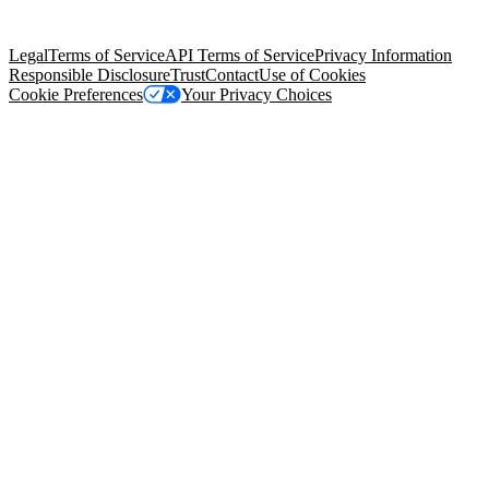
Salesforce Tower, 415 Mission Street, 3rd Floor, San Francisco, CA
94105, United States
Legal
Terms of Service
API Terms of Service
Privacy Information
Responsible Disclosure
Trust
Contact
Use of Cookies
Cookie Preferences
Your Privacy Choices