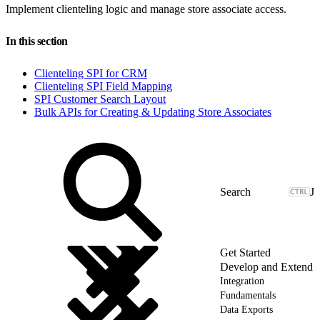
Implement clienteling logic and manage store associate access.
In this section
Clienteling SPI for CRM
Clienteling SPI Field Mapping
SPI Customer Search Layout
Bulk APIs for Creating & Updating Store Associates
J
Get Started
Develop and Extend
Integration
Fundamentals
Data Exports