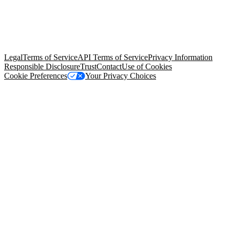
© Copyright 2026 Salesforce, Inc.
All rights reserved
. Various
trademarks held by their respective owners. Salesforce, Inc.
Salesforce Tower, 415 Mission Street, 3rd Floor, San Francisco, CA
94105, United States
Legal
Terms of Service
API Terms of Service
Privacy Information
Responsible Disclosure
Trust
Contact
Use of Cookies
Cookie Preferences
Your Privacy Choices