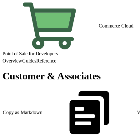
Commerce Cloud
Point of Sale for Developers
Overview
Guides
Reference
Customer & Associates
Copy as Markdown
V