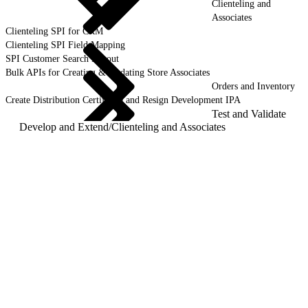
Clienteling and
Associates
Clienteling SPI for CRM
Clienteling SPI Field Mapping
SPI Customer Search Layout
Bulk APIs for Creating & Updating Store Associates
Orders and Inventory
Create Distribution Certificate and Resign Development IPA
Test and Validate
Develop and Extend
/
Clienteling and Associates