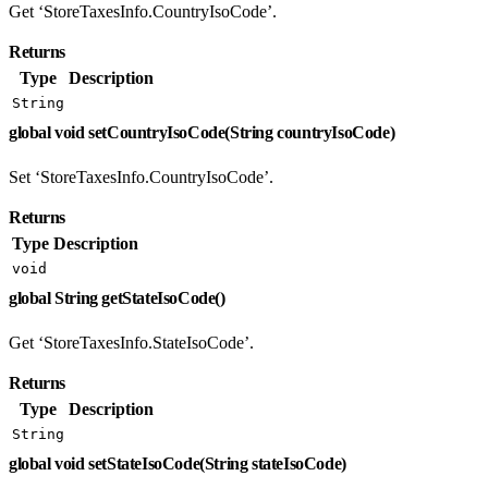
Get ‘StoreTaxesInfo.CountryIsoCode’.
Returns
Type
Description
String
global void setCountryIsoCode(String countryIsoCode)
Set ‘StoreTaxesInfo.CountryIsoCode’.
Returns
Type
Description
void
global String getStateIsoCode()
Get ‘StoreTaxesInfo.StateIsoCode’.
Returns
Type
Description
String
global void setStateIsoCode(String stateIsoCode)