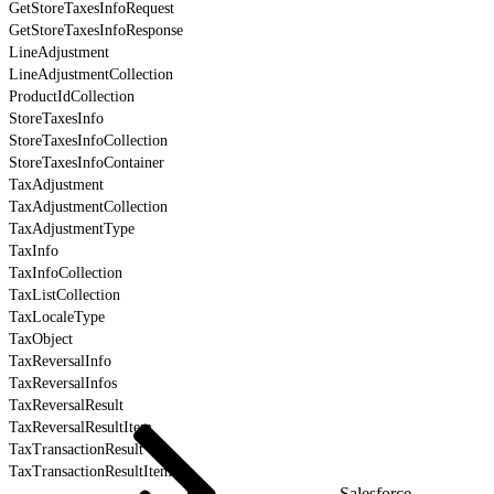
GetStoreTaxesInfoRequest
GetStoreTaxesInfoResponse
LineAdjustment
LineAdjustmentCollection
ProductIdCollection
StoreTaxesInfo
StoreTaxesInfoCollection
StoreTaxesInfoContainer
TaxAdjustment
TaxAdjustmentCollection
TaxAdjustmentType
TaxInfo
TaxInfoCollection
TaxListCollection
TaxLocaleType
TaxObject
TaxReversalInfo
TaxReversalInfos
TaxReversalResult
TaxReversalResultItem
TaxTransactionResult
TaxTransactionResultItem
Salesforce