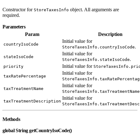
Constructor for
object. All arguments are
StoreTaxesInfo
required.
Parameters
Param
Description
Initial value for
countryIsoCode
.
StoreTaxesInfo.countryIsoCode
Initial value for
stateIsoCode
.
StoreTaxesInfo.stateIsoCode
Initial value for
priority
StoreTaxesInfo.pri
Initial value for
taxRatePercentage
StoreTaxesInfo.taxRatePercentag
Initial value for
taxTreatmentName
StoreTaxesInfo.taxTreatmentName
Initial value for
taxTreatmentDescription
StoreTaxesInfo.taxTreatmentDesc
Methods
global String getCountryIsoCode()