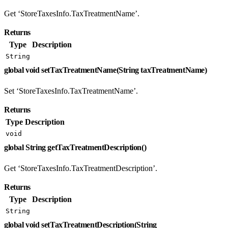
Get ‘StoreTaxesInfo.TaxTreatmentName’.
Returns
Type
Description
String
global void setTaxTreatmentName(String taxTreatmentName)
Set ‘StoreTaxesInfo.TaxTreatmentName’.
Returns
Type
Description
void
global String getTaxTreatmentDescription()
Get ‘StoreTaxesInfo.TaxTreatmentDescription’.
Returns
Type
Description
String
global void setTaxTreatmentDescription(String