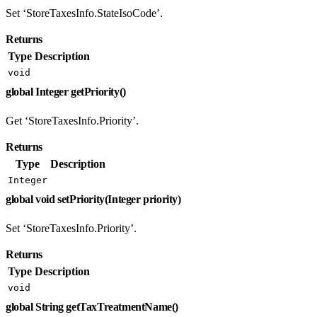
Set ‘StoreTaxesInfo.StateIsoCode’.
Returns
Type
Description
void
global Integer getPriority()
Get ‘StoreTaxesInfo.Priority’.
Returns
Type
Description
Integer
global void setPriority(Integer priority)
Set ‘StoreTaxesInfo.Priority’.
Returns
Type
Description
void
global String getTaxTreatmentName()