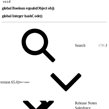
void
global Boolean equals(Object obj)
global Integer hashCode()
J
version 65.0)
Not Latest
Release Notes
Salesforce