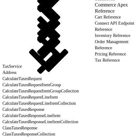
Commerce Apex
Reference
Cart Reference
Connect API Endpoint
Reference
Inventory Reference
Order Management
Reference
Pricing Reference
Tax Reference
TaxService
Address
CalculateTaxesRequest
CalculateTaxesRequestItemGroup
CalculateTaxesRequestItemGroupCollection
CalculateTaxesRequestLineItem
CalculateTaxesRequestLineItemCollection
CalculateTaxesResponse
CalculateTaxesResponseLineItem
CalculateTaxesResponseLineItemCollection
ClassTaxesResponse
ClassTaxesResponseCollection