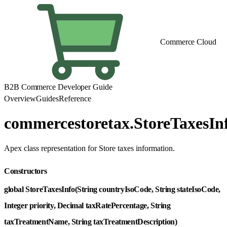
Commerce Cloud
B2B Commerce Developer Guide
Overview
Guides
Reference
commercestoretax.StoreTaxesIn
Apex class representation for Store taxes information.
Constructors
global StoreTaxesInfo(String countryIsoCode, String stateIsoCode,
Integer priority, Decimal taxRatePercentage, String
taxTreatmentName, String taxTreatmentDescription)