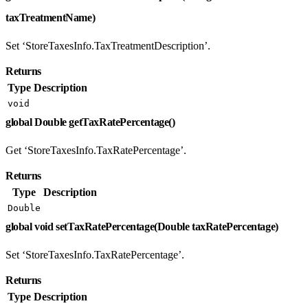
taxTreatmentName)
Set ‘StoreTaxesInfo.TaxTreatmentDescription’.
Returns
Type
Description
void
global Double getTaxRatePercentage()
Get ‘StoreTaxesInfo.TaxRatePercentage’.
Returns
Type
Description
Double
global void setTaxRatePercentage(Double taxRatePercentage)
Set ‘StoreTaxesInfo.TaxRatePercentage’.
Returns
Type
Description