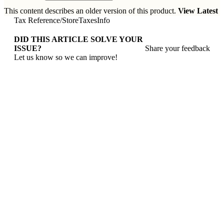
This content describes an older version of this product.
View Latest
Tax Reference
/
StoreTaxesInfo
DID THIS ARTICLE SOLVE YOUR
ISSUE?
Share your feedback
Let us know so we can improve!