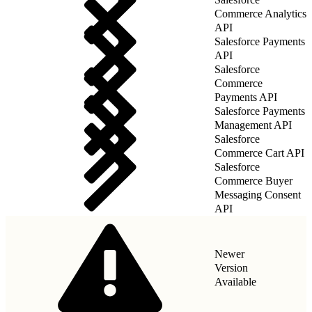
Commerce Analytics
API
Salesforce Payments
API
Salesforce
Commerce
Payments API
Salesforce Payments
Management API
Salesforce
Commerce Cart API
Salesforce
Commerce Buyer
Messaging Consent
API
Newer
Version
Available