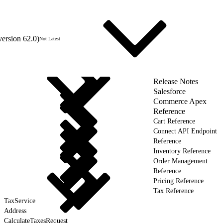
version 62.0)
Not Latest
Release Notes
Salesforce
Commerce Apex
Reference
Cart Reference
Connect API Endpoint
Reference
Inventory Reference
Order Management
Reference
Pricing Reference
Tax Reference
TaxService
Address
CalculateTaxesRequest