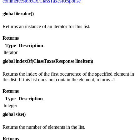
commercestoretax.ClassTaxesResponse
global iterator()
Returns an instance of an iterator for this list.
Returns
Type
Description
Iterator
global indexOf(ClassTaxesResponse lineItem)
Returns the index of the first occurrence of the specified element in
this list. If this list does not contain the element, returns -1.
Returns
Type
Description
Integer
global size()
Returns the number of elements in the list.
Returns