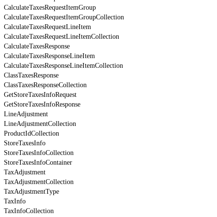
CalculateTaxesRequestItemGroup
CalculateTaxesRequestItemGroupCollection
CalculateTaxesRequestLineItem
CalculateTaxesRequestLineItemCollection
CalculateTaxesResponse
CalculateTaxesResponseLineItem
CalculateTaxesResponseLineItemCollection
ClassTaxesResponse
ClassTaxesResponseCollection
GetStoreTaxesInfoRequest
GetStoreTaxesInfoResponse
LineAdjustment
LineAdjustmentCollection
ProductIdCollection
StoreTaxesInfo
StoreTaxesInfoCollection
StoreTaxesInfoContainer
TaxAdjustment
TaxAdjustmentCollection
TaxAdjustmentType
TaxInfo
TaxInfoCollection