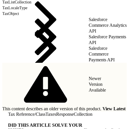
TaxListCollection
TaxLocaleType
TaxObject
Salesforce
Commerce Analytics
API
Salesforce Payments
API
Salesforce
Commerce
Payments API
Newer
Version
Available
This content describes an older version of this product.
View Latest
Tax Reference
/
ClassTaxesResponseCollection
DID THIS ARTICLE SOLVE YOUR