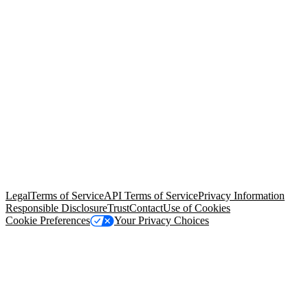
© Copyright 2026 Salesforce, Inc.
All rights reserved
. Various
trademarks held by their respective owners. Salesforce, Inc.
Salesforce Tower, 415 Mission Street, 3rd Floor, San Francisco, CA
94105, United States
Legal
Terms of Service
API Terms of Service
Privacy Information
Responsible Disclosure
Trust
Contact
Use of Cookies
Cookie Preferences
Your Privacy Choices