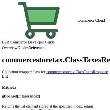
Commerce Cloud
B2B Commerce Developer Guide
Overview
Guides
Reference
commercestoretax.ClassTaxesRe
Collection wrapper class for
commercestoretax.ClassTaxesResponse
List
Methods
global get(Integer index)
Returns the list element stored at the specified index. return