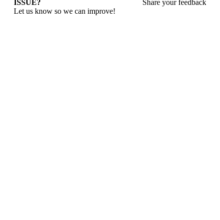
ISSUE?
Share your feedback
Let us know so we can improve!