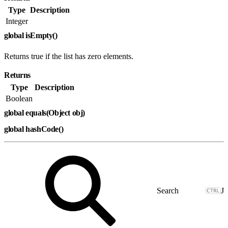
Type
Description
Integer
global isEmpty()
Returns true if the list has zero elements.
Returns
Type
Description
Boolean
global equals(Object obj)
global hashCode()
J