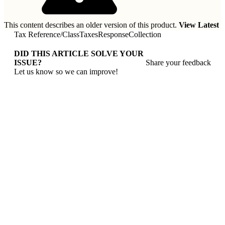
This content describes an older version of this product.
View Latest
Tax Reference
/
ClassTaxesResponseCollection
DID THIS ARTICLE SOLVE YOUR
ISSUE?
Share your feedback
Let us know so we can improve!