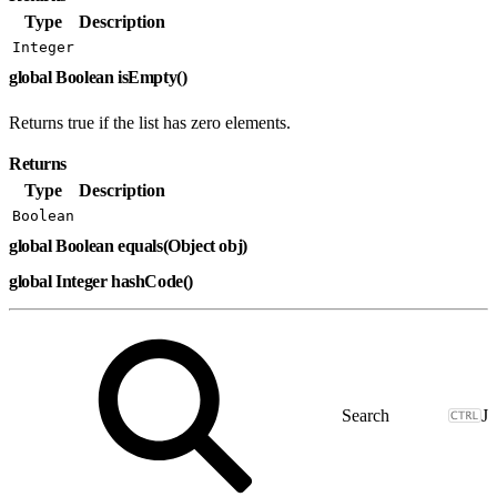
Type
Description
Integer
global Boolean isEmpty()
Returns true if the list has zero elements.
Returns
Type
Description
Boolean
global Boolean equals(Object obj)
global Integer hashCode()
J