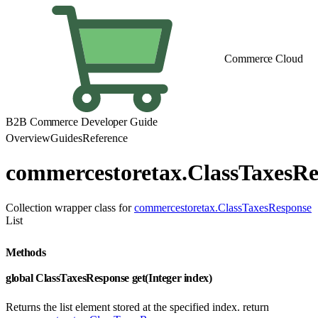
Commerce Cloud
B2B Commerce Developer Guide
Overview
Guides
Reference
commercestoretax.ClassTaxesRe
Collection wrapper class for
commercestoretax.ClassTaxesResponse
List
Methods
global ClassTaxesResponse get(Integer index)
Returns the list element stored at the specified index. return