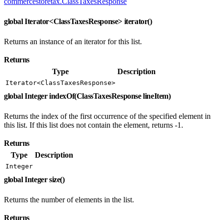
commercestoretax.ClassTaxesResponse
global Iterator<ClassTaxesResponse> iterator()
Returns an instance of an iterator for this list.
Returns
Type
Description
Iterator<ClassTaxesResponse>
global Integer indexOf(ClassTaxesResponse lineItem)
Returns the index of the first occurrence of the specified element in
this list. If this list does not contain the element, returns -1.
Returns
Type
Description
Integer
global Integer size()
Returns the number of elements in the list.
Returns