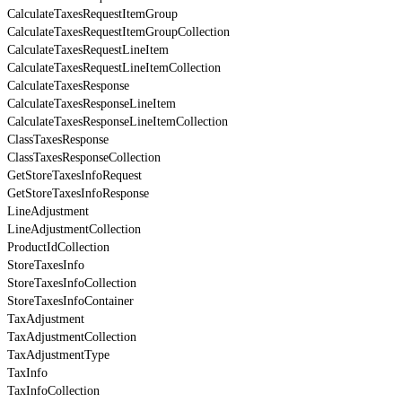
CalculateTaxesRequestItemGroup
CalculateTaxesRequestItemGroupCollection
CalculateTaxesRequestLineItem
CalculateTaxesRequestLineItemCollection
CalculateTaxesResponse
CalculateTaxesResponseLineItem
CalculateTaxesResponseLineItemCollection
ClassTaxesResponse
ClassTaxesResponseCollection
GetStoreTaxesInfoRequest
GetStoreTaxesInfoResponse
LineAdjustment
LineAdjustmentCollection
ProductIdCollection
StoreTaxesInfo
StoreTaxesInfoCollection
StoreTaxesInfoContainer
TaxAdjustment
TaxAdjustmentCollection
TaxAdjustmentType
TaxInfo
TaxInfoCollection