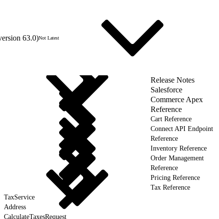
version 63.0)
Not Latest
Release Notes
Salesforce
Commerce Apex
Reference
Cart Reference
Connect API Endpoint
Reference
Inventory Reference
Order Management
Reference
Pricing Reference
Tax Reference
TaxService
Address
CalculateTaxesRequest