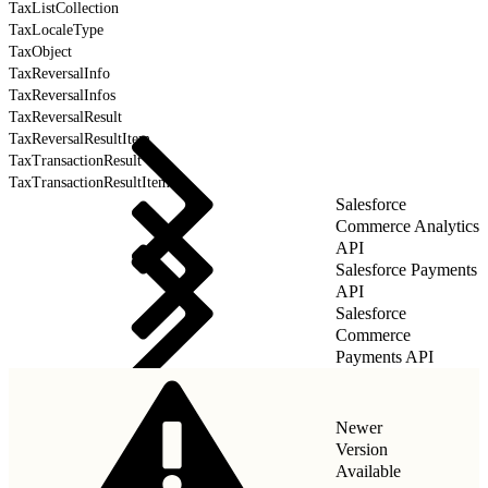
TaxListCollection
TaxLocaleType
TaxObject
TaxReversalInfo
TaxReversalInfos
TaxReversalResult
TaxReversalResultItem
TaxTransactionResult
TaxTransactionResultItem
Salesforce
Commerce Analytics
API
Salesforce Payments
API
Salesforce
Commerce
Payments API
Newer
Version
Available