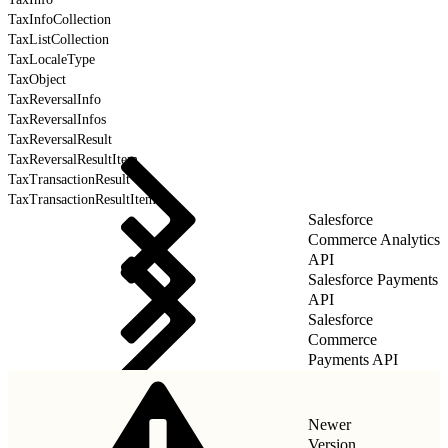
TaxInfoCollection
TaxListCollection
TaxLocaleType
TaxObject
TaxReversalInfo
TaxReversalInfos
TaxReversalResult
TaxReversalResultItem
TaxTransactionResult
TaxTransactionResultItem
Salesforce
Commerce Analytics
API
Salesforce Payments
API
Salesforce
Commerce
Payments API
Newer
Version