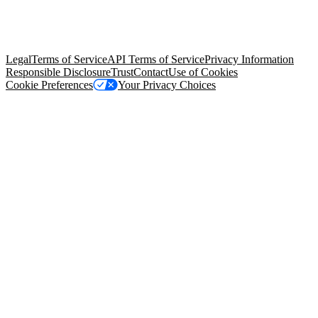
© Copyright 2026 Salesforce, Inc.
All rights reserved
. Various
trademarks held by their respective owners. Salesforce, Inc.
Salesforce Tower, 415 Mission Street, 3rd Floor, San Francisco, CA
94105, United States
Legal
Terms of Service
API Terms of Service
Privacy Information
Responsible Disclosure
Trust
Contact
Use of Cookies
Cookie Preferences
Your Privacy Choices