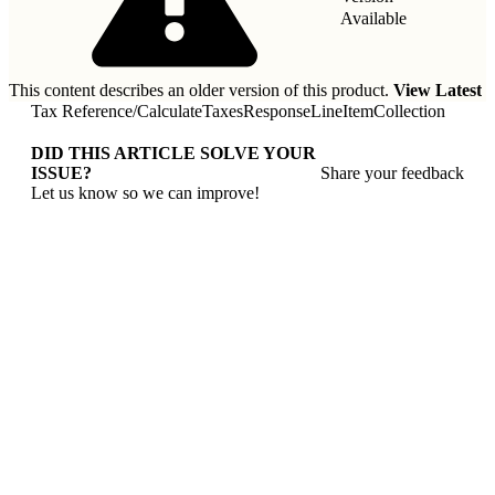
Available
This content describes an older version of this product.
View Latest
Tax Reference
/
CalculateTaxesResponseLineItemCollection
DID THIS ARTICLE SOLVE YOUR
ISSUE?
Share your feedback
Let us know so we can improve!