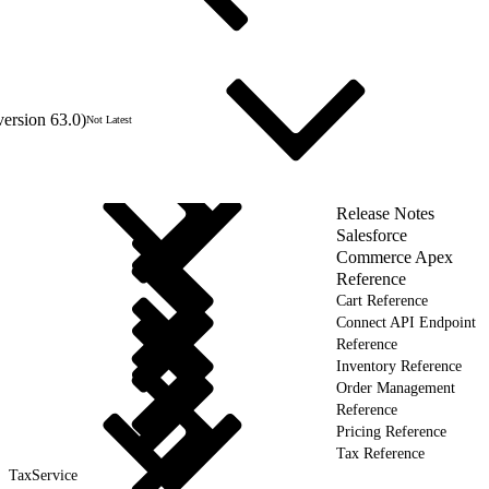
version 63.0)
Not Latest
Release Notes
Salesforce
Commerce Apex
Reference
Cart Reference
Connect API Endpoint
Reference
Inventory Reference
Order Management
Reference
Pricing Reference
Tax Reference
TaxService