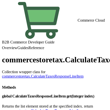
Commerce Cloud
B2B Commerce Developer Guide
Overview
Guides
Reference
commercestoretax.CalculateTax
Collection wrapper class for
commercestoretax.CalculateTaxesResponseLineItem
Methods
global CalculateTaxesResponseLineItem get(Integer index)
Returns the list element stored at the specified index. return