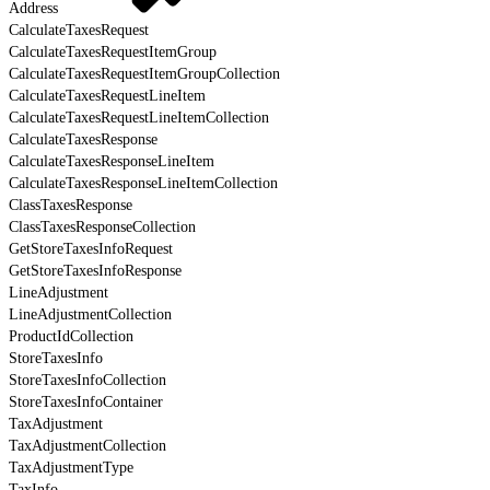
Address
CalculateTaxesRequest
CalculateTaxesRequestItemGroup
CalculateTaxesRequestItemGroupCollection
CalculateTaxesRequestLineItem
CalculateTaxesRequestLineItemCollection
CalculateTaxesResponse
CalculateTaxesResponseLineItem
CalculateTaxesResponseLineItemCollection
ClassTaxesResponse
ClassTaxesResponseCollection
GetStoreTaxesInfoRequest
GetStoreTaxesInfoResponse
LineAdjustment
LineAdjustmentCollection
ProductIdCollection
StoreTaxesInfo
StoreTaxesInfoCollection
StoreTaxesInfoContainer
TaxAdjustment
TaxAdjustmentCollection
TaxAdjustmentType
TaxInfo