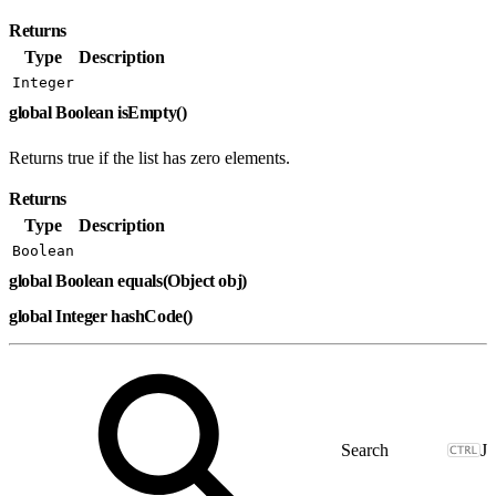
Returns
Type
Description
Integer
global Boolean isEmpty()
Returns true if the list has zero elements.
Returns
Type
Description
Boolean
global Boolean equals(Object obj)
global Integer hashCode()
J