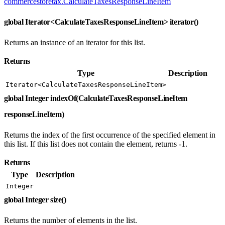
commercestoretax.CalculateTaxesResponseLineItem
global Iterator<CalculateTaxesResponseLineItem> iterator()
Returns an instance of an iterator for this list.
Returns
Type
Description
Iterator<CalculateTaxesResponseLineItem>
global Integer indexOf(CalculateTaxesResponseLineItem
responseLineItem)
Returns the index of the first occurrence of the specified element in
this list. If this list does not contain the element, returns -1.
Returns
Type
Description
Integer
global Integer size()
Returns the number of elements in the list.