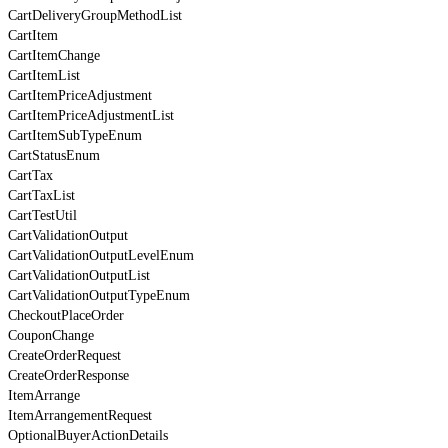
CartDeliveryGroupMethodList
CartItem
CartItemChange
CartItemList
CartItemPriceAdjustment
CartItemPriceAdjustmentList
CartItemSubTypeEnum
CartStatusEnum
CartTax
CartTaxList
CartTestUtil
CartValidationOutput
CartValidationOutputLevelEnum
CartValidationOutputList
CartValidationOutputTypeEnum
CheckoutPlaceOrder
CouponChange
CreateOrderRequest
CreateOrderResponse
ItemArrange
ItemArrangementRequest
OptionalBuyerActionDetails