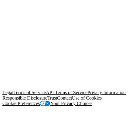
© Copyright 2026 Salesforce, Inc.
All rights reserved
. Various
trademarks held by their respective owners. Salesforce, Inc.
Salesforce Tower, 415 Mission Street, 3rd Floor, San Francisco, CA
94105, United States
Legal
Terms of Service
API Terms of Service
Privacy Information
Responsible Disclosure
Trust
Contact
Use of Cookies
Cookie Preferences
Your Privacy Choices