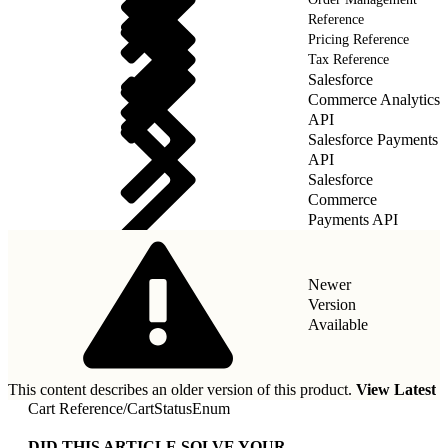
Reference
Pricing Reference
Tax Reference
Salesforce
Commerce Analytics
API
Salesforce Payments
API
Salesforce
Commerce
Payments API
Newer
Version
Available
This content describes an older version of this product.
View Latest
Cart Reference
/
CartStatusEnum
DID THIS ARTICLE SOLVE YOUR