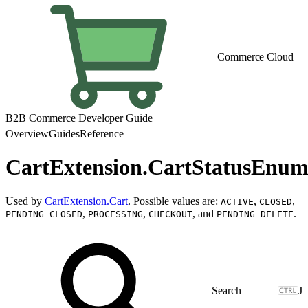
Commerce Cloud
B2B Commerce Developer Guide
Overview
Guides
Reference
CartExtension.CartStatusEnu
Used by
CartExtension.Cart
. Possible values are:
,
,
ACTIVE
CLOSED
,
,
, and
.
PENDING_CLOSED
PROCESSING
CHECKOUT
PENDING_DELETE
J