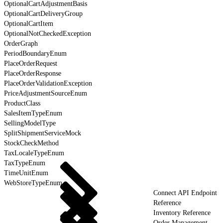
OptionalCartAdjustmentBasis
OptionalCartDeliveryGroup
OptionalCartItem
OptionalNotCheckedException
OrderGraph
PeriodBoundaryEnum
PlaceOrderRequest
PlaceOrderResponse
PlaceOrderValidationException
PriceAdjustmentSourceEnum
ProductClass
SalesItemTypeEnum
SellingModelType
SplitShipmentServiceMock
StockCheckMethod
TaxLocaleTypeEnum
TaxTypeEnum
TimeUnitEnum
WebStoreTypeEnum
Connect API Endpoint
Reference
Inventory Reference
Order Management