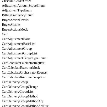
CheckoutCreateOrder
AdjustmentAmountScopeEnum
AdjustmentTypeEnum
BillingFrequencyEnum
BuyerActionDetails
BuyerActions
BuyerActionsMock
Cart
CartAdjustmentBasis
CartAdjustmentBasisList
CartAdjustmentGroup
CartAdjustmentGroupList
CartAdjustmentTargetTypeEnum
CartCalculateCalculatorRequest
CartCalculateExecutorMock
CartCalculateOrchestratorRequest
CartCalculateRuntimeException
CartDeliveryGroup
CartDeliveryGroupChange
CartDeliveryGroupList
CartDeliveryGroupMethod
CartDeliveryGroupMethodAdj
CartDeliveryGroupMethodAdjList