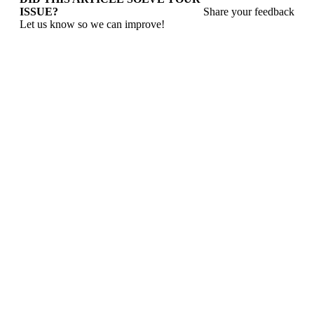
ISSUE?
Share your feedback
Let us know so we can improve!