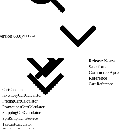
version 63.0)
Not Latest
Release Notes
Salesforce
Commerce Apex
Reference
Cart Reference
CartCalculate
InventoryCartCalculator
PricingCartCalculator
PromotionsCartCalculator
ShippingCartCalculator
SplitShipmentService
TaxCartCalculator