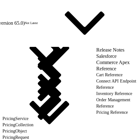
version 65.0)
Not Latest
Release Notes
Salesforce
Commerce Apex
Reference
Cart Reference
Connect API Endpoint
Reference
Inventory Reference
Order Management
Reference
Pricing Reference
PricingService
PricingCollection
PricingObject
PricingRequest