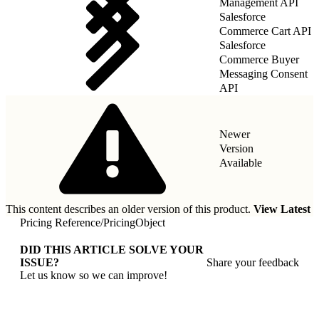
Management API
Salesforce
Commerce Cart API
Salesforce
Commerce Buyer
Messaging Consent
API
Newer
Version
Available
This content describes an older version of this product.
View Latest
Pricing Reference
/
PricingObject
DID THIS ARTICLE SOLVE YOUR
ISSUE?
Share your feedback
Let us know so we can improve!