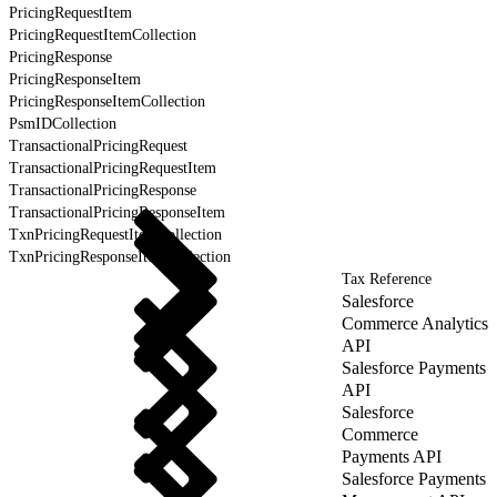
PricingRequestItem
PricingRequestItemCollection
PricingResponse
PricingResponseItem
PricingResponseItemCollection
PsmIDCollection
TransactionalPricingRequest
TransactionalPricingRequestItem
TransactionalPricingResponse
TransactionalPricingResponseItem
TxnPricingRequestItemCollection
TxnPricingResponseItemCollection
Tax Reference
Salesforce
Commerce Analytics
API
Salesforce Payments
API
Salesforce
Commerce
Payments API
Salesforce Payments