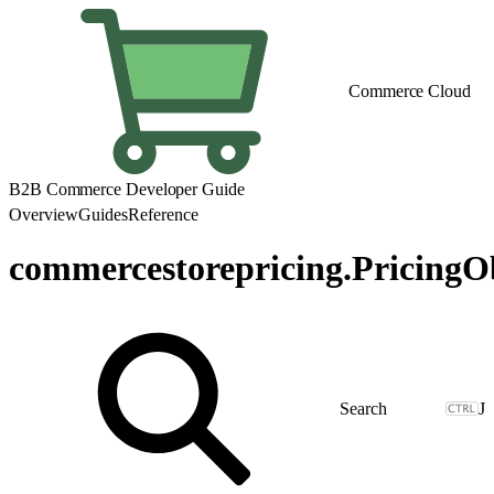
Commerce Cloud
B2B Commerce Developer Guide
Overview
Guides
Reference
commercestorepricing.PricingO
J