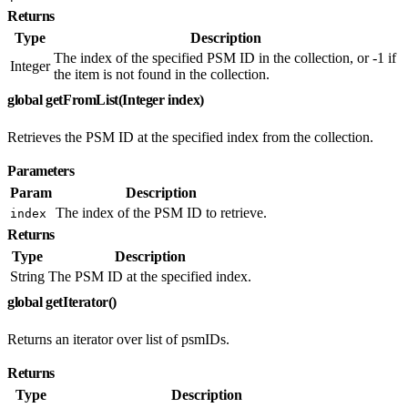
Returns
Type
Description
The index of the specified PSM ID in the collection, or -1 if
Integer
the item is not found in the collection.
global getFromList(Integer index)
Retrieves the PSM ID at the specified index from the collection.
Parameters
Param
Description
The index of the PSM ID to retrieve.
index
Returns
Type
Description
String
The PSM ID at the specified index.
global getIterator()
Returns an iterator over list of psmIDs.
Returns
Type
Description