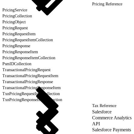
Pricing Reference
PricingService
PricingCollection
PricingObject
PricingRequest
PricingRequestItem
PricingRequestItemCollection
PricingResponse
PricingResponseItem
PricingResponseItemCollection
PsmIDCollection
TransactionalPricingRequest
TransactionalPricingRequestItem
TransactionalPricingResponse
TransactionalPricingResponseItem
TxnPricingRequestItemCollection
TxnPricingResponseItemCollection
Tax Reference
Salesforce
Commerce Analytics
API
Salesforce Payments