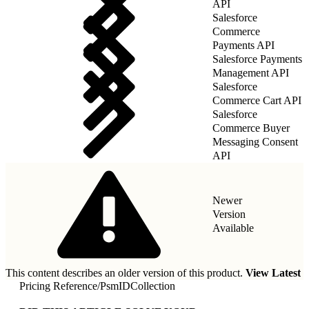
API
Salesforce
Commerce
Payments API
Salesforce Payments
Management API
Salesforce
Commerce Cart API
Salesforce
Commerce Buyer
Messaging Consent
API
Newer
Version
Available
This content describes an older version of this product.
View Latest
Pricing Reference
/
PsmIDCollection