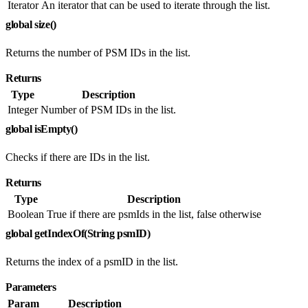
Iterator
An iterator that can be used to iterate through the list.
global size()
Returns the number of PSM IDs in the list.
Returns
Type
Description
Integer
Number of PSM IDs in the list.
global isEmpty()
Checks if there are IDs in the list.
Returns
Type
Description
Boolean
True if there are psmIds in the list, false otherwise
global getIndexOf(String psmID)
Returns the index of a psmID in the list.
Parameters
Param
Description