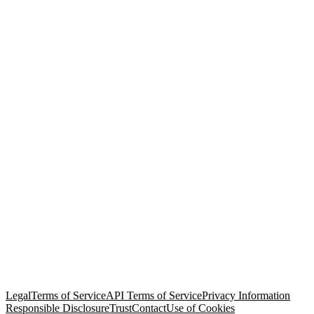
© Copyright 2026 Salesforce, Inc.
All rights reserved
. Various
trademarks held by their respective owners. Salesforce, Inc.
Salesforce Tower, 415 Mission Street, 3rd Floor, San Francisco, CA
94105, United States
Legal
Terms of Service
API Terms of Service
Privacy Information
Responsible Disclosure
Trust
Contact
Use of Cookies