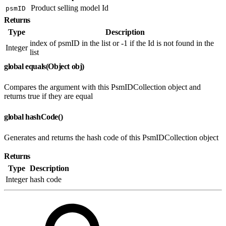
Product selling model Id
psmID
Returns
Type
Description
index of psmID in the list or -1 if the Id is not found in the
Integer
list
global equals(Object obj)
Compares the argument with this PsmIDCollection object and
returns true if they are equal
global hashCode()
Generates and returns the hash code of this PsmIDCollection object
Returns
Type
Description
Integer
hash code