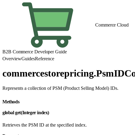
Commerce Cloud
B2B Commerce Developer Guide
Overview
Guides
Reference
commercestorepricing.PsmIDCol
Represents a collection of PSM (Product Selling Model) IDs.
Methods
global get(Integer index)
Retrieves the PSM ID at the specified index.