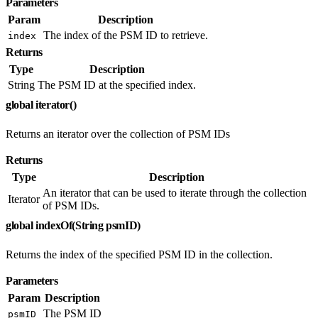
Parameters
Param
Description
The index of the PSM ID to retrieve.
index
Returns
Type
Description
String
The PSM ID at the specified index.
global iterator()
Returns an iterator over the collection of PSM IDs
Returns
Type
Description
An iterator that can be used to iterate through the collection
Iterator
of PSM IDs.
global indexOf(String psmID)
Returns the index of the specified PSM ID in the collection.
Parameters
Param
Description
The PSM ID
psmID