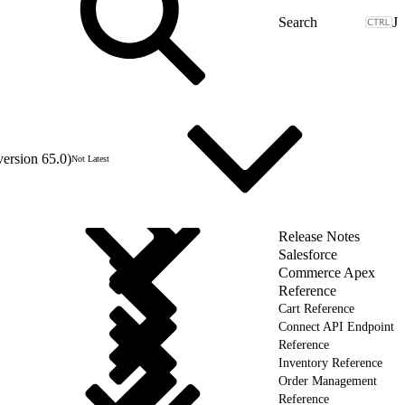
J
version 65.0)
Not Latest
Release Notes
Salesforce
Commerce Apex
Reference
Cart Reference
Connect API Endpoint
Reference
Inventory Reference
Order Management
Reference