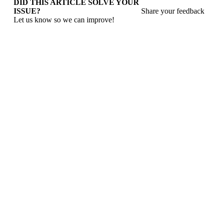
DID THIS ARTICLE SOLVE YOUR
ISSUE?
Share your feedback
Let us know so we can improve!