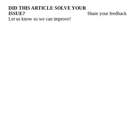
DID THIS ARTICLE SOLVE YOUR
ISSUE?
Share your feedback
Let us know so we can improve!