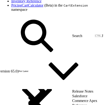
Inventory Reference
PricingCartCalculator
(Beta) in the
CartExtension
namespace
J
version 65.0)
Not Latest
Release Notes
Salesforce
Commerce Apex