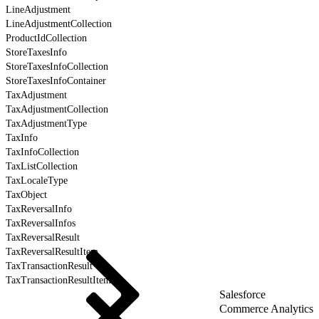
LineAdjustment
LineAdjustmentCollection
ProductIdCollection
StoreTaxesInfo
StoreTaxesInfoCollection
StoreTaxesInfoContainer
TaxAdjustment
TaxAdjustmentCollection
TaxAdjustmentType
TaxInfo
TaxInfoCollection
TaxListCollection
TaxLocaleType
TaxObject
TaxReversalInfo
TaxReversalInfos
TaxReversalResult
TaxReversalResultItem
TaxTransactionResult
TaxTransactionResultItem
Salesforce
Commerce Analytics