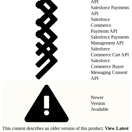
API
Salesforce Payments
API
Salesforce
Commerce
Payments API
Salesforce Payments
Management API
Salesforce
Commerce Cart API
Salesforce
Commerce Buyer
Messaging Consent
API
Newer
Version
Available
This content describes an older version of this product.
View Latest