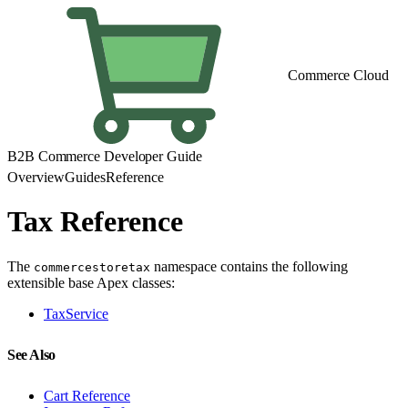
Commerce Cloud
B2B Commerce Developer Guide
Overview
Guides
Reference
Tax Reference
The
namespace contains the following
commercestoretax
extensible base Apex classes:
TaxService
See Also
Cart Reference