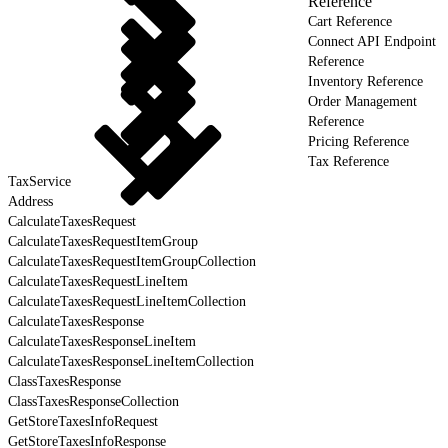
Reference
Cart Reference
Connect API Endpoint
Reference
Inventory Reference
Order Management
Reference
Pricing Reference
Tax Reference
TaxService
Address
CalculateTaxesRequest
CalculateTaxesRequestItemGroup
CalculateTaxesRequestItemGroupCollection
CalculateTaxesRequestLineItem
CalculateTaxesRequestLineItemCollection
CalculateTaxesResponse
CalculateTaxesResponseLineItem
CalculateTaxesResponseLineItemCollection
ClassTaxesResponse
ClassTaxesResponseCollection
GetStoreTaxesInfoRequest
GetStoreTaxesInfoResponse