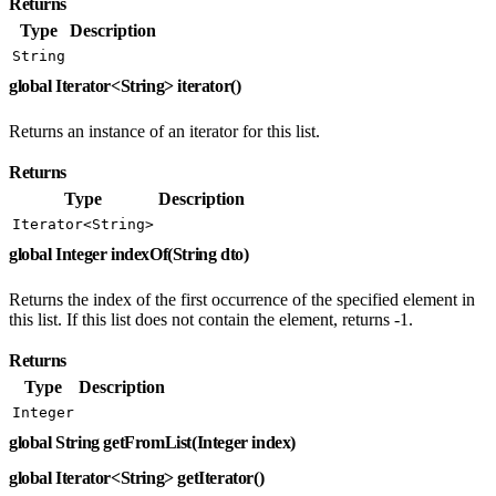
Returns
Type
Description
String
global Iterator<String> iterator()
Returns an instance of an iterator for this list.
Returns
Type
Description
Iterator<String>
global Integer indexOf(String dto)
Returns the index of the first occurrence of the specified element in
this list. If this list does not contain the element, returns -1.
Returns
Type
Description
Integer
global String getFromList(Integer index)
global Iterator<String> getIterator()