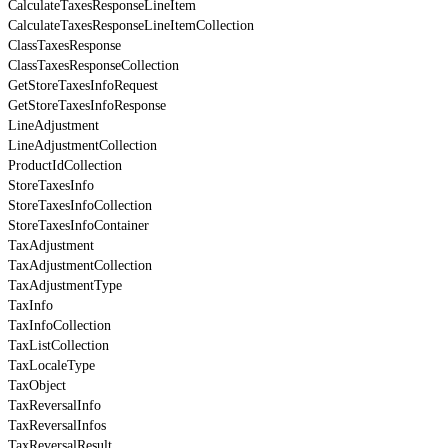
CalculateTaxesResponseLineItem
CalculateTaxesResponseLineItemCollection
ClassTaxesResponse
ClassTaxesResponseCollection
GetStoreTaxesInfoRequest
GetStoreTaxesInfoResponse
LineAdjustment
LineAdjustmentCollection
ProductIdCollection
StoreTaxesInfo
StoreTaxesInfoCollection
StoreTaxesInfoContainer
TaxAdjustment
TaxAdjustmentCollection
TaxAdjustmentType
TaxInfo
TaxInfoCollection
TaxListCollection
TaxLocaleType
TaxObject
TaxReversalInfo
TaxReversalInfos
TaxReversalResult