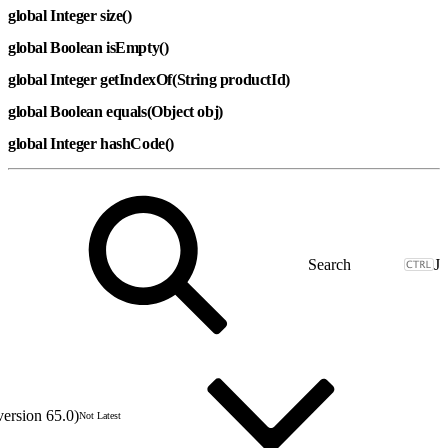
global Integer size()
global Boolean isEmpty()
global Integer getIndexOf(String productId)
global Boolean equals(Object obj)
global Integer hashCode()
J
version 65.0)
Not Latest