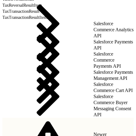
TaxReversalResultItem
TaxTransactionResult
TaxTransactionResultItem
Salesforce
Commerce Analytics
API
Salesforce Payments
API
Salesforce
Commerce
Payments API
Salesforce Payments
Management API
Salesforce
Commerce Cart API
Salesforce
Commerce Buyer
Messaging Consent
API
Newer