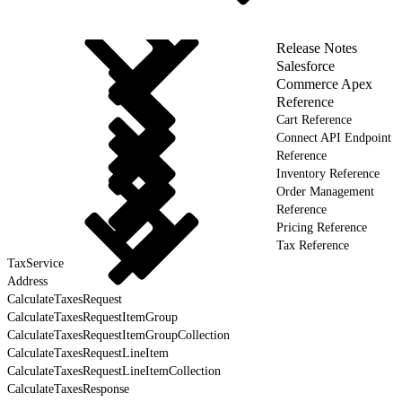
Release Notes
Salesforce
Commerce Apex
Reference
Cart Reference
Connect API Endpoint
Reference
Inventory Reference
Order Management
Reference
Pricing Reference
Tax Reference
TaxService
Address
CalculateTaxesRequest
CalculateTaxesRequestItemGroup
CalculateTaxesRequestItemGroupCollection
CalculateTaxesRequestLineItem
CalculateTaxesRequestLineItemCollection
CalculateTaxesResponse