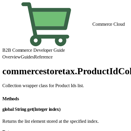
Commerce Cloud
B2B Commerce Developer Guide
Overview
Guides
Reference
commercestoretax.ProductIdCol
Collection wrapper class for Product Ids list.
Methods
global String get(Integer index)
Returns the list element stored at the specified index.