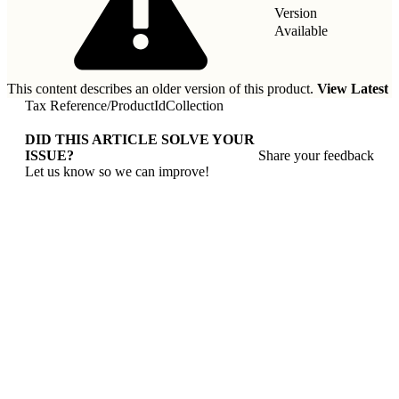
Version
Available
This content describes an older version of this product.
View Latest
Tax Reference
/
ProductIdCollection
DID THIS ARTICLE SOLVE YOUR
ISSUE?
Share your feedback
Let us know so we can improve!