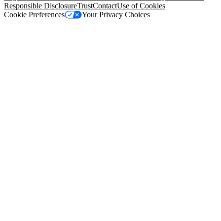
Responsible Disclosure
Trust
Contact
Use of Cookies
Cookie Preferences
Your Privacy Choices