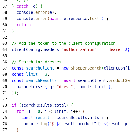
57
}
catch
(
e
)
{
58
    console
.
error
(
e
)
;
59
    console
.
error
(
await
 e
.
response
.
text
(
)
)
;
60
    return
;
61
}
62
63
  // Add the token to the client configuration
64
  clientConfig
.
headers
[
"authorization"
]
 = 
`Bearer 
${
t
65
66
  // Search for dresses
67
  const
 searchClient
 = 
new
 ShopperSearch
(
clientConfig
68
  const
 limit
 = 
3
;
69
  const
 searchResults
 = 
await
 searchClient
.
productSea
70
    parameters:
{
q:
 "dress"
, 
limit:
 limit
}
,
71
}
)
;
72
73
  if
(
searchResults
.
total
)
{
74
    for
(
i
 = 
0
; 
i
<
limit
; 
i
++
)
{
75
      const
 result
 = 
searchResults
.
hits
[
i
]
;
76
      console
.
log
(
`💃 
${
result
.
productId
}
 ${
result
.
pro
77
}