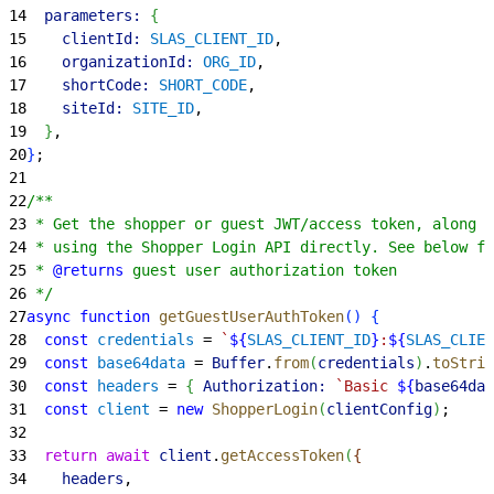
14
  parameters:
{
15
    clientId:
 SLAS_CLIENT_ID
,
16
    organizationId:
 ORG_ID
,
17
    shortCode:
 SHORT_CODE
,
18
    siteId:
 SITE_ID
,
19
}
,
20
}
;
21
22
/**
23
 * Get the shopper or guest JWT/access token, along w
24
 * using the Shopper Login API directly. See below fo
25
 * 
@returns
 guest user authorization token
26
 */
27
async
 function
 getGuestUserAuthToken
(
)
{
28
  const
 credentials
 = 
`
${
SLAS_CLIENT_ID
}
:
${
SLAS_CLIEN
29
  const
 base64data
 = 
Buffer
.
from
(
credentials
)
.
toStrin
30
  const
 headers
 = 
{
Authorization:
 `Basic 
${
base64dat
31
  const
 client
 = 
new
 ShopperLogin
(
clientConfig
)
;
32
33
  return
 await
 client
.
getAccessToken
(
{
34
    headers
,