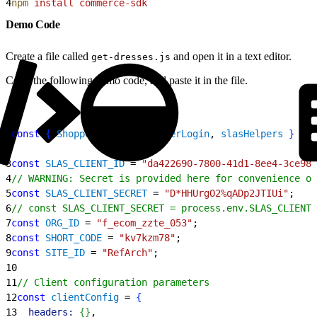
4
npm
 install
 commerce-sdk
Demo Code
Create a file called
and open it in a text editor.
get-dresses.js
Copy the following demo code, and paste it in the file.
1
const
{
ShopperSearch
, 
ShopperLogin
, 
slasHelpers
}
 = 
r
2
3
const
 SLAS_CLIENT_ID
 = 
"da422690-7800-41d1-8ee4-3ce983
4
// WARNING: Secret is provided here for convenience on
5
const
 SLAS_CLIENT_SECRET
 = 
"D*HHUrgO2%qADp2JTIUi"
;
6
// const SLAS_CLIENT_SECRET = process.env.SLAS_CLIENT_
7
const
 ORG_ID
 = 
"f_ecom_zzte_053"
;
8
const
 SHORT_CODE
 = 
"kv7kzm78"
;
9
const
 SITE_ID
 = 
"RefArch"
;
10
11
// Client configuration parameters
12
const
 clientConfig
 = 
{
13
  headers:
{
}
,