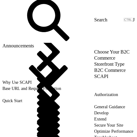
J
Announcements
Choose Your B2C
Commerce
Storefront Type
B2C Commerce
SCAPI
Why Use SCAPI
Base URL and Request Formation
Authorization
Quick Start
General Guidance
Develop
Extend
Secure Your Site
Optimize Performance