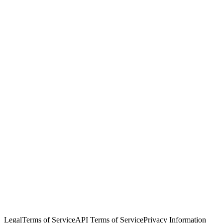
© Copyright 2026 Salesforce, Inc.
All rights reserved
. Various
trademarks held by their respective owners. Salesforce, Inc.
Salesforce Tower, 415 Mission Street, 3rd Floor, San Francisco, CA
94105, United States
Legal
Terms of Service
API Terms of Service
Privacy Information