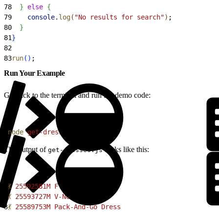
78
}
else
{
79
    console
.
log
(
"No results for search"
)
;
80
}
81
}
82
83
run
(
)
;
Run Your Example
Go back to the terminal and run the demo code:
1
node
 get-dresses.js
The output of
looks like this:
get-dresses.js
1
💃
 25592581M
 Floral
 Dress
2
💃
 25593727M
 V-Neck
 Dress
3
💃
 25589753M
 Pack-And-Go
 Dress