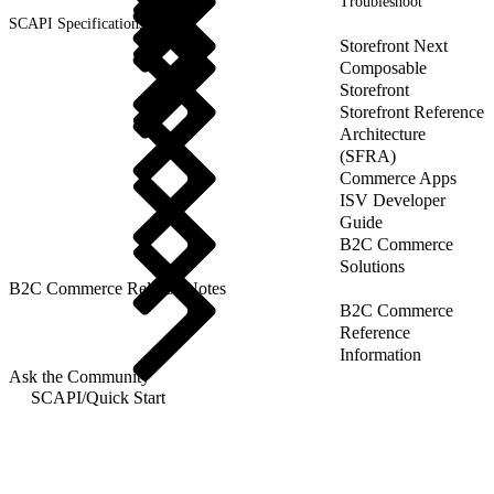
Troubleshoot
SCAPI Specifications
Storefront Next
Composable
Storefront
Storefront Reference
Architecture
(SFRA)
Commerce Apps
ISV Developer
Guide
B2C Commerce
Solutions
B2C Commerce Release Notes
B2C Commerce
Reference
Information
Ask the Community
SCAPI
/
Quick Start