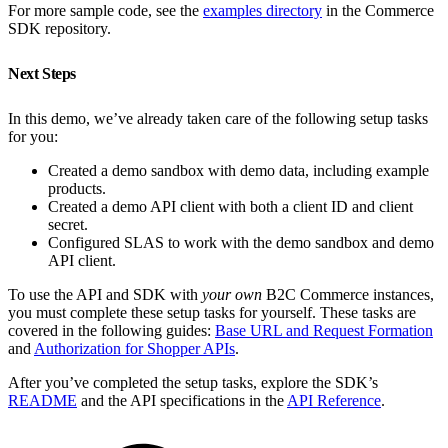
For more sample code, see the
examples directory
in the Commerce
SDK repository.
Next Steps
In this demo, we’ve already taken care of the following setup tasks
for you:
Created a demo sandbox with demo data, including example
products.
Created a demo API client with both a client ID and client
secret.
Configured SLAS to work with the demo sandbox and demo
API client.
To use the API and SDK with
your own
B2C Commerce instances,
you must complete these setup tasks for yourself. These tasks are
covered in the following guides:
Base URL and Request Formation
and
Authorization for Shopper APIs
.
After you’ve completed the setup tasks, explore the SDK’s
README
and the API specifications in the
API Reference
.