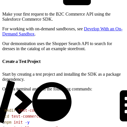
Make your first request to the B2C Commerce API using the
Salesforce Commerce SDK.
For working with on-demand sandboxes, see
Develop With an On-
Demand Sandbox
.
Our demonstration uses the Shopper Search API to search for
dresses in the catalog of an example storefront.
Create a Test Project
Start by creating a test project and installing the SDK as a package
dependency.
Open a terminal and run the following commands:
1
mkdir
 test-commerce-sdk
2
cd
 test-commerce-sdk
3
npm
 init
 -y