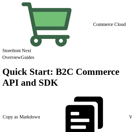
Commerce Cloud
Storefront Next
Overview
Guides
Quick Start: B2C Commerce
API and SDK
Copy as Markdown
V