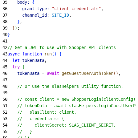
35
    body:
{
36
      grant_type:
 "client_credentials"
,
37
      channel_id:
 SITE_ID
,
38
}
,
39
}
)
;
40
}
41
42
// Get a JWT to use with Shopper API clients
43
async
 function
 run
(
)
{
44
  let
 tokenData
;
45
  try
{
46
    tokenData
 = 
await
 getGuestUserAuthToken
(
)
;
47
48
    // Or use the slasHelpers utility function:
49
50
    // const client = new ShopperLogin(clientConfig);
51
    // tokenData = await slasHelpers.loginGuestUserPr
52
    //   slasClient: client,
53
    //   credentials: {
54
    //     clientSecret: SLAS_CLIENT_SECRET,
55
    //   }
56
    // })