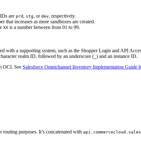
 IDs are
,
, or
, respectively.
prd
stg
dev
er that increases as more sandboxes are created.
re
is a number between from 01 to 99.
XX
ed with a supporting system, such as the Shopper Login and API Acces
-character realm ID, followed by an underscore (
) and an instance ID.
_
om OCI. See
Salesforce Omnichannel Inventory Implementation Guide
for routing purposes. It’s concatenated with
api.commercecloud.sales