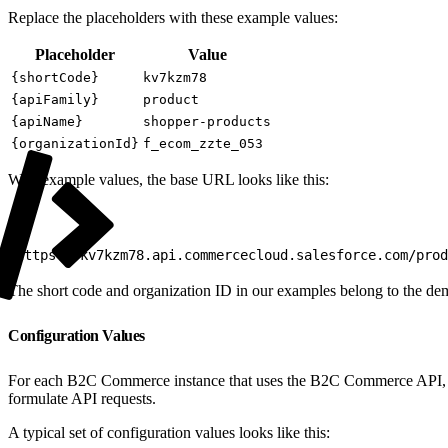
Replace the placeholders with these example values:
Placeholder
Value
{shortCode}
kv7kzm78
{apiFamily}
product
{apiName}
shopper-products
{organizationId}
f_ecom_zzte_053
With example values, the base URL looks like this:
1
https://kv7kzm78.api.commercecloud.salesforce.com/prod
The short code and organization ID in our examples belong to the de
Configuration Values
For each B2C Commerce instance that uses the B2C Commerce API, gathe
formulate API requests.
A typical set of configuration values looks like this: