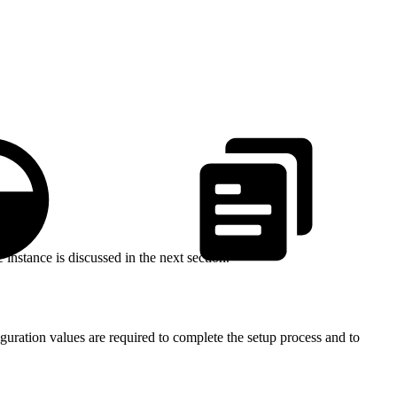
stance is discussed in the next section.
uration values are required to complete the setup process and to