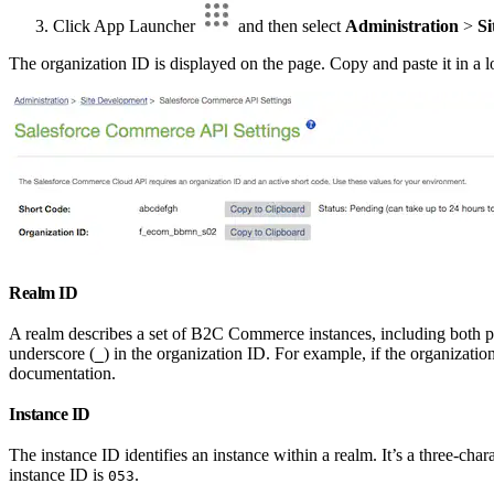
Click App Launcher
and then select
Administration
>
Si
The organization ID is displayed on the page. Copy and paste it in a loca
Realm ID
A realm describes a set of B2C Commerce instances, including both pri
underscore (
) in the organization ID. For example, if the organizatio
_
documentation.
Instance ID
The instance ID identifies an instance within a realm. It’s a three-char
instance ID is
.
053