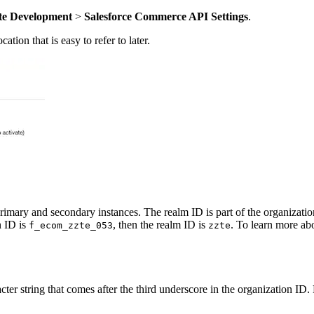
te Development
>
Salesforce Commerce API Settings
.
tion that is easy to refer to later.
mary and secondary instances. The realm ID is part of the organization I
n ID is
, then the realm ID is
. To learn more ab
f_ecom_zzte_053
zzte
acter string that comes after the third underscore in the organization ID