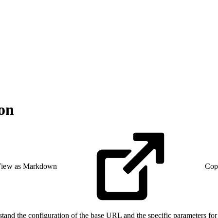
on
iew as Markdown
Cop
d the configuration of the base URL and the specific parameters for 