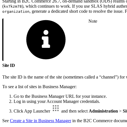
Starting in B2C Commerce 26.7, on-demand sandbox (ODS) realms can
(
), which continues to work. If you use SLAS hybrid authen
kv7kzm78
, generate a dedicated short code to resolve the issue.
organization
Note
Site ID
The site ID is the name of the site (sometimes called a “channel”) fo
To see a list of sites in Business Manager:
Go to the Business Manager URL for your instance.
Log in using your Account Manager credentials.
Click App Launcher
and then select
Administration
>
Si
See
Create a Site in Business Manager
in the B2C Commerce documen