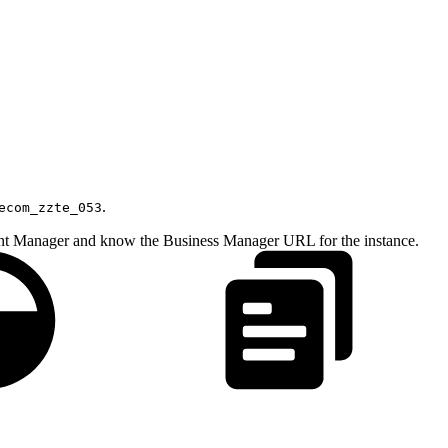
.
ecom_zzte_053
ount Manager and know the Business Manager URL for the instance.