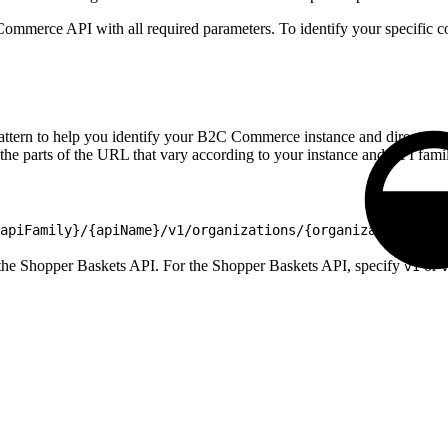
ommerce API with all required parameters. To identify your specific c
ern to help you identify your B2C Commerce instance and direct your re
 the parts of the URL that vary according to your instance and API fami
apiFamily}/{apiName}/v1/organizations/{organizationId}/
 the Shopper Baskets API. For the Shopper Baskets API, specify
or
v1