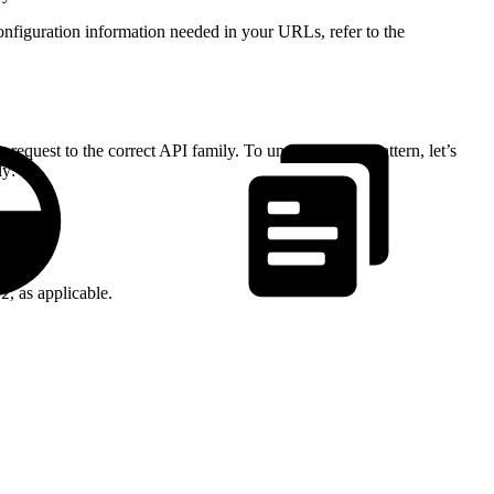
onfiguration information needed in your URLs, refer to the
quest to the correct API family. To understand the pattern, let’s
ly:
, as applicable.
v2