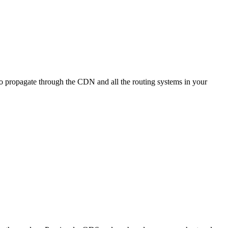
e to propagate through the CDN and all the routing systems in your