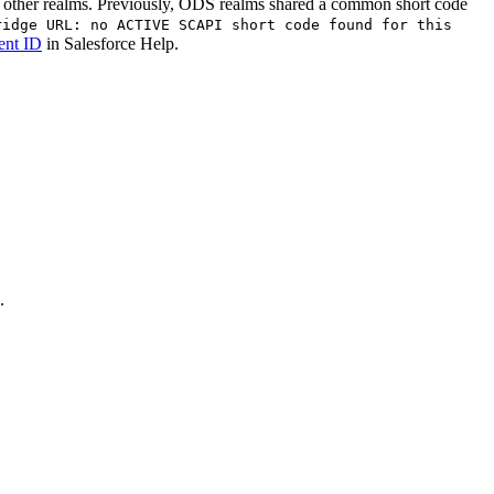
 other realms. Previously, ODS realms shared a common short code
ridge URL: no ACTIVE SCAPI short code found for this
ent ID
in Salesforce Help.
.