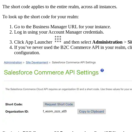
The short code applies to the entire realm, across all instances.
To look up the short code for your realm:
Go to the Business Manager URL for your instance.
Log in using your Account Manager credentials.
Click App Launcher
and then select
Administration
>
Si
If you’ve never used the B2C Commerce API in your realm, cl
configuration.