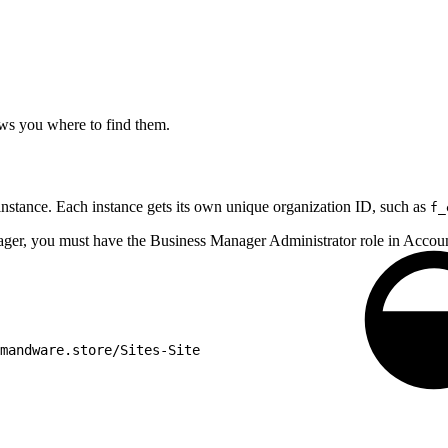
ows you where to find them.
instance. Each instance gets its own unique organization ID, such as
f_
nager, you must have the Business Manager Administrator role in Acc
mandware.store/Sites-Site