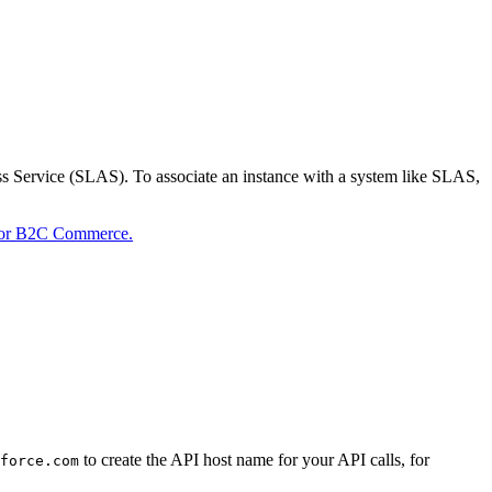
s Service (SLAS). To associate an instance with a system like SLAS,
 for B2C Commerce.
to create the API host name for your API calls, for
force.com