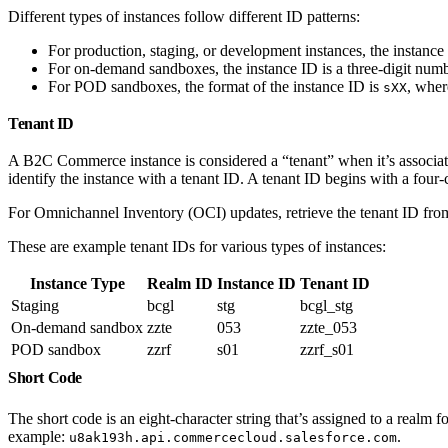
Different types of instances follow different ID patterns:
For production, staging, or development instances, the instance
For on-demand sandboxes, the instance ID is a three-digit numb
For POD sandboxes, the format of the instance ID is
, whe
sXX
Tenant ID
A B2C Commerce instance is considered a “tenant” when it’s associat
identify the instance with a tenant ID. A tenant ID begins with a four
For Omnichannel Inventory (OCI) updates, retrieve the tenant ID fr
These are example tenant IDs for various types of instances:
Instance Type
Realm ID
Instance ID
Tenant ID
Staging
bcgl
stg
bcgl_stg
On-demand sandbox
zzte
053
zzte_053
POD sandbox
zzrf
s01
zzrf_s01
Short Code
The short code is an eight-character string that’s assigned to a realm 
example:
.
u8ak193h.api.commercecloud.salesforce.com