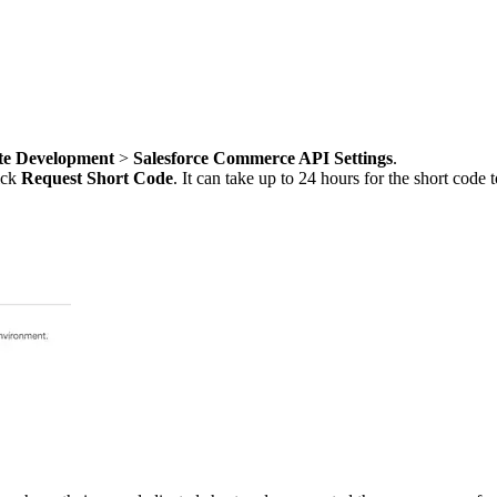
te Development
>
Salesforce Commerce API Settings
.
ick
Request Short Code
. It can take up to 24 hours for the short cod