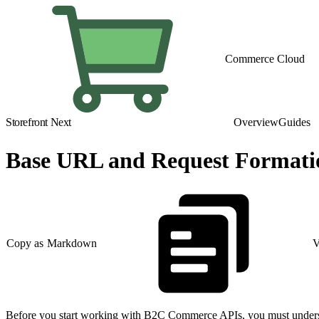
Commerce Cloud
Storefront Next
Overview
Guides
Base URL and Request Formati
Copy as Markdown
V
Before you start working with B2C Commerce APIs, you must understan