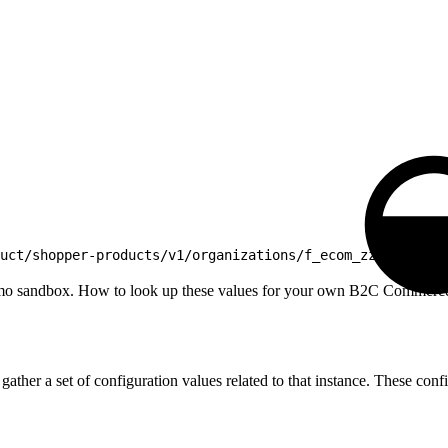
uct/shopper-products/v1/organizations/f_ecom_zzte_053/
mo sandbox. How to look up these values for your own B2C Commerce in
r a set of configuration values related to that instance. These config