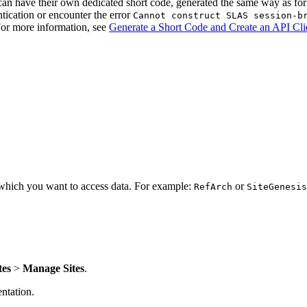
 have their own dedicated short code, generated the same way as for
tication or encounter the error
Cannot construct SLAS session-b
 For more information, see
Generate a Short Code and Create an API Cli
r which you want to access data. For example:
or
RefArch
SiteGenesis
tes
>
Manage Sites
.
tation.