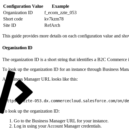
Configuration Value
Example
Organization ID
f_ecom_zzte_053
Short code
kv7kzm78
Site ID
RefArch
This guide provides more details on each configuration value and sh
Organization ID
The organization ID is a short string that identifies a B2C Commerce 
To look up the organization ID for an instance through Business Ma
A Business Manager URL looks like this:
1
https://zzte-053.dx.commercecloud.salesforce.com/on/de
To look up the organization ID:
Go to the Business Manager URL for your instance.
Log in using your Account Manager credentials.