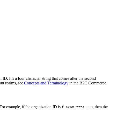
D. It’s a four-character string that comes after the second
out realms, see
Concepts and Terminology
in the B2C Commerce
. For example, if the organization ID is
, then the
f_ecom_zzte_053