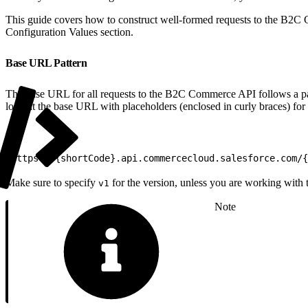
This guide covers how to construct well-formed requests to the B2C C
Configuration Values section.
Base URL Pattern
The base URL for all requests to the B2C Commerce API follows a patt
look at the base URL with placeholders (enclosed in curly braces) for
1
https://{shortCode}.api.commercecloud.salesforce.com/{
Make sure to specify
for the version, unless you are working with
v1
Note