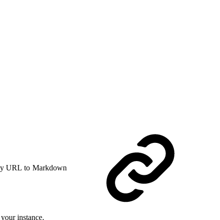
y URL to Markdown
your instance.