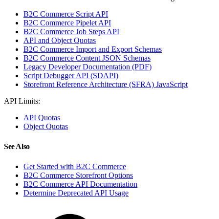
B2C Commerce Script API
B2C Commerce Pipelet API
B2C Commerce Job Steps API
API and Object Quotas
B2C Commerce Import and Export Schemas
B2C Commerce Content JSON Schemas
Legacy Developer Documentation (PDF)
Script Debugger API (SDAPI)
Storefront Reference Architecture (SFRA) JavaScript
API Limits:
API Quotas
Object Quotas
See Also
Get Started with B2C Commerce
B2C Commerce Storefront Options
B2C Commerce API Documentation
Determine Deprecated API Usage