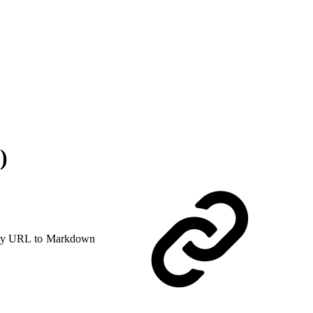
)
y URL to Markdown