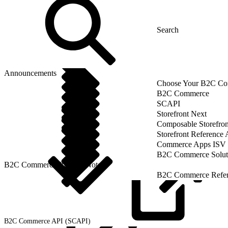
Announcements
Choose Your B2C Com
B2C Commerce
SCAPI
Storefront Next
Composable Storefron
Storefront Reference
Commerce Apps ISV 
B2C Commerce Solut
B2C Commerce Release Notes
B2C Commerce Refere
B2C Commerce API
(SCAPI)