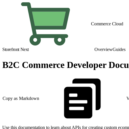
Commerce Cloud
Storefront Next
Overview
Guides
B2C Commerce Developer Docum
Copy as Markdown
V
Use this documentation to learn about APIs for creating custom ecom