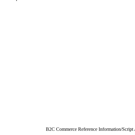
B2C Commerce Reference Information
/
Script