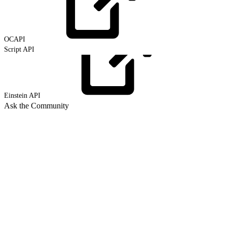
OCAPI
Script API
Einstein
API
Ask the Community