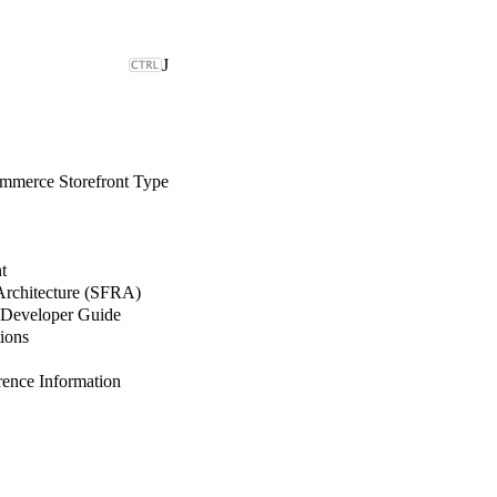
J
merce Storefront Type
t
 Architecture (SFRA)
Developer Guide
ions
nce Information