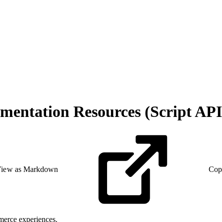
entation Resources (Script API
iew as Markdown
Cop
merce experiences.