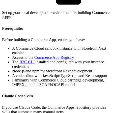
Set up your local development environment for building Commerce
Apps.
Prerequisites
Before building a Commerce App, ensure you have:
A Commerce Cloud sandbox instance with Storefront Next
enabled
Access to the
Commerce App Registry
The
B2C CLI
installed and configured with your instance
credentials
Node.js and npm for Storefront Next development
A code editor with JavaScript/TypeScript and React support
Familiarity with Commerce Cloud cartridge development,
IMPEX, and the SCAPI/OCAPI model
Claude Code Skills
If you use Claude Code, the Commerce Apps repository provides
skills that automate many manual steps: