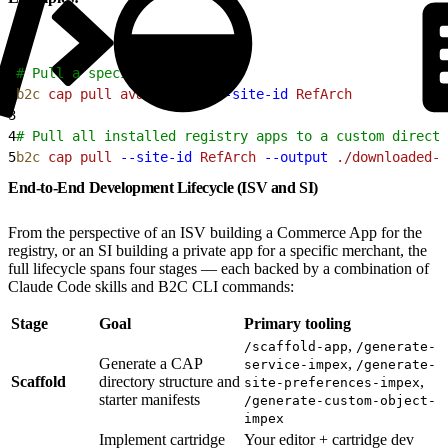
1
# Pull a specific app
2
b2c
 cap
 pull
 avalara-tax
 --site-id
 RefArch
3
4
# Pull all installed registry apps to a custom directo
5
b2c
 cap
 pull
 --site-id
 RefArch
 --output
 ./downloaded-a
End-to-End Development Lifecycle (ISV and SI)
From the perspective of an ISV building a Commerce App for the
registry, or an SI building a private app for a specific merchant, the
full lifecycle spans four stages — each backed by a combination of
Claude Code skills and B2C CLI commands:
Stage
Goal
Primary tooling
,
/scaffold-app
/generate-
Generate a CAP
,
service-impex
/generate-
Scaffold
directory structure and
,
site-preferences-impex
starter manifests
/generate-custom-object-
impex
Implement cartridge
Your editor + cartridge dev