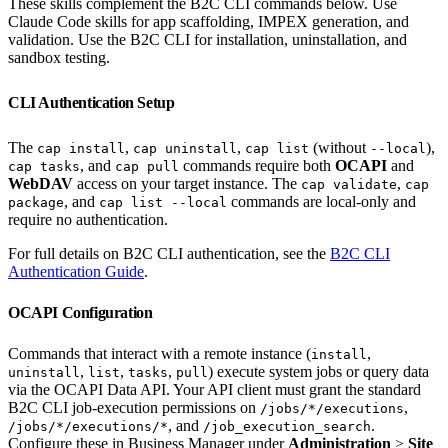
These skills complement the B2C CLI commands below. Use
Claude Code skills for app scaffolding, IMPEX generation, and
validation. Use the B2C CLI for installation, uninstallation, and
sandbox testing.
CLI Authentication Setup
The
,
,
(without
),
cap install
cap uninstall
cap list
--local
, and
commands require both
OCAPI
and
cap tasks
cap pull
WebDAV
access on your target instance. The
,
cap validate
cap
, and
commands are local-only and
package
cap list --local
require no authentication.
For full details on B2C CLI authentication, see the
B2C CLI
Authentication Guide
.
OCAPI Configuration
Commands that interact with a remote instance (
,
install
,
,
,
) execute system jobs or query data
uninstall
list
tasks
pull
via the OCAPI Data API. Your API client must grant the standard
B2C CLI job-execution permissions on
,
/jobs/*/executions
, and
.
/jobs/*/executions/*
/job_execution_search
Configure these in Business Manager under
Administration
>
Site