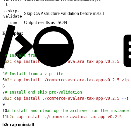
-t
--skip-
Skip CAP structure validation before install
validate
Output results as JSON
--json
Examples:
1
# Install from a directory
2
b2c
 cap
 install
 ./commerce-avalara-tax-app-v0.2.5
 --si
3
4
# Install from a zip file
5
b2c
 cap
 install
 ./commerce-avalara-tax-app-v0.2.5.zip
 
6
7
# Install and skip pre-validation
8
b2c
 cap
 install
 ./commerce-avalara-tax-app-v0.2.5
 --si
9
10
# Install and clean up the archive from the instance 
11
b2c
 cap
 install
 ./commerce-avalara-tax-app-v0.2.5
 --s
b2c cap uninstall