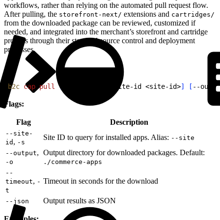
workflows, rather than relying on the automated pull request flow.
After pulling, the
extensions and
storefront-next/
cartridges/
from the downloaded package can be reviewed, customized if
needed, and integrated into the merchant’s storefront and cartridge
projects through their standard source control and deployment
processes.
1
b2c
 cap
 pull
[
app-name
]
[
--site-id 
<
site-id
>
]
[
--outpu
Flags:
Flag
Description
--site-
Site ID to query for installed apps. Alias:
--site
,
id
-s
,
Output directory for downloaded packages. Default:
--output
-o
./commerce-apps
--
,
Timeout in seconds for the download
timeout
-
t
Output results as JSON
--json
Examples: