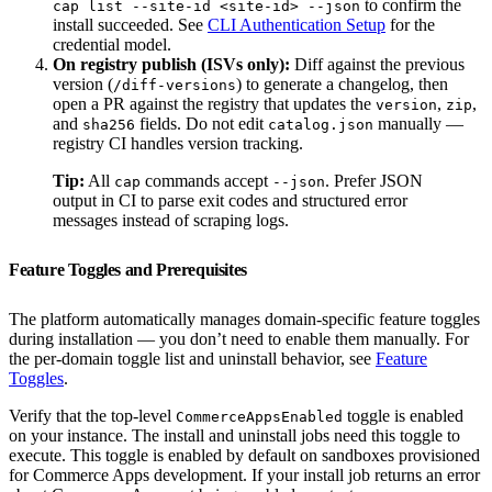
to confirm the
cap list --site-id <site-id> --json
install succeeded. See
CLI Authentication Setup
for the
credential model.
On registry publish (ISVs only):
Diff against the previous
version (
) to generate a changelog, then
/diff-versions
open a PR against the registry that updates the
,
,
version
zip
and
fields. Do not edit
manually —
sha256
catalog.json
registry CI handles version tracking.
Tip:
All
commands accept
. Prefer JSON
cap
--json
output in CI to parse exit codes and structured error
messages instead of scraping logs.
Feature Toggles and Prerequisites
The platform automatically manages domain-specific feature toggles
during installation — you don’t need to enable them manually. For
the per-domain toggle list and uninstall behavior, see
Feature
Toggles
.
Verify that the top-level
toggle is enabled
CommerceAppsEnabled
on your instance. The install and uninstall jobs need this toggle to
execute. This toggle is enabled by default on sandboxes provisioned
for Commerce Apps development. If your install job returns an error