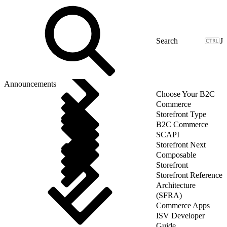
J
Announcements
Choose Your B2C
Commerce
Storefront Type
B2C Commerce
SCAPI
Storefront Next
Composable
Storefront
Storefront Reference
Architecture
(SFRA)
Commerce Apps
ISV Developer
Guide