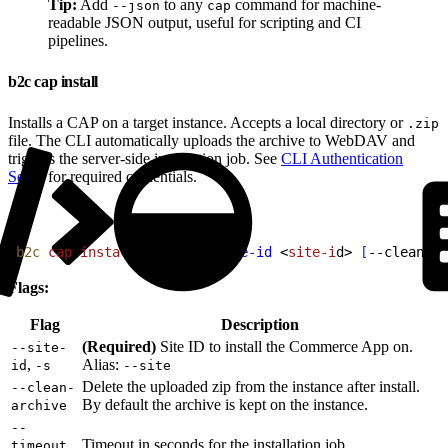
Tip:
Add
to any
command for machine-
--json
cap
readable JSON output, useful for scripting and CI
pipelines.
b2c cap install
Installs a CAP on a target instance. Accepts a local directory or
.zip
file. The CLI automatically uploads the archive to WebDAV and
triggers the server-side installation job. See
CLI Authentication
Setup
for required credentials.
1
b2c
 cap
 install
<
pat
h
>
--site-id
<
site-i
d
>
[
--clean-ar
Flags:
Flag
Description
(Required)
Site ID to install the Commerce App on.
--site-
,
Alias:
id
-s
--site
Delete the uploaded zip from the instance after install.
--clean-
By default the archive is kept on the instance.
archive
--
,
Timeout in seconds for the installation job
timeout