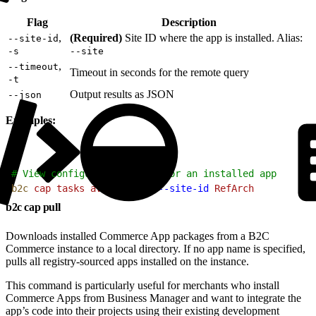
Flag
Description
,
(Required)
Site ID where the app is installed. Alias:
--site-id
-s
--site
,
--timeout
Timeout in seconds for the remote query
-t
Output results as JSON
--json
Examples:
1
# View configuration tasks for an installed app
2
b2c
 cap
 tasks
 avalara-tax
 --site-id
 RefArch
b2c cap pull
Downloads installed Commerce App packages from a B2C
Commerce instance to a local directory. If no app name is specified,
pulls all registry-sourced apps installed on the instance.
This command is particularly useful for merchants who install
Commerce Apps from Business Manager and want to integrate the
app’s code into their projects using their existing development