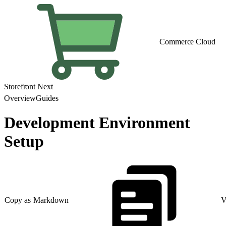
Commerce Cloud
Storefront Next
Overview
Guides
Development Environment
Setup
Copy as Markdown
V