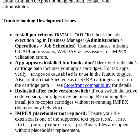
about Commerce Apps not being enabled, contact your
administrator.
Troubleshooting Development Issues
Install job returns
:
Check the job
INSTALL_FAILED
execution log in Business Manager (
Administration
>
Operations
>
Job Schedules
). Common causes: missing
OCAPI permissions, WebDAV access issues, or IMPEX
validation errors.
App appears installed but hooks don’t fire:
Verify the site’s
cartridge path includes your app’s cartridges. For tax apps,
verify
is
in the feature toggles.
TaxAppHooksEnabled
true
Also confirm that SiteGenesis or SFRA cartridges aren’t on
the cartridge path — see
Storefront compatibility
for details.
Re-install after code version switch:
If you switch the active
code version, cartridges may be missing. Re-running the
install job re-copies cartridges without re-running IMPEX
(idempotency behavior).
IMPEX placeholder not replaced:
Ensure your file
extension is one of the supported text types (
,
,
.xml
.csv
,
,
,
). Binary files are copied
.txt
.json
.properties
.js
without placeholder replacement.