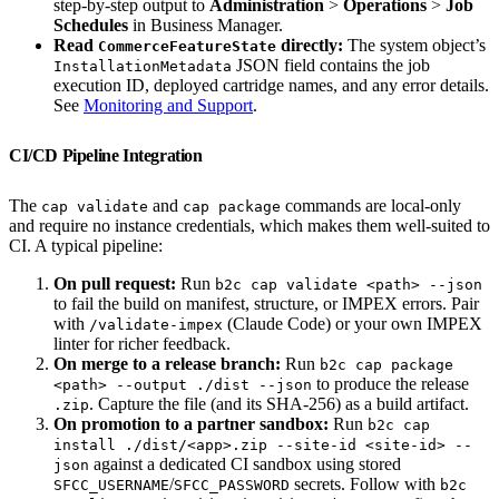
step-by-step output to
Administration
>
Operations
>
Job
Schedules
in Business Manager.
Read
directly:
The system object’s
CommerceFeatureState
JSON field contains the job
InstallationMetadata
execution ID, deployed cartridge names, and any error details.
See
Monitoring and Support
.
CI/CD Pipeline Integration
The
and
commands are local-only
cap validate
cap package
and require no instance credentials, which makes them well-suited to
CI. A typical pipeline:
On pull request:
Run
b2c cap validate <path> --json
to fail the build on manifest, structure, or IMPEX errors. Pair
with
(Claude Code) or your own IMPEX
/validate-impex
linter for richer feedback.
On merge to a release branch:
Run
b2c cap package
to produce the release
<path> --output ./dist --json
. Capture the file (and its SHA-256) as a build artifact.
.zip
On promotion to a partner sandbox:
Run
b2c cap
install ./dist/<app>.zip --site-id <site-id> --
against a dedicated CI sandbox using stored
json
/
secrets. Follow with
SFCC_USERNAME
SFCC_PASSWORD
b2c