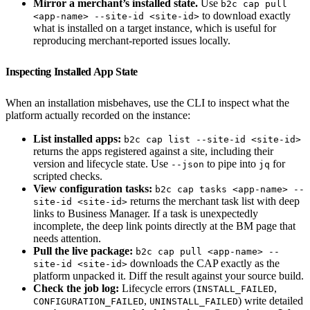
Mirror a merchant’s installed state.
Use
b2c cap pull
to download exactly
<app-name> --site-id <site-id>
what is installed on a target instance, which is useful for
reproducing merchant-reported issues locally.
Inspecting Installed App State
When an installation misbehaves, use the CLI to inspect what the
platform actually recorded on the instance:
List installed apps:
b2c cap list --site-id <site-id>
returns the apps registered against a site, including their
version and lifecycle state. Use
to pipe into
for
--json
jq
scripted checks.
View configuration tasks:
b2c cap tasks <app-name> --
returns the merchant task list with deep
site-id <site-id>
links to Business Manager. If a task is unexpectedly
incomplete, the deep link points directly at the BM page that
needs attention.
Pull the live package:
b2c cap pull <app-name> --
downloads the CAP exactly as the
site-id <site-id>
platform unpacked it. Diff the result against your source build.
Check the job log:
Lifecycle errors (
,
INSTALL_FAILED
,
) write detailed
CONFIGURATION_FAILED
UNINSTALL_FAILED