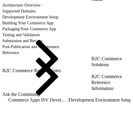
Architecture Overview
Supported Domains
Development Environment Setup
Building Your Commerce App
Packaging Your Commerce App
Testing and Validation
Submission and Review
Post-Publication and Maintenance
Reference
B2C Commerce
Solutions
B2C Commerce Release Notes
B2C Commerce
Reference
Information
Ask the Community
Commerce Apps ISV Developer Guide
/
Development Environment Setup