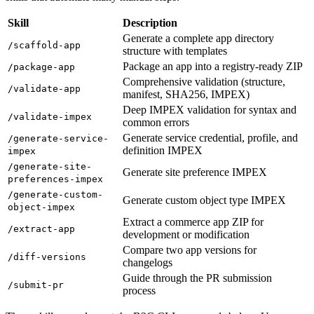
Skill
Description
Generate a complete app directory
/scaffold-app
structure with templates
Package an app into a registry-ready ZIP
/package-app
Comprehensive validation (structure,
/validate-app
manifest, SHA256, IMPEX)
Deep IMPEX validation for syntax and
/validate-impex
common errors
Generate service credential, profile, and
/generate-service-
definition IMPEX
impex
/generate-site-
Generate site preference IMPEX
preferences-impex
/generate-custom-
Generate custom object type IMPEX
object-impex
Extract a commerce app ZIP for
/extract-app
development or modification
Compare two app versions for
/diff-versions
changelogs
Guide through the PR submission
/submit-pr
process