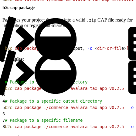
b2c cap package
Packages your project directory into a valid
CAP file ready for
.zip
installation or registry submission.
1
b2c
 cap
 package
<
pat
h
>
[
--output, 
-o
<
dir-or-fil
e
>
]
[
-
Examples:
1
# Package to the current directory
2
b2c
 cap
 package
 ./commerce-avalara-tax-app-v0.2.5
3
4
# Package to a specific output directory
5
b2c
 cap
 package
 ./commerce-avalara-tax-app-v0.2.5
 --ou
6
7
# Package to a specific filename
8
b2c
 cap
 package
 ./commerce-avalara-tax-app-v0.2.5
 --ou