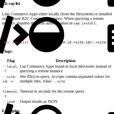
b2c cap list
Lists Commerce Apps either locally (from the filesystem) or installed
on a remote B2C Commerce instance. When querying a remote
instance, requires the same authentication as
.
cap install
1
b2c
 cap
 list
[
--local
]
[
--site-id 
<
site-id
>
[
,
<
site-id
>
Flags:
Flag
Description
,
List Commerce Apps found in local directories instead of
--local
querying a remote instance
-l
Site ID(s) to query. Accepts comma-separated values for
--site-
,
multiple sites. Alias:
id
-s
--site
--
,
Timeout in seconds for the remote query
timeout
-t
Output results as JSON
--json
Examples: