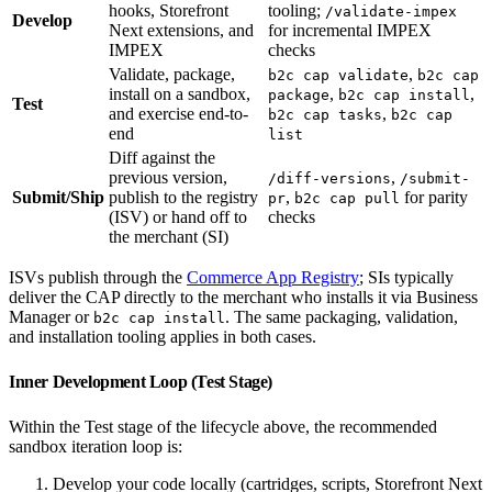
hooks, Storefront
tooling;
/validate-impex
Develop
Next extensions, and
for incremental IMPEX
IMPEX
checks
Validate, package,
,
b2c cap validate
b2c cap
install on a sandbox,
,
,
package
b2c cap install
Test
and exercise end-to-
,
b2c cap tasks
b2c cap
end
list
Diff against the
previous version,
,
/diff-versions
/submit-
Submit/Ship
publish to the registry
,
for parity
pr
b2c cap pull
(ISV) or hand off to
checks
the merchant (SI)
ISVs publish through the
Commerce App Registry
; SIs typically
deliver the CAP directly to the merchant who installs it via Business
Manager or
. The same packaging, validation,
b2c cap install
and installation tooling applies in both cases.
Inner Development Loop (Test Stage)
Within the Test stage of the lifecycle above, the recommended
sandbox iteration loop is:
Develop your code locally (cartridges, scripts, Storefront Next