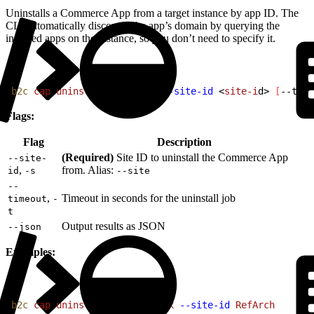
Uninstalls a Commerce App from a target instance by app ID. The
CLI automatically discovers the app’s domain by querying the
installed apps on the instance, so you don’t need to specify it.
1
b2c
 cap
 uninstall
<
app-i
d
>
--site-id
<
site-i
d
>
[
--time
Flags:
Flag
Description
(Required)
Site ID to uninstall the Commerce App
--site-
,
from. Alias:
id
-s
--site
--
,
Timeout in seconds for the uninstall job
timeout
-
t
Output results as JSON
--json
Examples:
1
b2c
 cap
 uninstall
 avalara-tax
 --site-id
 RefArch