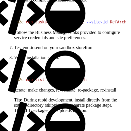
1
b2c
 cap
 tasks
 my-commerce-app
 --site-id
 RefArch
Follow the Business Manager links provided to configure
service credentials and site preferences.
Test end-to-end on your sandbox storefront
Verify installation status:
1
b2c
 cap
 list
 --site-id
 RefArch
Iterate: make changes, re-validate, re-package, re-install
Tip:
During rapid development, install directly from the
source directory (skipping the separate package step).
The CLI packages and uploads for you: