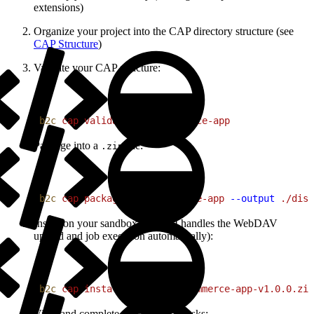
extensions)
Organize your project into the CAP directory structure (see
CAP Structure
)
Validate your CAP structure:
1
b2c
 cap
 validate
 ./my-commerce-app
Package into a
file:
.zip
1
b2c
 cap
 package
 ./my-commerce-app
 --output
 ./dist
Install on your sandbox (the CLI handles the WebDAV
upload and job execution automatically):
1
b2c
 cap
 install
 ./dist/my-commerce-app-v1.0.0.zip
View and complete configuration tasks: