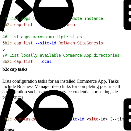
1
# List apps installed on a remote instance
2
b2c
 cap
 list
 --site-id
 RefArch
3
4
# List apps across multiple sites
5
b2c
 cap
 list
 --site-id
 RefArch,SiteGenesis
6
7
# List locally available Commerce App directories
8
b2c
 cap
 list
 --local
b2c cap tasks
Lists configuration tasks for an installed Commerce App. Tasks
include Business Manager deep links for completing post-install
configuration such as entering service credentials or setting site
preferences.
1
b2c
 cap
 tasks
<
app-nam
e
>
--site-id
<
site-i
d
>
[
--timeou
Flags: