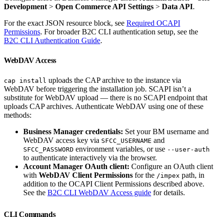
Development
>
Open Commerce API Settings
>
Data API
.
For the exact JSON resource block, see
Required OCAPI
Permissions
. For broader B2C CLI authentication setup, see the
B2C CLI Authentication Guide
.
WebDAV Access
uploads the CAP archive to the instance via
cap install
WebDAV before triggering the installation job. SCAPI isn’t a
substitute for WebDAV upload — there is no SCAPI endpoint that
uploads CAP archives. Authenticate WebDAV using one of these
methods:
Business Manager credentials:
Set your BM username and
WebDAV access key via
and
SFCC_USERNAME
environment variables, or use
SFCC_PASSWORD
--user-auth
to authenticate interactively via the browser.
Account Manager OAuth client:
Configure an OAuth client
with
WebDAV Client Permissions
for the
path, in
/impex
addition to the OCAPI Client Permissions described above.
See the
B2C CLI WebDAV Access guide
for details.
CLI Commands