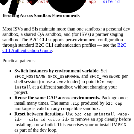
1
b2c
 cap
 install
 ./my-commerce-app
 --site-id
 RefAr
Iterating Across Sandbox Environments
Most ISVs and SIs maintain more than one sandbox: a personal dev
sandbox, a shared QA sandbox, and (for ISVs) a partner staging
sandbox. The B2C CLI supports per-environment configuration
through standard B2C CLI authentication profiles — see the
B2C
CLI Authentication Guide
.
Practical patterns:
Switch instances by environment variable.
Set
,
, and
per
SFCC_HOSTNAME
SFCC_USERNAME
SFCC_PASSWORD
shell session (or use a
loader) to point
.env
b2c cap
at a different sandbox without changing your
install
project.
Reuse the same CAP across environments.
Package once,
install many times. The same
produced by
.zip
b2c cap
is valid on any compatible sandbox.
package
Reset between iterations.
Use
b2c cap uninstall <app-
to remove an app cleanly before
id> --site-id <site-id>
installing a new build. This exercises your uninstall IMPEX
as part of the dev loop.