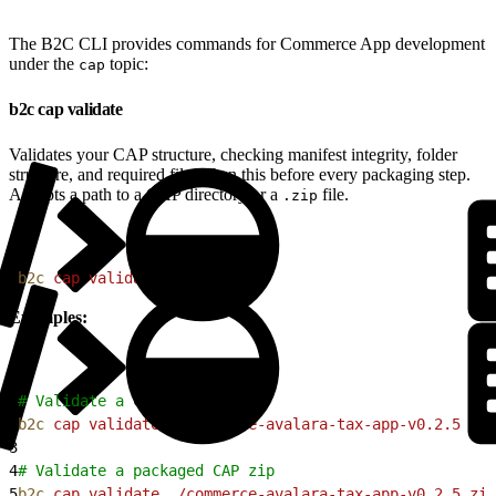
The B2C CLI provides commands for Commerce App development
under the
topic:
cap
b2c cap validate
Validates your CAP structure, checking manifest integrity, folder
structure, and required files. Run this before every packaging step.
Accepts a path to a CAP directory or a
file.
.zip
1
b2c
 cap
 validate
<
pat
h
>
Examples:
1
# Validate a CAP directory
2
b2c
 cap
 validate
 ./commerce-avalara-tax-app-v0.2.5
3
4
# Validate a packaged CAP zip
5
b2c
 cap
 validate
 ./commerce-avalara-tax-app-v0.2.5.zip