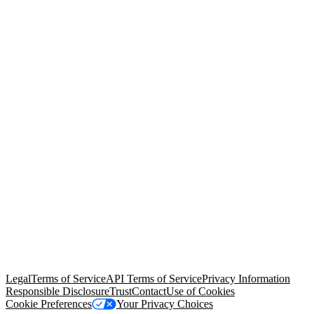
© Copyright 2026 Salesforce, Inc.
All rights reserved
. Various
trademarks held by their respective owners. Salesforce, Inc.
Salesforce Tower, 415 Mission Street, 3rd Floor, San Francisco, CA
94105, United States
Legal
Terms of Service
API Terms of Service
Privacy Information
Responsible Disclosure
Trust
Contact
Use of Cookies
Cookie Preferences
Your Privacy Choices