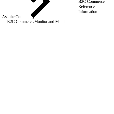
B2C Commerce
Reference
Information
Ask the Community
B2C Commerce
/
Monitor and Maintain