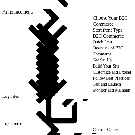
Announcements
Choose Your B2C
Commerce
Storefront Type
B2C Commerce
Quick Start
Overview of B2C
Commerce
Get Set Up
Build Your Site
Customize and Extend
Follow Best Practices
Test and Launch
Monitor and Maintain
Log Files
Log
Center
Control Center