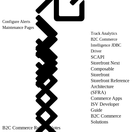
Configure
Alerts
Maintenance Pages
Track Analytics
B2C Commerce
Intelligence JDBC
Driver
SCAPI
Storefront Next
Composable
Storefront
Storefront Reference
Architecture
(SFRA)
Commerce Apps
ISV Developer
Guide
B2C Commerce
Solutions
B2C Commerce Release Notes