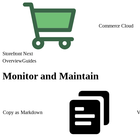
Commerce Cloud
Storefront Next
Overview
Guides
Monitor and Maintain
Copy as Markdown
V