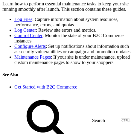
Learn how to perform essential maintenance tasks to keep your site
running smoothly after launch. This section contains these guides.
Log Files
: Capture information about system resources,
performance, errors, and quotas.
Log Center
: Review site errors and metrics.
Control Center
: Monitor the state of your B2C Commerce
instances.
Configure Alerts
: Set up notifications about information such
as security vulnerabilities or campaign and promotion updates.
Maintenance Pages
: If your site is under maintenance, upload
custom maintenance pages to show to your shoppers.
See Also
Get Started with B2C Commerce
J