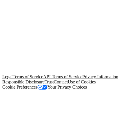
© Copyright 2026 Salesforce, Inc.
All rights reserved
. Various
trademarks held by their respective owners. Salesforce, Inc.
Salesforce Tower, 415 Mission Street, 3rd Floor, San Francisco, CA
94105, United States
Legal
Terms of Service
API Terms of Service
Privacy Information
Responsible Disclosure
Trust
Contact
Use of Cookies
Cookie Preferences
Your Privacy Choices