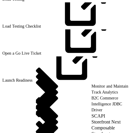
Load Testing
Checklist
Open a Go Live
Ticket
Launch
Readiness
Monitor and Maintain
Track Analytics
B2C Commerce
Intelligence JDBC
Driver
SCAPI
Storefront Next
Composable