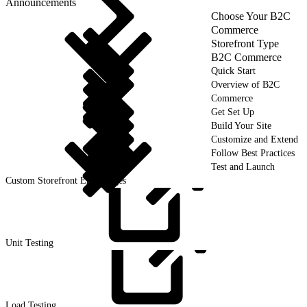
Announcements
Choose Your B2C
Commerce
Storefront Type
B2C Commerce
Quick Start
Overview of B2C
Commerce
Get Set Up
Build Your Site
Customize and Extend
Follow Best Practices
Test and Launch
Custom Storefront Error Pages
Unit
Testing
Load
Testing