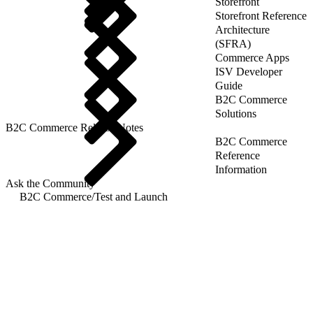
Storefront
Storefront Reference
Architecture
(SFRA)
Commerce Apps
ISV Developer
Guide
B2C Commerce
Solutions
B2C Commerce Release Notes
B2C Commerce
Reference
Information
Ask the Community
B2C Commerce
/
Test and Launch