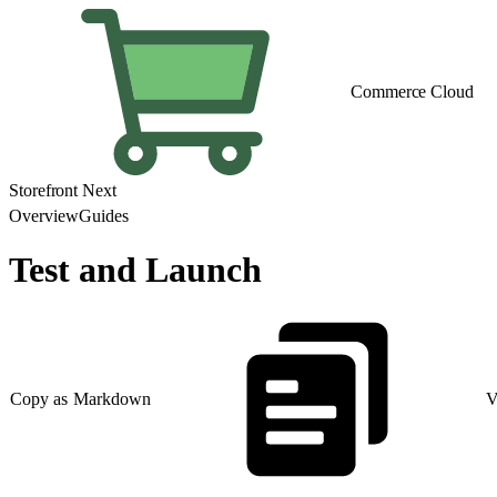
Commerce Cloud
Storefront Next
Overview
Guides
Test and Launch
Copy as Markdown
V