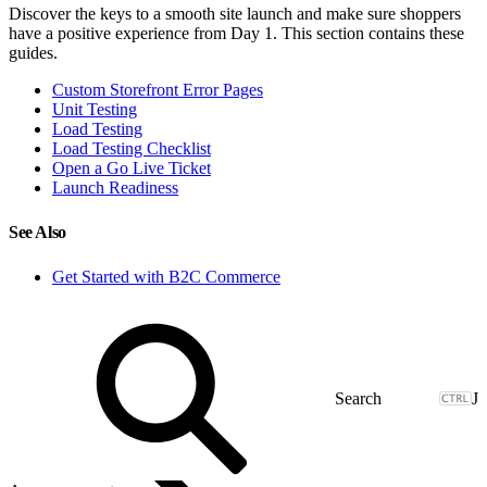
Discover the keys to a smooth site launch and make sure shoppers
have a positive experience from Day 1. This section contains these
guides.
Custom Storefront Error Pages
Unit Testing
Load Testing
Load Testing Checklist
Open a Go Live Ticket
Launch Readiness
See Also
Get Started with B2C Commerce
J