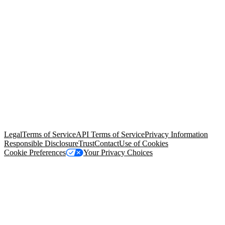
© Copyright 2026 Salesforce, Inc.
All rights reserved
. Various
trademarks held by their respective owners. Salesforce, Inc.
Salesforce Tower, 415 Mission Street, 3rd Floor, San Francisco, CA
94105, United States
Legal
Terms of Service
API Terms of Service
Privacy Information
Responsible Disclosure
Trust
Contact
Use of Cookies
Cookie Preferences
Your Privacy Choices