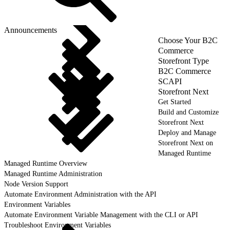
Announcements
Choose Your B2C
Commerce
Storefront Type
B2C Commerce
SCAPI
Storefront Next
Get Started
Build and Customize
Storefront Next
Deploy and Manage
Storefront Next on
Managed Runtime
Managed Runtime Overview
Managed Runtime Administration
Node Version Support
Automate Environment Administration with the API
Environment Variables
Automate Environment Variable Management with the CLI or API
Troubleshoot Environment Variables