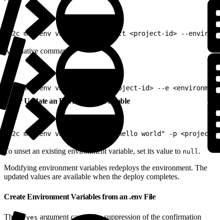
1
b2c mrt env var list --project <project-id> --environm
Alternative command:
1
b2c mrt env var list --p <project-id> --e <environment
Set or Update an Environment Variable
1
b2c mrt env var set "MY_VAR=hello world" -p <project-i
To unset an existing environment variable, set its value to
.
null
Modifying environment variables redeploys the environment. The
updated values are available when the deploy completes.
Create Environment Variables from an .env File
The
argument causes the suppression of the confirmation
--yes