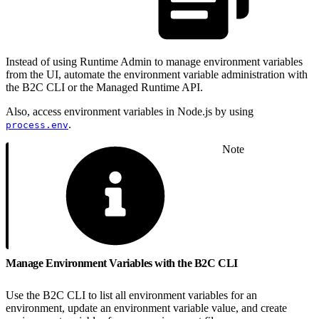
Instead of using Runtime Admin to manage environment variables
from the UI, automate the environment variable administration with
the B2C CLI or the Managed Runtime API.
Also, access environment variables in Node.js by using
.
process.env
Note
Manage Environment Variables with the B2C CLI
Use the B2C CLI to list all environment variables for an
environment, update an environment variable value, and create