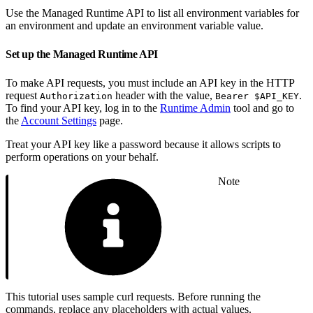
Use the Managed Runtime API to list all environment variables for
an environment and update an environment variable value.
Set up the Managed Runtime API
To make API requests, you must include an API key in the HTTP
request
header with the value,
.
Authorization
Bearer $API_KEY
To find your API key, log in to the
Runtime Admin
tool and go to
the
Account Settings
page.
Treat your API key like a password because it allows scripts to
perform operations on your behalf.
Note
This tutorial uses sample curl requests. Before running the
commands, replace any placeholders with actual values.