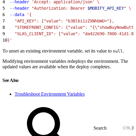
4
  --header
 'Accept: application/json'
 \
5
  --header
 "Authorization: Bearer 
$MOBIFY_API_KEY
"
 \
6
  --data
 '{
7
    "API_KEY": {"value": "b3Blbi1zZXNhbWU="},
8
    "STOREFRONT_CONFIG": {"value": "{\"showBuyNowButto
9
    "SLAS_CLIENT_ID": {"value": "da422690-7800-41d1-8e
10
}'
To unset an existing environment variable, set its value to
.
null
Modifying environment variables redeploys the environment. The
updated values are available when the deploy completes.
See Also
Troubleshoot Environment Variables
J