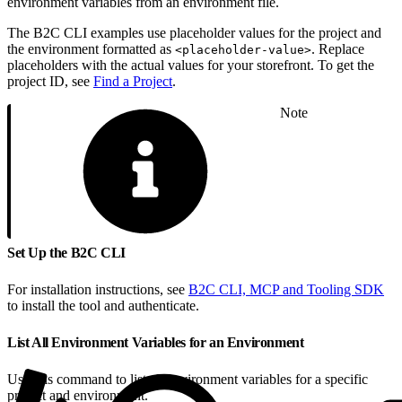
environment variables from an environment file.
The B2C CLI examples use placeholder values for the project and
the environment formatted as
. Replace
<placeholder-value>
placeholders with the actual values for your storefront. To get the
project ID, see
Find a Project
.
Note
Set Up the B2C CLI
For installation instructions, see
B2C CLI, MCP and Tooling SDK
to install the tool and authenticate.
List All Environment Variables for an Environment
Use this command to list all environment variables for a specific
project and environment.