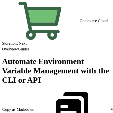
Commerce Cloud
Storefront Next
Overview
Guides
Automate Environment
Variable Management with the
CLI or API
Copy as Markdown
V