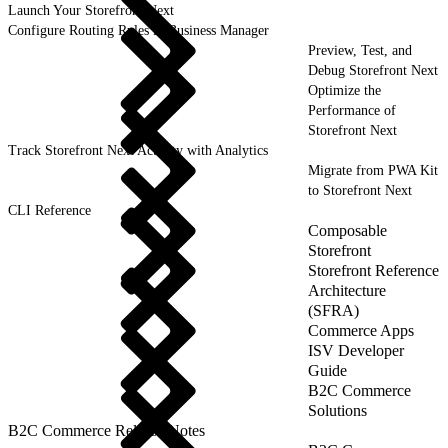
Launch Your Storefront Next
Configure Routing Rules in Business Manager
Preview, Test, and
Debug Storefront Next
Optimize the
Performance of
Storefront Next
Track Storefront Next Activity with Analytics
Migrate from PWA Kit
to Storefront Next
CLI Reference
Composable
Storefront
Storefront Reference
Architecture
(SFRA)
Commerce Apps
ISV Developer
Guide
B2C Commerce
Solutions
B2C Commerce Release Notes