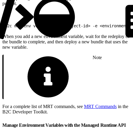
prompt.
1
b2c mrt env var push -p <project-id> -e <environment-i
When you add a new environment variable, wait for the redeploy of
the bundle to complete, and then deploy a new bundle that uses the
new variable.
Note
For a complete list of MRT commands, see
MRT Commands
in the
B2C Developer Toolkit.
Manage Environment Variables with the Managed Runtime API