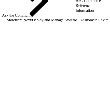
B2C Commerce
Reference
Information
Ask the Community
Storefront Next
/
Deploy and Manage Storefront Next on Managed Runtime
/