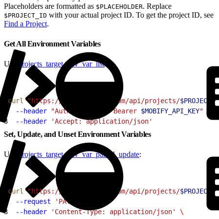
Placeholders are formatted as
. Replace
$PLACEHOLDER
with your actual project ID. To get the project ID, see
$PROJECT_ID
Find a Project
.
Get All Environment Variables
Use
projects_target_env_var_list
:
1
curl
 "https://cloud.mobify.com/api/projects/
$PROJECT
/t
2
  --header
 "Authorization: Bearer 
$MOBIFY_API_KEY
"
 \
3
  --header
 'Accept: application/json'
Set, Update, and Unset Environment Variables
Use
projects_target_env_var_partial_update
:
1
curl
 "https://cloud.mobify.com/api/projects/
$PROJECT
/t
2
  --request
 'PATCH'
 \
3
  --header
 'Content-Type: application/json'
 \