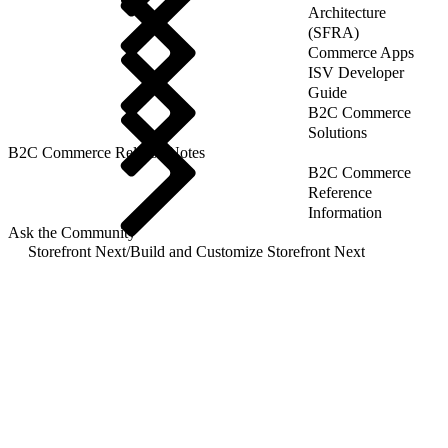
Architecture
(SFRA)
Commerce Apps
ISV Developer
Guide
B2C Commerce
Solutions
B2C Commerce Release Notes
B2C Commerce
Reference
Information
Ask the Community
Storefront Next
/
Build and Customize Storefront Next