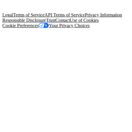
Salesforce Tower, 415 Mission Street, 3rd Floor, San Francisco, CA
94105, United States
Legal
Terms of Service
API Terms of Service
Privacy Information
Responsible Disclosure
Trust
Contact
Use of Cookies
Cookie Preferences
Your Privacy Choices