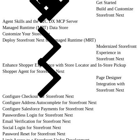
Get Started
Build and Customize
Storefront Next
Agent Skills and the B2C DX MCP Server
Managed Runtime (MRT) Data Store
Customize Your Storefront
Deploy Storefront Next to Managed Runtime (MRT)
Modernized Storefront
Experience in
Storefront Next
Enhance Shopper Experience with Store Locator and In-Store Pickup
Shopper Agent for Storefront Next
Page Designer
Integration with
Storefront Next
Configure Checkout for Storefront Next
Configure Address Autocomplete for Storefront Next
Configure Salesforce Payments for Storefront Next
Passwordless Login for Storefront Next
Email Verification for Storefront Next
Social Login for Storefront Next
Password Reset for Storefront Next