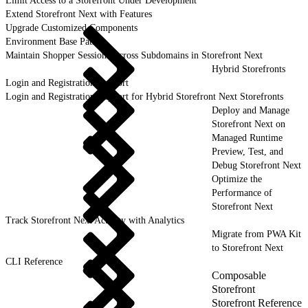
Limit Access to a Storefront Under Development
Extend Storefront Next with Features
Upgrade Customized Components
Environment Base Paths
Maintain Shopper Sessions Across Subdomains in Storefront Next
Hybrid Storefronts
Login and Registration Support
Login and Registration Support for Hybrid Storefront Next Storefronts
Deploy and Manage
Storefront Next on
Managed Runtime
Preview, Test, and
Debug Storefront Next
Optimize the
Performance of
Storefront Next
Track Storefront Next Activity with Analytics
Migrate from PWA Kit
to Storefront Next
CLI Reference
Composable
Storefront
Storefront Reference