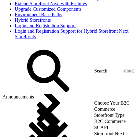
Extend Storefront Next with Features
Upgrade Customized Components
Environment Base Paths
Hybrid Storefronts
Login and Registration Support
Login and Registration Support for Hybrid Storefront Next
Storefronts
J
Announcements
Choose Your B2C
Commerce
Storefront Type
B2C Commerce
SCAPI
Storefront Next