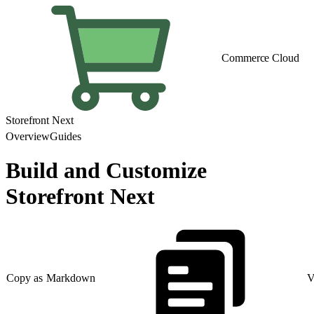
Commerce Cloud
Storefront Next
Overview
Guides
Build and Customize
Storefront Next
Copy as Markdown
V