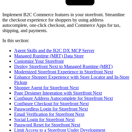
Implement B2C Commerce features in your storefront. Streamline
the checkout experience for shoppers by using address
autocomplete, one-click checkout, and Commerce Apps for tax,
shipping, and payments.
In this section:
Agent Skills and the B2C DX MCP Server
Managed Runtime (MRT) Data Store
Customize Your Storefront
Deploy Storefront Next to Managed Runtime (MRT)
Modernized Storefront Experience in Storefront Next
Enhance Shopper Experience with Store Locator and In-Store
Pickup
Shopper Agent for Storefront Next
Page Designer Integration with Storefront Next
Configure Address Autocomplete for Storefront Next
Configure Checkout for Storefront Next
Passwordless Login for Storefront Next
Email Verification for Storefront Next
Social Login for Storefront Next
Password Reset for Storefront Next
Limit Access to a Storefront Under Development