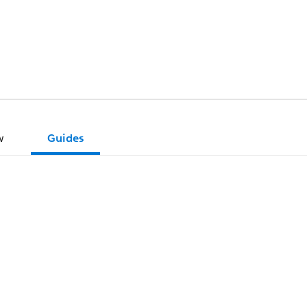
w
Guides