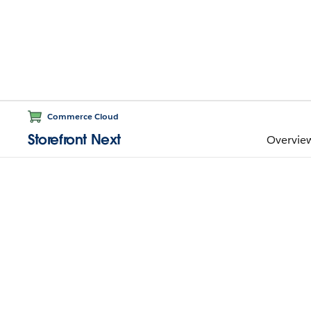
Commerce Cloud
Storefront Next
Overvie