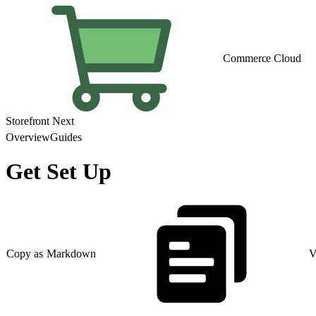
Commerce Cloud
Storefront Next
Overview
Guides
Get Set Up
Copy as Markdown
V