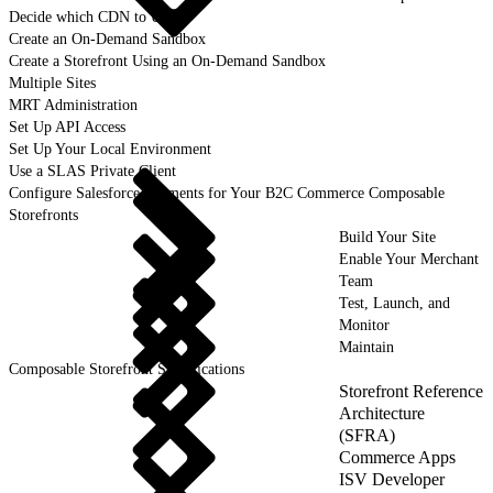
Decide which CDN to Use
Create an On-Demand Sandbox
Create a Storefront Using an On-Demand Sandbox
Multiple Sites
MRT Administration
Set Up API Access
Set Up Your Local Environment
Use a SLAS Private Client
Configure Salesforce Payments for Your B2C Commerce Composable
Storefronts
Build Your Site
Enable Your Merchant
Team
Test, Launch, and
Monitor
Maintain
Composable Storefront Specifications
Storefront Reference
Architecture
(SFRA)
Commerce Apps
ISV Developer