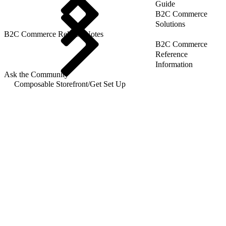
Guide
B2C Commerce
Solutions
B2C Commerce Release Notes
B2C Commerce
Reference
Information
Ask the Community
Composable Storefront
/
Get Set Up