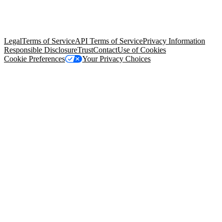
© Copyright 2026 Salesforce, Inc.
All rights reserved
. Various
trademarks held by their respective owners. Salesforce, Inc.
Salesforce Tower, 415 Mission Street, 3rd Floor, San Francisco, CA
94105, United States
Legal
Terms of Service
API Terms of Service
Privacy Information
Responsible Disclosure
Trust
Contact
Use of Cookies
Cookie Preferences
Your Privacy Choices