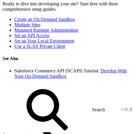
Ready to dive into developing your site? Start here with these
comprehensive setup guides.
Create an On-Demand Sandbox
Multiple Sites
Managed Runtime Administration
Set up API Access
Set up Your Local Environment
Use a SLAS Private Client
See Also
Salesforce Commerce API (SCAPI) Tutorial:
Develop With
Your On-Demand Sandbox
J