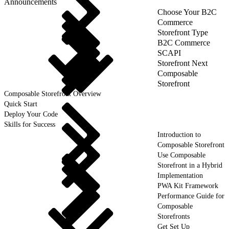
Announcements
Choose Your B2C
Commerce
Storefront Type
B2C Commerce
SCAPI
Storefront Next
Composable
Storefront
Composable Storefront Overview
Quick Start
Deploy Your Code
Skills for Success
Introduction to
Composable Storefront
Use Composable
Storefront in a Hybrid
Implementation
PWA Kit Framework
Performance Guide for
Composable
Storefronts
Get Set Up