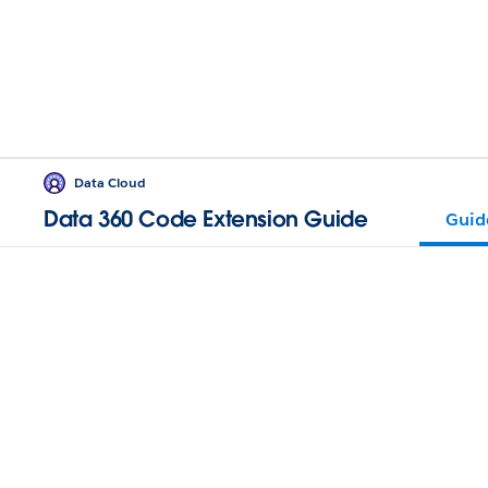
Data Cloud
Data 360 Code Extension Guide
Guid