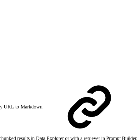
y URL to Markdown
 chunked results in Data Explorer or with a retriever in Prompt Builder.