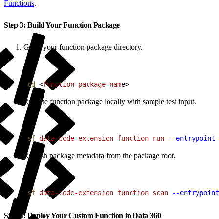
Functions
.
Step 3: Build Your Function Package
Go to your function package directory.
1
cd
<
function-package-nam
e
>
Run the function package locally with sample test input.
1
sf
 data-code-extension
 function
 run
 --entrypoint
 
Refresh package metadata from the package root.
1
sf
 data-code-extension
 function
 scan
 --entrypoint
Step 4: Deploy Your Custom Function to Data 360