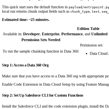
This quick start uses the default function in
payload/entrypoint.p
local run returns chunk output fields such as
,
,
chunk_type
text
seq
Estimated time: ~25 minutes.
Edition Table
Available in:
Developer
,
Enterprise
,
Performance
, and
Unlimited
Permission Sets Needed
Permission set:
To run the sample chunking function in Data 360:
Data Cloud 
Step 1: Access a Data 360 Org
Make sure that you have access to a Data 360 org with appropriate pe
Enable Code Extension in Data Cloud Setup by using Feature Manag
Step 2: Set Up Salesforce CLI for Custom Functions
Install the Salesforce CLI and the code extension plugin, install the