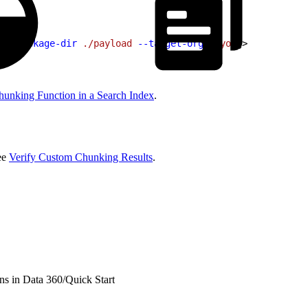
 --package-dir
 ./payload
 --target-org
<
myor
g
>
unking Function in a Search Index
.
See
Verify Custom Chunking Results
.
ns in Data 360
/
Quick Start