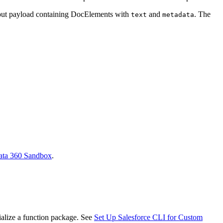
input payload containing DocElements with
and
. The
text
metadata
ata 360 Sandbox
.
ialize a function package. See
Set Up Salesforce CLI for Custom