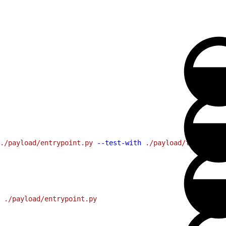
./payload/entrypoint.py
 --test-with
 ./payload/tests/test
 ./payload/entrypoint.py