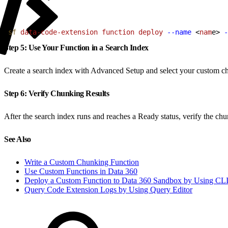
1
sf
 data-code-extension
 function
 deploy
 --name
<
nam
e
>
-
Step 5: Use Your Function in a Search Index
Create a search index with Advanced Setup and select your custom ch
Step 6: Verify Chunking Results
After the search index runs and reaches a Ready status, verify the ch
See Also
Write a Custom Chunking Function
Use Custom Functions in Data 360
Deploy a Custom Function to Data 360 Sandbox by Using CL
Query Code Extension Logs by Using Query Editor