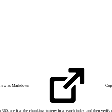
iew as Markdown
Cop
ta 360, use it as the chunking strategy in a search index, and then verify