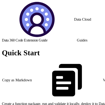
Data Cloud
Data 360 Code Extension Guide
Guides
Quick Start
Copy as Markdown
V
Create a function package, run and validate it locally, deploy it to Da