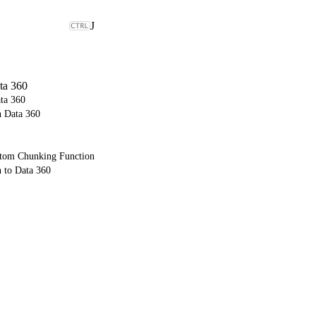
J
ta 360
ta 360
n Data 360
ustom Chunking Function
 to Data 360