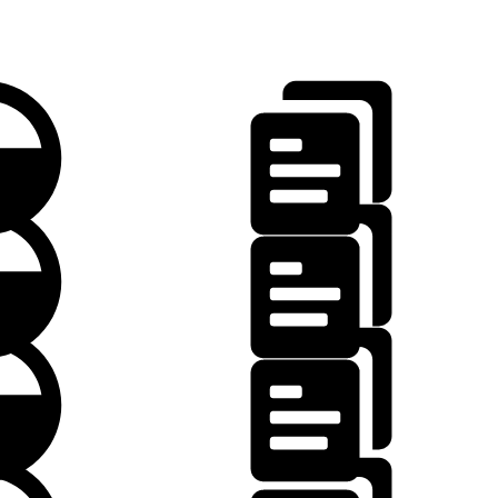
.json