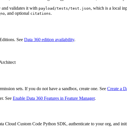
and validates it with
, which is a local 
y
payload/tests/test.json
, and optional
.
_no
citations
Editions. See
Data 360 edition availability
.
Architect
rmission sets. If you do not have a sandbox, create one. See
Create a D
er. See
Enable Data 360 Features in Feature Manager
.
 Data Cloud Custom Code Python SDK, authenticate to your org, and init