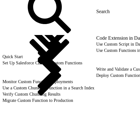
Code Extension in Da
Use Custom Script in Da
Use Custom Functions i
Quick Start
Set Up Salesforce CLI for Custom Functions
Write and Validate a C
Deploy Custom Function
Monitor Custom Function Deployments
Use a Custom Chunking Function in a Search Index
Verify Custom Chunking Results
Migrate Custom Function to Production