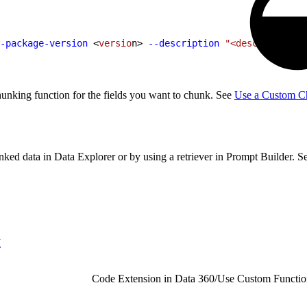
-package-version
<
versio
n
>
--description
 "<description>"
unking function for the fields you want to chunk. See
Use a Custom Ch
unked data in Data Explorer or by using a retriever in Prompt Builder. 
I
Code Extension in Data 360
/
Use Custom Functio