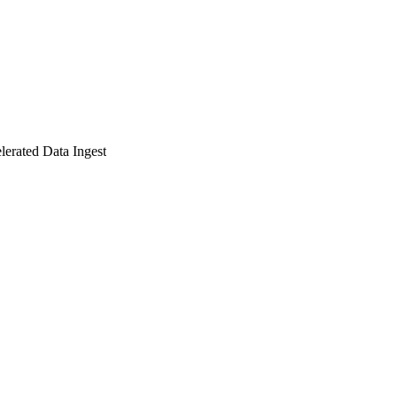
lerated Data Ingest