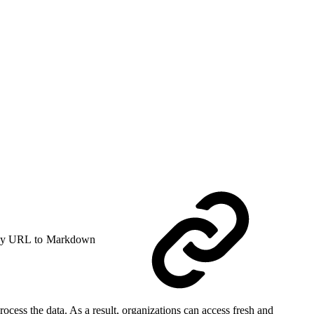
y URL to Markdown
ocess the data. As a result, organizations can access fresh and