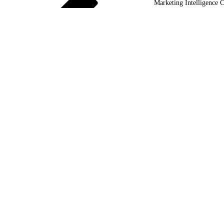
Marketing Intelligence C