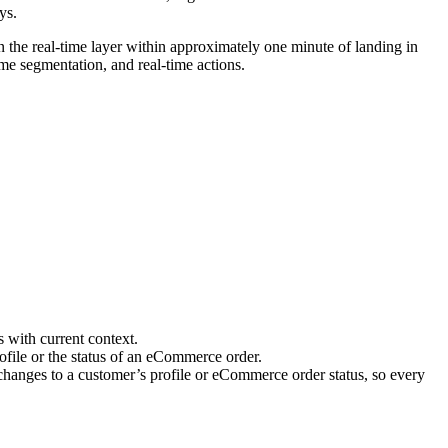
ys.
 the real-time layer within approximately one minute of landing in
time segmentation, and real-time actions.
 with current context.
ofile or the status of an eCommerce order.
changes to a customer’s profile or eCommerce order status, so every