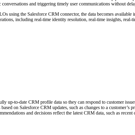
ntic conversations and triggering timely user communications without dela
DLOs using the Salesforce CRM connector, the data becomes available in
ations, including real-time identity resolution, real-time insights, real-
ully up-to-date CRM profile data so they can respond to customer issues
ns based on Salesforce CRM updates, such as changes to a customer’s pr
ommendations and decisions reflect the latest CRM data, such as recent 