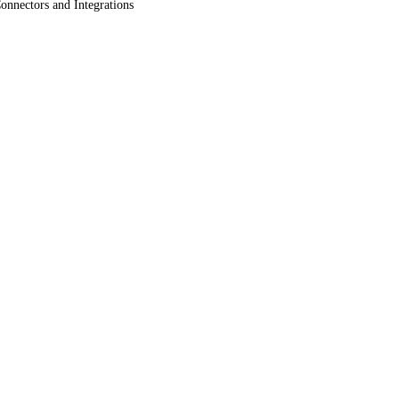
onnectors and Integrations