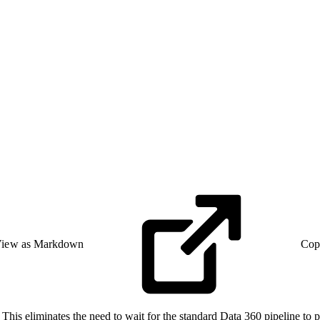
iew as Markdown
Cop
This eliminates the need to wait for the standard Data 360 pipeline to pr