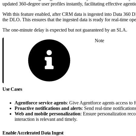
updated 360-degree user profiles instantly, facilitating effective age
With this feature enabled, after CRM data is ingested into Data 360 
the DLO. This ensures that the ingested data is ready for real-time oper
The one-minute delay is expected but not guaranteed by an SLA.
Note
Use Cases
Agentforce service agents
: Give Agentforce agents access to f
Proactive notifications and alerts
: Send real-time notificatio
Web and mobile personalization
: Ensure personalization rec
interaction is relevant and timely.
Enable Accelerated Data Ingest