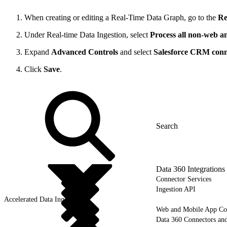
When creating or editing a Real-Time Data Graph, go to the
Re
Under Real-time Data Ingestion, select
Process all non-web an
Expand
Advanced Controls
and select
Salesforce CRM conn
Click
Save
.
Data 360 Integrations
Connector Services
Ingestion API
Accelerated Data Ingest
Web and Mobile App Co
Data 360 Connectors and