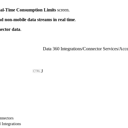
al-Time Consumption Limits
screen.
d non-mobile data streams in real time
.
ector data
.
Data 360 Integrations
/
Connector Services
/
Acce
J
nnectors
 Integrations