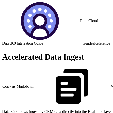
Data Cloud
Data 360 Integration Guide
Guides
Reference
Accelerated Data Ingest
Copy as Markdown
V
Data 360 allows ingesting CRM data directly into the Real-time layer. 